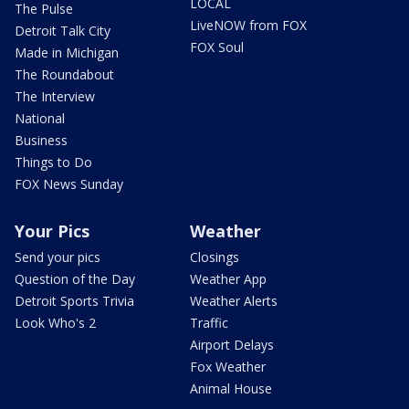
LOCAL
The Pulse
LiveNOW from FOX
Detroit Talk City
FOX Soul
Made in Michigan
The Roundabout
The Interview
National
Business
Things to Do
FOX News Sunday
Your Pics
Weather
Send your pics
Closings
Question of the Day
Weather App
Detroit Sports Trivia
Weather Alerts
Look Who's 2
Traffic
Airport Delays
Fox Weather
Animal House