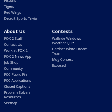
Pistons
Tigers
Red Wings
Detroit Sports Trivia
About Us
Contests
FOX 2 Staff
Wallside Windows
Weather Quiz
Contact Us
Gardner White Dream
Work at FOX 2
Team
FOX 2 News App
Mug Contest
Job Shop
Exposed
Community
FCC Public File
FCC Applications
Closed Captions
Problem Solvers
Resources
Sitemap