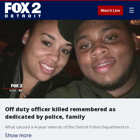
☰
Watch Live
Off duty officer killed remembered as
dedicated by police, family
What caused a 4-year veteran of the Detroit Police Department to crash his car into a utility pole Thursday morning? That question still isn't known as police are still investigating what happened to James Hearn and his fiance.
Show more