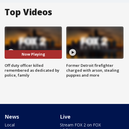
Top Videos
Now Playing
Off duty officer killed
Former Detroit firefighter
remembered as dedicated by
charged with arson, stealing
police, family
puppies and more
News
Live
Local
Stream FOX 2 on FOX