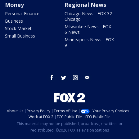
Money
Regional News
Personal Finance
Chicago News - FOX 32
Chicago
Business
Milwaukee News - FOX
Stock Market
6 News
Small Business
Minneapolis News - FOX
9
facebook
twitter
instagram
email
About Us
Privacy Policy
Terms of Use
Your Privacy Choices
Work at FOX 2
FCC Public File
EEO Public File
This material may not be published, broadcast, rewritten, or
redistributed. ©2026 FOX Television Stations