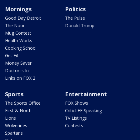
Mornings
Politics
Good Day Detroit
The Pulse
The Noon
Donald Trump
Mug Contest
Health Works
Cooking School
Get Fit
Money Saver
Doctor is In
Links on FOX 2
Sports
Entertainment
The Sports Office
FOX Shows
First & North
CriticLEE Speaking
Lions
TV Listings
Wolverines
Contests
Spartans