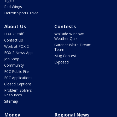
Tigers
Red Wings
Detroit Sports Trivia
About Us
Contests
FOX 2 Staff
Wallside Windows
Weather Quiz
Contact Us
Gardner White Dream
Work at FOX 2
Team
FOX 2 News App
Mug Contest
Job Shop
Exposed
Community
FCC Public File
FCC Applications
Closed Captions
Problem Solvers
Resources
Sitemap
Money
Regional News