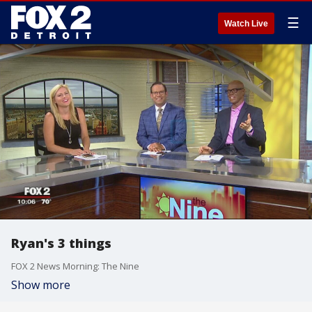
☰
Watch Live
Ryan's 3 things
FOX 2 News Morning: The Nine
Show more