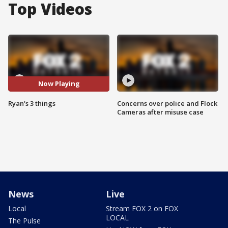
Top Videos
Now Playing
Ryan's 3 things
Concerns over police and Flock
Cameras after misuse case
News
Live
Local
Stream FOX 2 on FOX
LOCAL
The Pulse