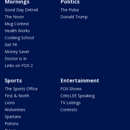
Mornings
Politics
Good Day Detroit
The Pulse
The Noon
Donald Trump
Mug Contest
Health Works
Cooking School
Get Fit
Money Saver
Doctor is In
Links on FOX 2
Sports
Entertainment
The Sports Office
FOX Shows
First & North
CriticLEE Speaking
Lions
TV Listings
Wolverines
Contests
Spartans
Pistons