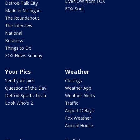
LiveNOW from FOX
Detroit Talk City
FOX Soul
Made in Michigan
The Roundabout
The Interview
National
Business
Things to Do
FOX News Sunday
Your Pics
Weather
Send your pics
Closings
Question of the Day
Weather App
Detroit Sports Trivia
Weather Alerts
Look Who's 2
Traffic
Airport Delays
Fox Weather
Animal House