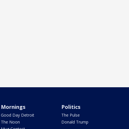
Mornings
Politics
Good Day Detroit
The Pulse
The Noon
Donald Trump
Mug Contest