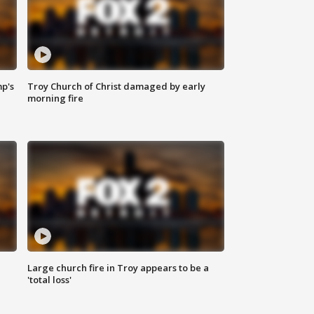
mp's
Troy Church of Christ damaged by early
morning fire
Large church fire in Troy appears to be a
'total loss'