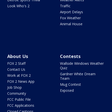
Look Who's 2
Traffic
Airport Delays
Fox Weather
Animal House
About Us
Contests
FOX 2 Staff
Wallside Windows Weather
Quiz
Contact Us
Gardner White Dream
Work at FOX 2
Team
FOX 2 News App
Mug Contest
Job Shop
Exposed
Community
FCC Public File
FCC Applications
Closed Captions