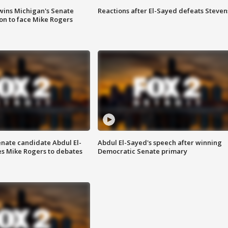
wins Michigan's Senate
Reactions after El-Sayed defeats Steven
on to face Mike Rogers
enate candidate Abdul El-
Abdul El-Sayed's speech after winning
s Mike Rogers to debates
Democratic Senate primary