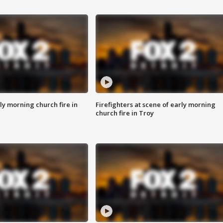
y morning church fire in
Firefighters at scene of early morning
church fire in Troy