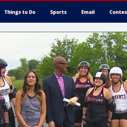
Things to Do
Sports
Email
Contes