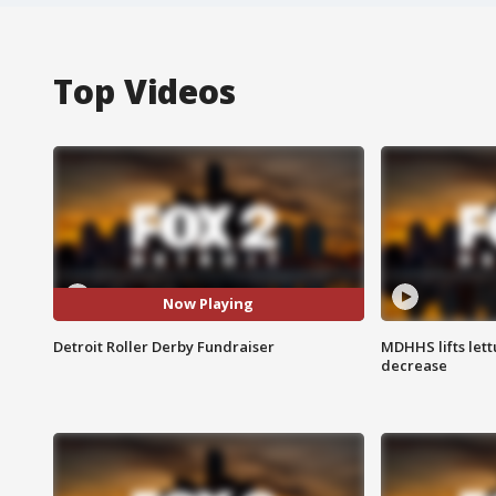
Top Videos
Now Playing
Detroit Roller Derby Fundraiser
MDHHS lifts lett
decrease