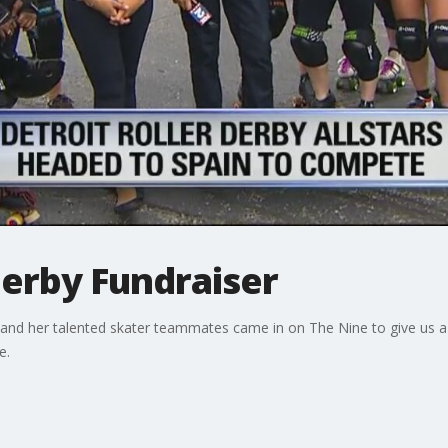
Derby Fundraiser
and her talented skater teammates came in on The Nine to give us a 
e.