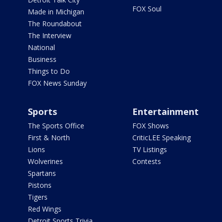
FOX Soul
Made in Michigan
The Roundabout
The Interview
National
Business
Things to Do
FOX News Sunday
Sports
Entertainment
The Sports Office
FOX Shows
First & North
CriticLEE Speaking
Lions
TV Listings
Wolverines
Contests
Spartans
Pistons
Tigers
Red Wings
Detroit Sports Trivia