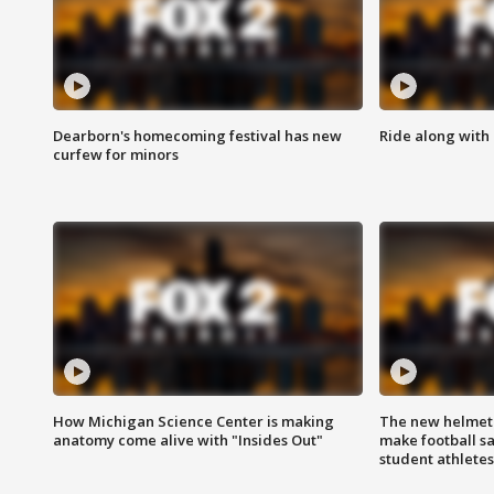
Dearborn's homecoming festival has new
Ride along with 
curfew for minors
How Michigan Science Center is making
The new helmet
anatomy come alive with "Insides Out"
make football sa
student athletes