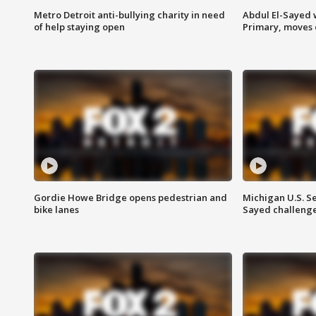
Metro Detroit anti-bullying charity in need
Abdul El-Sayed 
of help staying open
Primary, moves 
Gordie Howe Bridge opens pedestrian and
Michigan U.S. S
bike lanes
Sayed challenge