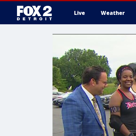
Live
Weather
More