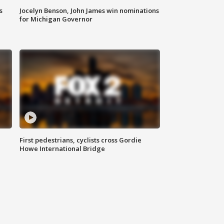
s
Jocelyn Benson, John James win nominations
for Michigan Governor
First pedestrians, cyclists cross Gordie
Howe International Bridge