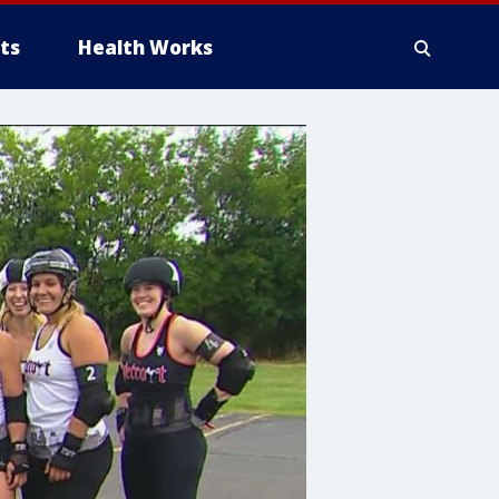
ts
Health Works