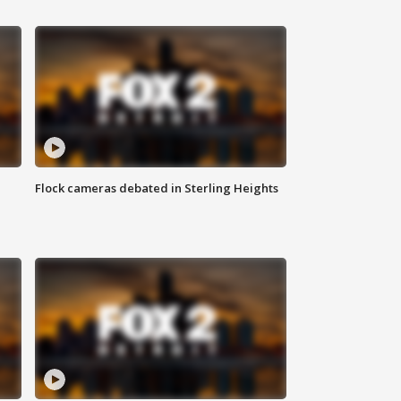
Flock cameras debated in Sterling Heights