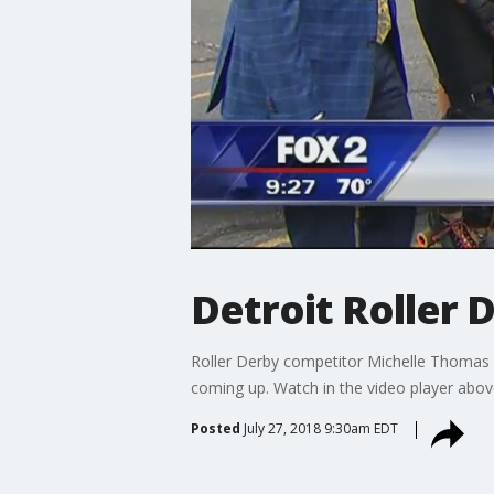
Detroit Roller 
Roller Derby competitor Michelle Thomas 
coming up. Watch in the video player abov
Posted
July 27, 2018 9:30am EDT