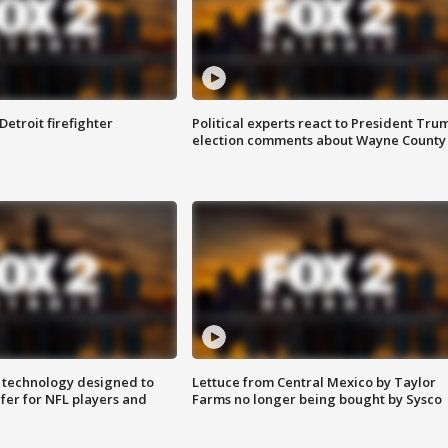
Detroit firefighter
Political experts react to President Tru
election comments about Wayne County
 technology designed to
Lettuce from Central Mexico by Taylor
fer for NFL players and
Farms no longer being bought by Sysco