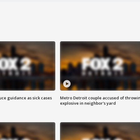
uce guidance as sick cases
Metro Detroit couple accused of throwi
explosive in neighbor's yard