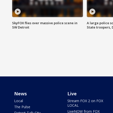
SkyFOX flies over massive police scene in
A large police 
SW Detroit
State troopers,
News
Live
Local
Stream FOX 2 on FOX
LOCAL
The Pulse
LiveNOW from FOX
Detroit Talk City