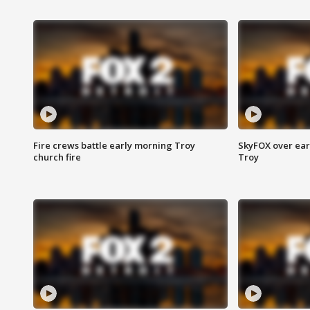
Fire crews battle early morning Troy
SkyFOX over earl
church fire
Troy