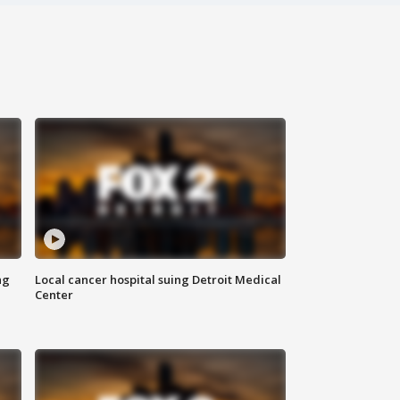
ng
Local cancer hospital suing Detroit Medical
Center