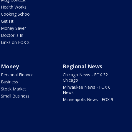
Health Works
Cooking School
Get Fit
Money Saver
Doctor is In
Links on FOX 2
Money
Regional News
Personal Finance
Chicago News - FOX 32
Chicago
Business
Milwaukee News - FOX 6
Stock Market
News
Small Business
Minneapolis News - FOX 9