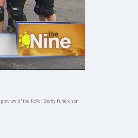
preview of the Roller Derby Fundraiser