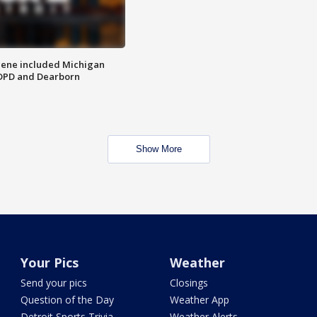
scene included Michigan
 DPD and Dearborn
Show More
Your Pics
Weather
Send your pics
Closings
Question of the Day
Weather App
Detroit Sports Trivia
Weather Alerts