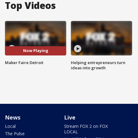
Top Videos
Now Playing
Maker Faire Detroit
Helping entrepreneurs turn
ideas into growth
News
Live
Local
Stream FOX 2 on FOX
LOCAL
The Pulse