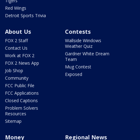
Tigers
Red Wings
Detroit Sports Trivia
About Us
Contests
FOX 2 Staff
Wallside Windows
Weather Quiz
Contact Us
Gardner White Dream
Work at FOX 2
Team
FOX 2 News App
Mug Contest
Job Shop
Exposed
Community
FCC Public File
FCC Applications
Closed Captions
Problem Solvers
Resources
Sitemap
Money
Regional News