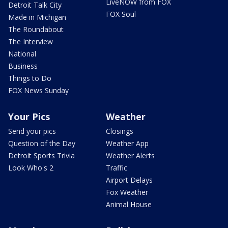
LiveNOW from FOX
Detroit Talk City
FOX Soul
Made in Michigan
The Roundabout
The Interview
National
Business
Things to Do
FOX News Sunday
Your Pics
Weather
Send your pics
Closings
Question of the Day
Weather App
Detroit Sports Trivia
Weather Alerts
Look Who's 2
Traffic
Airport Delays
Fox Weather
Animal House