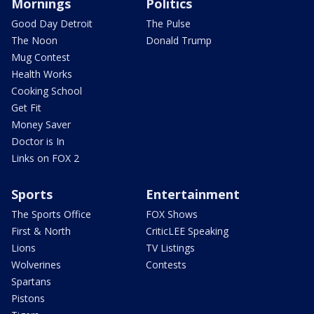
Mornings
Politics
Good Day Detroit
The Pulse
The Noon
Donald Trump
Mug Contest
Health Works
Cooking School
Get Fit
Money Saver
Doctor is In
Links on FOX 2
Sports
Entertainment
The Sports Office
FOX Shows
First & North
CriticLEE Speaking
Lions
TV Listings
Wolverines
Contests
Spartans
Pistons