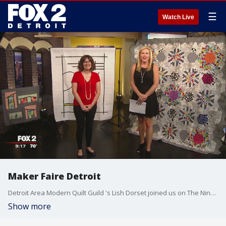
☰
Watch Live
Maker Faire Detroit
Detroit Area Modern Quilt Guild 's Lish Dorset joined us on The Nine to talk about the Guild's creation and upcoming event Maker Faire. Watch in the video player above.
Show more