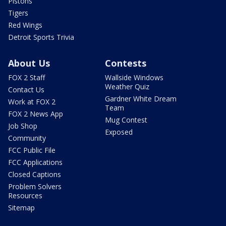
Pistons
Tigers
Red Wings
Detroit Sports Trivia
About Us
Contests
FOX 2 Staff
Wallside Windows
Weather Quiz
Contact Us
Gardner White Dream
Work at FOX 2
Team
FOX 2 News App
Mug Contest
Job Shop
Exposed
Community
FCC Public File
FCC Applications
Closed Captions
Problem Solvers
Resources
Sitemap