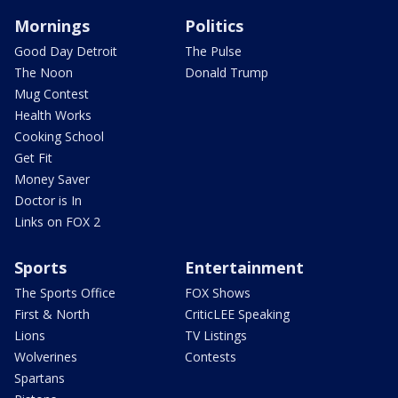
Mornings
Politics
Good Day Detroit
The Pulse
The Noon
Donald Trump
Mug Contest
Health Works
Cooking School
Get Fit
Money Saver
Doctor is In
Links on FOX 2
Sports
Entertainment
The Sports Office
FOX Shows
First & North
CriticLEE Speaking
Lions
TV Listings
Wolverines
Contests
Spartans