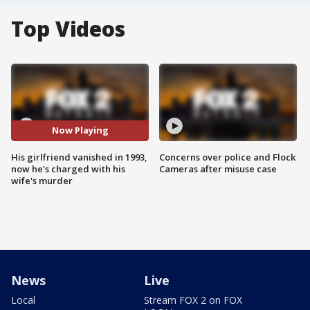
Top Videos
Now Playing
His girlfriend vanished in 1993,
Concerns over police and Flock
now he's charged with his
Cameras after misuse case
wife's murder
News
Live
Local
Stream FOX 2 on FOX