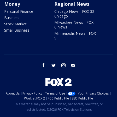
Money
Regional News
Personal Finance
Chicago News - FOX 32
Chicago
Business
Milwaukee News - FOX
Stock Market
6 News
Small Business
Minneapolis News - FOX
9
facebook
twitter
instagram
email
About Us
Privacy Policy
Terms of Use
Your Privacy Choices
Work at FOX 2
FCC Public File
EEO Public File
This material may not be published, broadcast, rewritten, or
redistributed. ©2026 FOX Television Stations