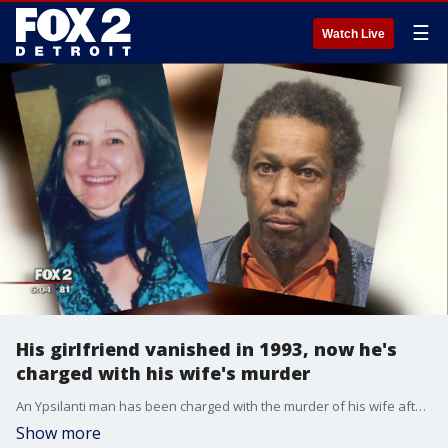
☰
Watch Live
His girlfriend vanished in 1993, now he's
charged with his wife's murder
An Ypsilanti man has been charged with the murder of his wife after she was found dead in February, but we've learned that this isn't the first time he's been suspected in a crime.
Show more