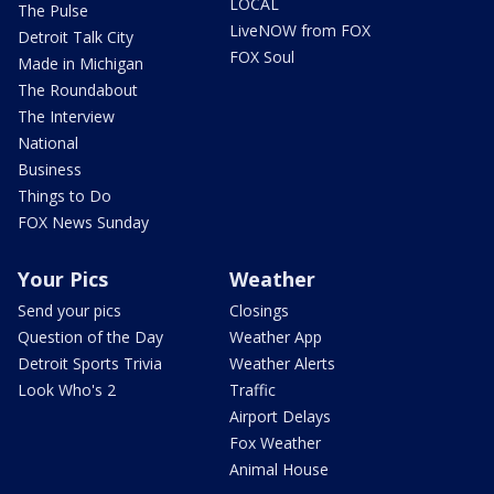
LOCAL
The Pulse
LiveNOW from FOX
Detroit Talk City
FOX Soul
Made in Michigan
The Roundabout
The Interview
National
Business
Things to Do
FOX News Sunday
Your Pics
Weather
Send your pics
Closings
Question of the Day
Weather App
Detroit Sports Trivia
Weather Alerts
Look Who's 2
Traffic
Airport Delays
Fox Weather
Animal House