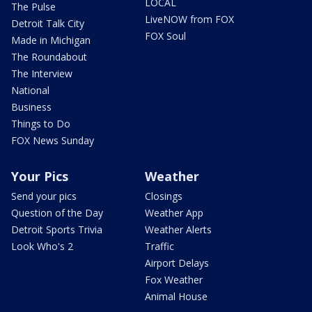
LOCAL
The Pulse
LiveNOW from FOX
Detroit Talk City
FOX Soul
Made in Michigan
The Roundabout
The Interview
National
Business
Things to Do
FOX News Sunday
Your Pics
Weather
Send your pics
Closings
Question of the Day
Weather App
Detroit Sports Trivia
Weather Alerts
Look Who's 2
Traffic
Airport Delays
Fox Weather
Animal House