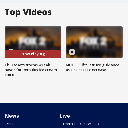
Top Videos
Now Playing
Thursday's storms wreak
MDHHS lifts lettuce guidance
havoc for Romulus ice cream
as sick cases decrease
store
News
Live
Local
Stream FOX 2 on FOX