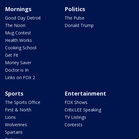
Mornings
Politics
Good Day Detroit
The Pulse
The Noon
Donald Trump
Mug Contest
Health Works
Cooking School
Get Fit
Money Saver
Doctor is In
Links on FOX 2
Sports
Entertainment
The Sports Office
FOX Shows
First & North
CriticLEE Speaking
Lions
TV Listings
Wolverines
Contests
Spartans