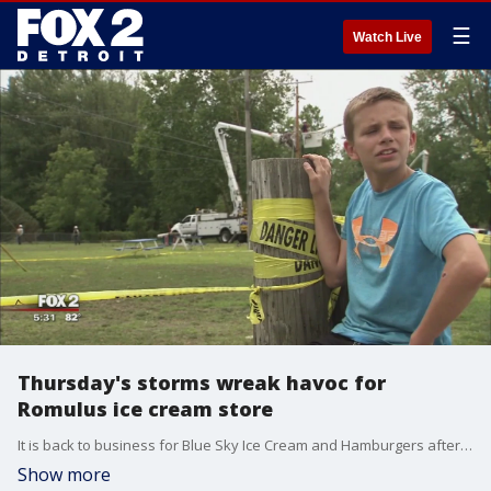
☰
Watch Live
Thursday's storms wreak havoc for
Romulus ice cream store
It is back to business for Blue Sky Ice Cream and Hamburgers after a nasty visit from Mother Nature on Thursday.
Show more