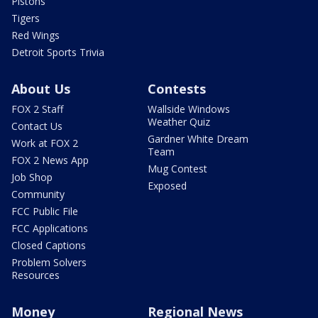
Pistons
Tigers
Red Wings
Detroit Sports Trivia
About Us
Contests
FOX 2 Staff
Wallside Windows
Weather Quiz
Contact Us
Gardner White Dream
Work at FOX 2
Team
FOX 2 News App
Mug Contest
Job Shop
Exposed
Community
FCC Public File
FCC Applications
Closed Captions
Problem Solvers
Resources
Money
Regional News