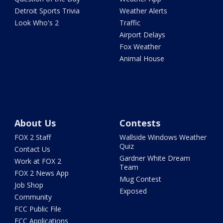
Detroit Sports Trivia
Weather Alerts
Look Who's 2
Traffic
Airport Delays
Fox Weather
Animal House
About Us
Contests
FOX 2 Staff
Wallside Windows Weather
Quiz
Contact Us
Gardner White Dream
Work at FOX 2
Team
FOX 2 News App
Mug Contest
Job Shop
Exposed
Community
FCC Public File
FCC Applications