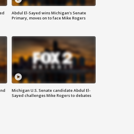
eed
Abdul El-Sayed wins Michigan's Senate
Primary, moves on to face Mike Rogers
and
Michigan U.S. Senate candidate Abdul El-
Sayed challenges Mike Rogers to debates