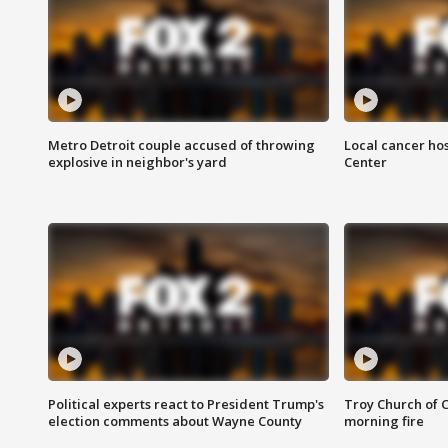
Metro Detroit couple accused of throwing
Local cancer hos
explosive in neighbor's yard
Center
Political experts react to President Trump's
Troy Church of 
election comments about Wayne County
morning fire