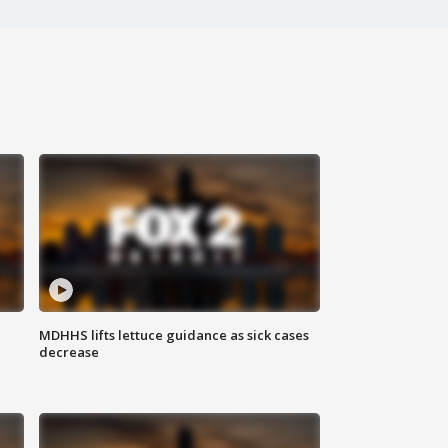
MDHHS lifts lettuce guidance as sick cases
decrease