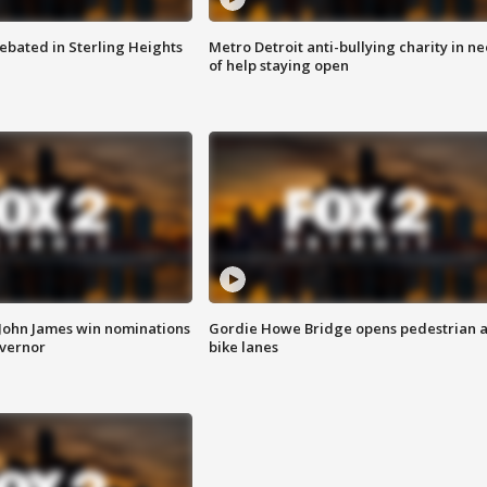
ebated in Sterling Heights
Metro Detroit anti-bullying charity in n
of help staying open
 John James win nominations
Gordie Howe Bridge opens pedestrian 
overnor
bike lanes