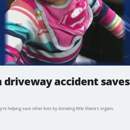
n driveway accident saves 
re helping save other lives by donating little Eliana's organs.