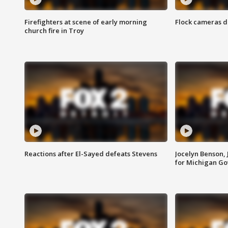
Firefighters at scene of early morning
Flock cameras d
church fire in Troy
Reactions after El-Sayed defeats Stevens
Jocelyn Benson,
for Michigan G