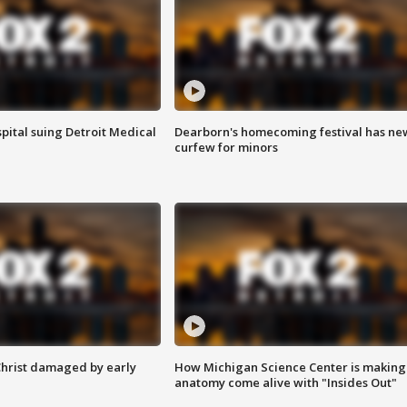
pital suing Detroit Medical
Dearborn's homecoming festival has ne
curfew for minors
Christ damaged by early
How Michigan Science Center is making
anatomy come alive with "Insides Out"