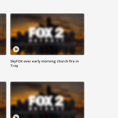
SkyFOX over early morning church fire in
Troy