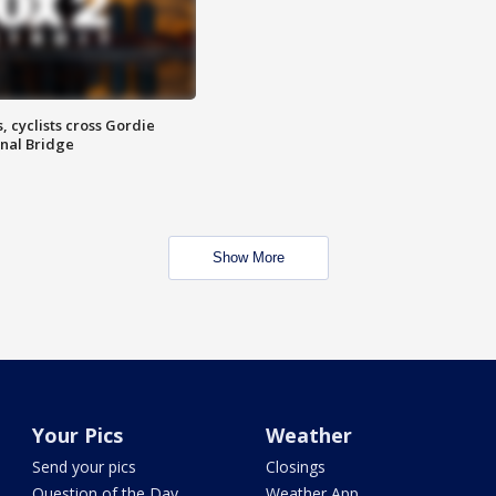
, cyclists cross Gordie
nal Bridge
Show More
Your Pics
Weather
Send your pics
Closings
Question of the Day
Weather App