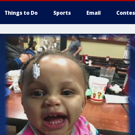
Things to Do
Sports
Email
Contes