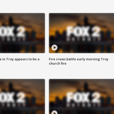
e in Troy appears to be a
Fire crews battle early morning Troy
church fire