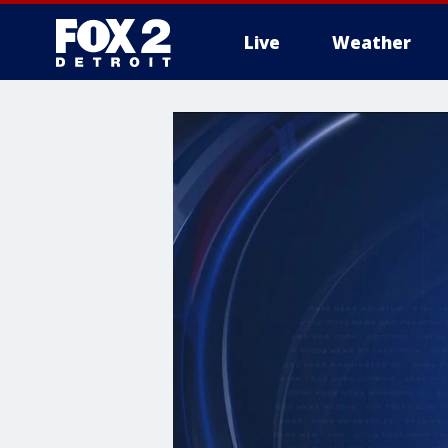
Live
Weather
More