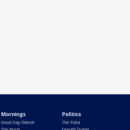
Mornings
Politics
Good Day Detroit
The Pulse
The Noon
Donald Trump