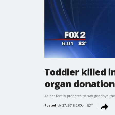
Toddler killed i
organ donation
As her family prepares to say goodbye they'
Posted
July 27, 2018 6:00pm EDT