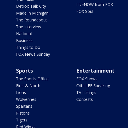
LiveNOW from FOX
Detroit Talk City
FOX Soul
Made in Michigan
The Roundabout
The Interview
National
Business
Things to Do
FOX News Sunday
Sports
Entertainment
The Sports Office
FOX Shows
First & North
CriticLEE Speaking
Lions
TV Listings
Wolverines
Contests
Spartans
Pistons
Tigers
Red Wings