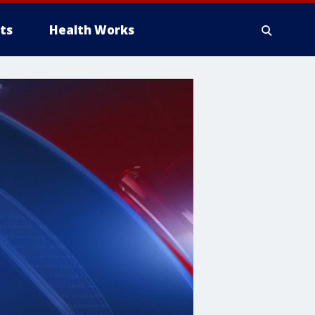
ts
Health Works