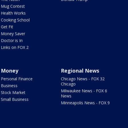
Mug Contest
Health Works
Cooking School
Get Fit
Money Saver
Doctor is In
Links on FOX 2
Money
Regional News
Personal Finance
Chicago News - FOX 32
Chicago
Business
Milwaukee News - FOX 6
Stock Market
News
Small Business
Minneapolis News - FOX 9