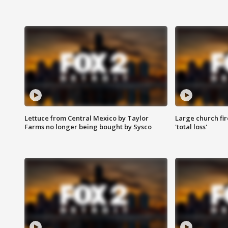
Lettuce from Central Mexico by Taylor
Large church fir
Farms no longer being bought by Sysco
'total loss'