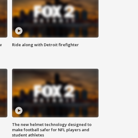
w
Ride along with Detroit firefighter
The new helmet technology designed to
make football safer for NFL players and
student athletes