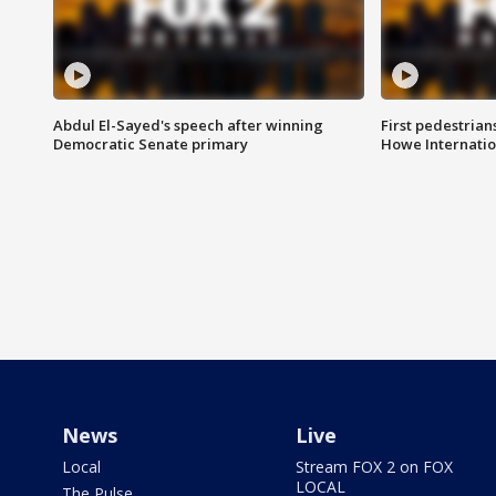
Abdul El-Sayed's speech after winning
First pedestrians
Democratic Senate primary
Howe Internatio
News
Live
Local
Stream FOX 2 on FOX
LOCAL
The Pulse