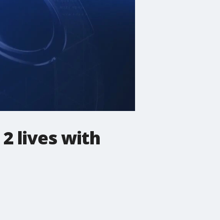
2 lives with