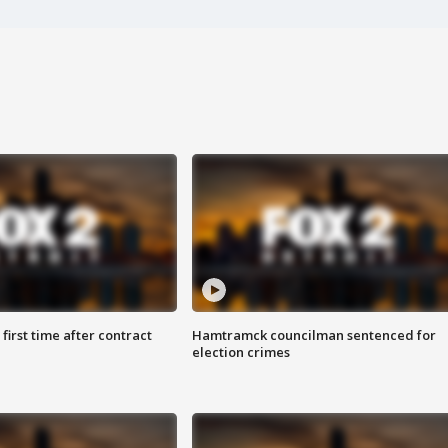
first time after contract
Hamtramck councilman sentenced for
election crimes