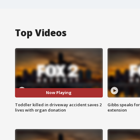
Top Videos
Now Playing
Toddler killed in driveway accident saves 2
Gibbs speaks for 
lives with organ donation
extension