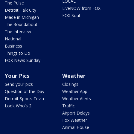
LOCAL
The Pulse
LiveNOW from FOX
Detroit Talk City
FOX Soul
Made in Michigan
The Roundabout
The Interview
National
Business
Things to Do
FOX News Sunday
Your Pics
Weather
Send your pics
Closings
Question of the Day
Weather App
Detroit Sports Trivia
Weather Alerts
Look Who's 2
Traffic
Airport Delays
Fox Weather
Animal House