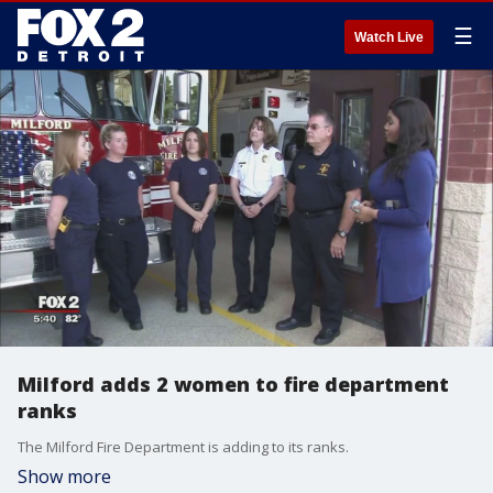
☰
Watch Live
Milford adds 2 women to fire department
ranks
The Milford Fire Department is adding to its ranks.
Show more