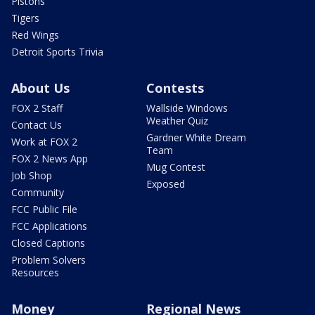
Pistons
Tigers
Red Wings
Detroit Sports Trivia
About Us
Contests
FOX 2 Staff
Wallside Windows
Weather Quiz
Contact Us
Gardner White Dream
Work at FOX 2
Team
FOX 2 News App
Mug Contest
Job Shop
Exposed
Community
FCC Public File
FCC Applications
Closed Captions
Problem Solvers
Resources
Money
Regional News