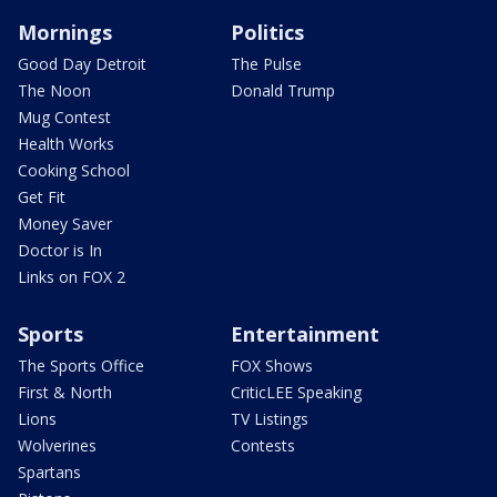
Mornings
Politics
Good Day Detroit
The Pulse
The Noon
Donald Trump
Mug Contest
Health Works
Cooking School
Get Fit
Money Saver
Doctor is In
Links on FOX 2
Sports
Entertainment
The Sports Office
FOX Shows
First & North
CriticLEE Speaking
Lions
TV Listings
Wolverines
Contests
Spartans