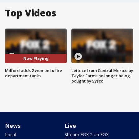
Top Videos
Now Playing
Milford adds 2 women to fire
Lettuce from Central Mexico by
department ranks
Taylor Farms no longer being
bought by Sysco
News
Live
Local
Stream FOX 2 on FOX