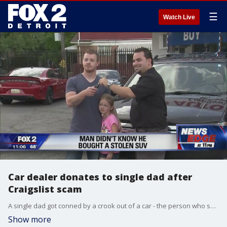
☰
Watch Live
Car dealer donates to single dad after
Craigslist scam
A single dad got conned by a crook out of a car - the person who sold it didn't actually own it.
Show more