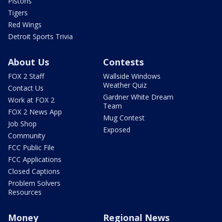
Pistons
Tigers
Red Wings
Detroit Sports Trivia
About Us
Contests
FOX 2 Staff
Wallside Windows
Weather Quiz
Contact Us
Gardner White Dream
Work at FOX 2
Team
FOX 2 News App
Mug Contest
Job Shop
Exposed
Community
FCC Public File
FCC Applications
Closed Captions
Problem Solvers
Resources
Money
Regional News