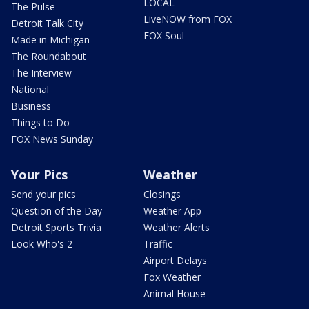
LOCAL
The Pulse
LiveNOW from FOX
Detroit Talk City
FOX Soul
Made in Michigan
The Roundabout
The Interview
National
Business
Things to Do
FOX News Sunday
Your Pics
Weather
Send your pics
Closings
Question of the Day
Weather App
Detroit Sports Trivia
Weather Alerts
Look Who's 2
Traffic
Airport Delays
Fox Weather
Animal House