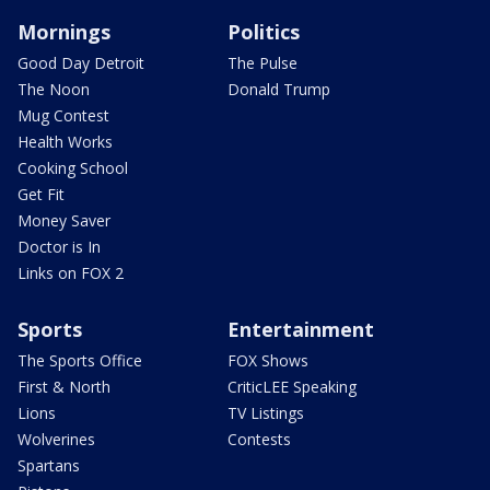
Mornings
Politics
Good Day Detroit
The Pulse
The Noon
Donald Trump
Mug Contest
Health Works
Cooking School
Get Fit
Money Saver
Doctor is In
Links on FOX 2
Sports
Entertainment
The Sports Office
FOX Shows
First & North
CriticLEE Speaking
Lions
TV Listings
Wolverines
Contests
Spartans