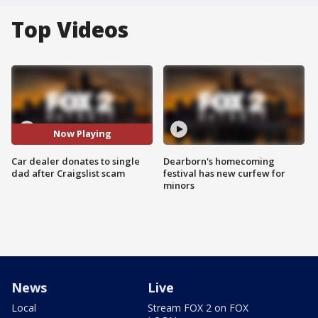
Top Videos
Now Playing
Car dealer donates to single
Dearborn's homecoming
dad after Craigslist scam
festival has new curfew for
minors
News
Live
Local
Stream FOX 2 on FOX