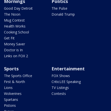
Mornings
Politics
Good Day Detroit
The Pulse
The Noon
Donald Trump
Mug Contest
Health Works
Cooking School
Get Fit
Money Saver
Doctor is In
Links on FOX 2
Sports
Entertainment
The Sports Office
FOX Shows
First & North
CriticLEE Speaking
Lions
TV Listings
Wolverines
Contests
Spartans
Pistons