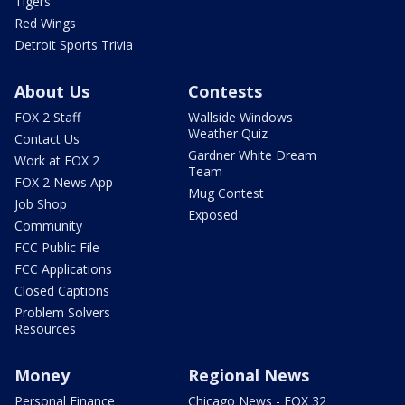
Tigers
Red Wings
Detroit Sports Trivia
About Us
Contests
FOX 2 Staff
Wallside Windows
Weather Quiz
Contact Us
Gardner White Dream
Work at FOX 2
Team
FOX 2 News App
Mug Contest
Job Shop
Exposed
Community
FCC Public File
FCC Applications
Closed Captions
Problem Solvers
Resources
Money
Regional News
Personal Finance
Chicago News - FOX 32