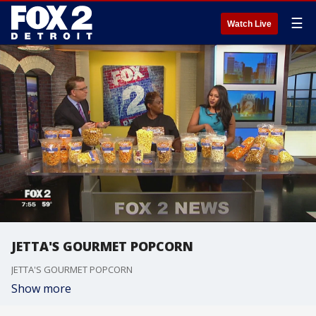
☰
Watch Live
JETTA'S GOURMET POPCORN
JETTA'S GOURMET POPCORN
Show more