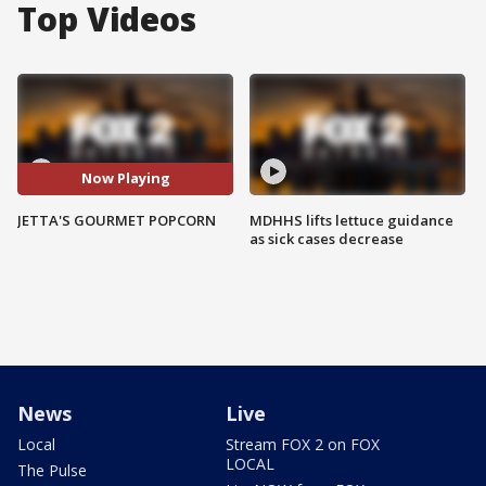
Top Videos
Now Playing
JETTA'S GOURMET POPCORN
MDHHS lifts lettuce guidance
as sick cases decrease
News
Live
Local
Stream FOX 2 on FOX
LOCAL
The Pulse