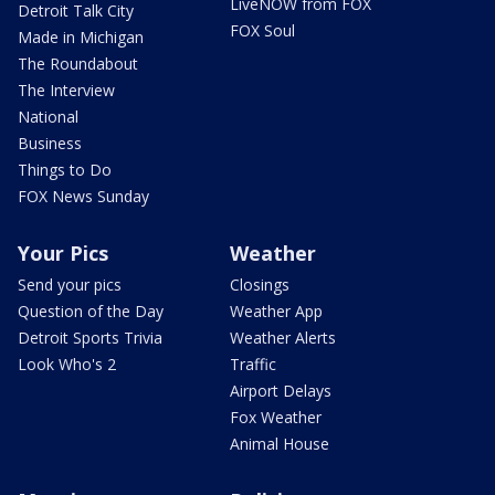
LiveNOW from FOX
Detroit Talk City
FOX Soul
Made in Michigan
The Roundabout
The Interview
National
Business
Things to Do
FOX News Sunday
Your Pics
Weather
Send your pics
Closings
Question of the Day
Weather App
Detroit Sports Trivia
Weather Alerts
Look Who's 2
Traffic
Airport Delays
Fox Weather
Animal House