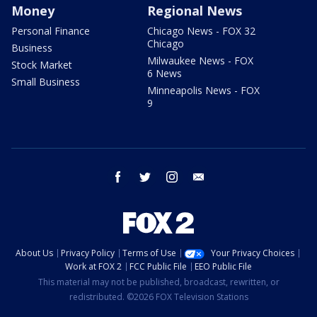
Money
Regional News
Personal Finance
Chicago News - FOX 32
Chicago
Business
Milwaukee News - FOX
Stock Market
6 News
Small Business
Minneapolis News - FOX
9
facebook
twitter
instagram
email
About Us
Privacy Policy
Terms of Use
Your Privacy Choices
Work at FOX 2
FCC Public File
EEO Public File
This material may not be published, broadcast, rewritten, or
redistributed. ©2026 FOX Television Stations