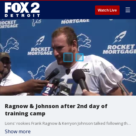
☰
Watch Live
Ragnow & Johnson after 2nd day of
training camp
Lions' rookies Frank Ragnow & Kerryon Johnson talked following their second day of training camp in the NFL.
Show more