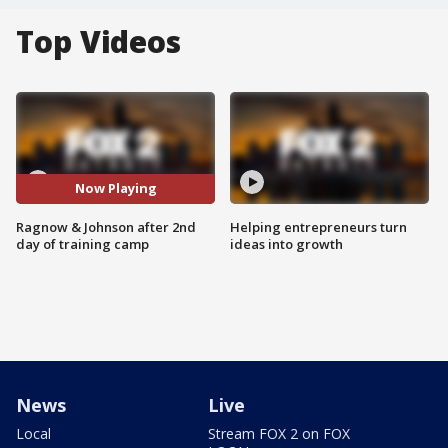
Top Videos
Now Playing
Ragnow & Johnson after 2nd
Helping entrepreneurs turn
day of training camp
ideas into growth
News
Live
Local
Stream FOX 2 on FOX