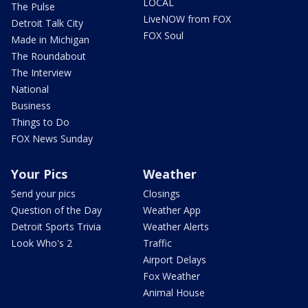
LOCAL
The Pulse
LiveNOW from FOX
Detroit Talk City
FOX Soul
Made in Michigan
The Roundabout
The Interview
National
Business
Things to Do
FOX News Sunday
Your Pics
Weather
Send your pics
Closings
Question of the Day
Weather App
Detroit Sports Trivia
Weather Alerts
Look Who's 2
Traffic
Airport Delays
Fox Weather
Animal House