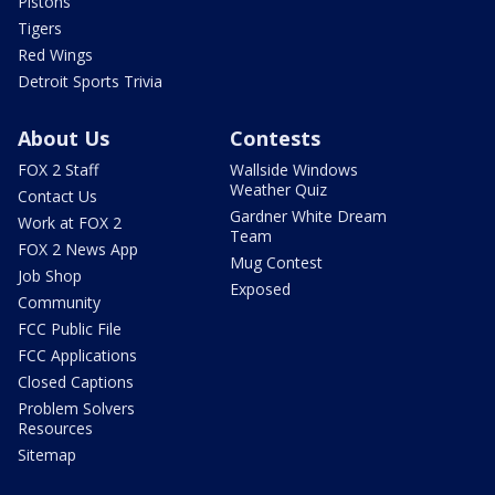
Pistons
Tigers
Red Wings
Detroit Sports Trivia
About Us
Contests
FOX 2 Staff
Wallside Windows
Weather Quiz
Contact Us
Gardner White Dream
Work at FOX 2
Team
FOX 2 News App
Mug Contest
Job Shop
Exposed
Community
FCC Public File
FCC Applications
Closed Captions
Problem Solvers
Resources
Sitemap