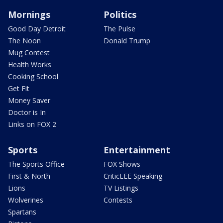
Mornings
Politics
Good Day Detroit
The Pulse
The Noon
Donald Trump
Mug Contest
Health Works
Cooking School
Get Fit
Money Saver
Doctor is In
Links on FOX 2
Sports
Entertainment
The Sports Office
FOX Shows
First & North
CriticLEE Speaking
Lions
TV Listings
Wolverines
Contests
Spartans