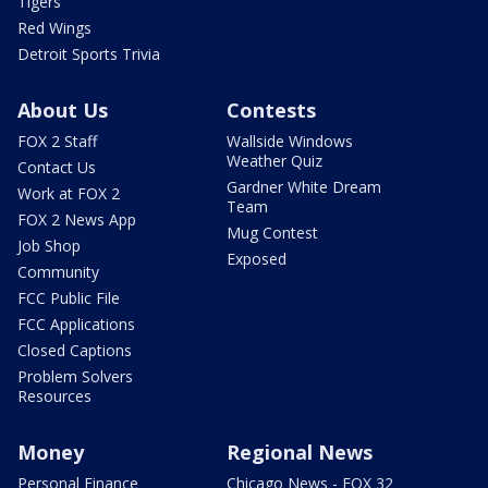
Tigers
Red Wings
Detroit Sports Trivia
About Us
Contests
FOX 2 Staff
Wallside Windows
Weather Quiz
Contact Us
Gardner White Dream
Work at FOX 2
Team
FOX 2 News App
Mug Contest
Job Shop
Exposed
Community
FCC Public File
FCC Applications
Closed Captions
Problem Solvers
Resources
Money
Regional News
Personal Finance
Chicago News - FOX 32