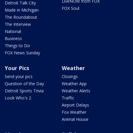
LiveNOW from FOX
Detroit Talk City
FOX Soul
Made in Michigan
The Roundabout
The Interview
National
Business
Things to Do
FOX News Sunday
Your Pics
Weather
Send your pics
Closings
Question of the Day
Weather App
Detroit Sports Trivia
Weather Alerts
Look Who's 2
Traffic
Airport Delays
Fox Weather
Animal House