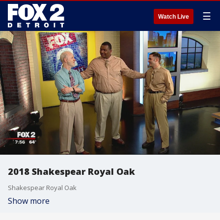
☰
Watch Live
2018 Shakespear Royal Oak
Shakespear Royal Oak
Show more