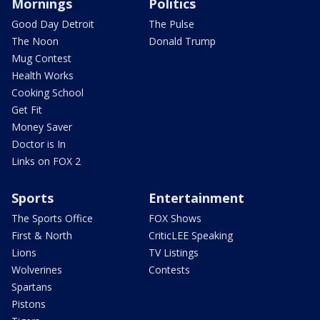
Mornings
Politics
Good Day Detroit
The Pulse
The Noon
Donald Trump
Mug Contest
Health Works
Cooking School
Get Fit
Money Saver
Doctor is In
Links on FOX 2
Sports
Entertainment
The Sports Office
FOX Shows
First & North
CriticLEE Speaking
Lions
TV Listings
Wolverines
Contests
Spartans
Pistons