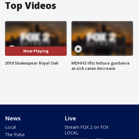
Top Videos
Now Playing
2018 Shakespear Royal Oak
MDHHS lifts lettuce guidance
as sick cases decrease
News
Live
Local
Stream FOX 2 on FOX
LOCAL
The Pulse