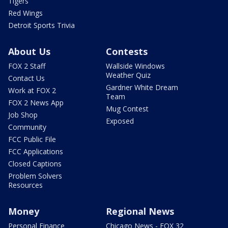
Tigers
Red Wings
Detroit Sports Trivia
About Us
Contests
FOX 2 Staff
Wallside Windows
Weather Quiz
Contact Us
Gardner White Dream
Work at FOX 2
Team
FOX 2 News App
Mug Contest
Job Shop
Exposed
Community
FCC Public File
FCC Applications
Closed Captions
Problem Solvers
Resources
Money
Regional News
Personal Finance
Chicago News - FOX 32