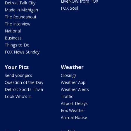
LiveNOW from FOX
Detroit Talk City
FOX Soul
Made in Michigan
The Roundabout
The Interview
National
Business
Things to Do
FOX News Sunday
Your Pics
Weather
Send your pics
Closings
Question of the Day
Weather App
Detroit Sports Trivia
Weather Alerts
Look Who's 2
Traffic
Airport Delays
Fox Weather
Animal House