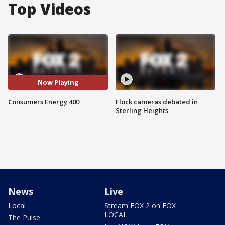
Top Videos
Now Playing
Consumers Energy 400
Flock cameras debated in
Sterling Heights
News
Live
Local
Stream FOX 2 on FOX
LOCAL
The Pulse