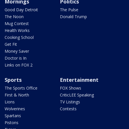
Mornings
Politics
Good Day Detroit
The Pulse
The Noon
Donald Trump
Mug Contest
Health Works
Cooking School
Get Fit
Money Saver
Doctor is In
Links on FOX 2
Sports
Entertainment
The Sports Office
FOX Shows
First & North
CriticLEE Speaking
Lions
TV Listings
Wolverines
Contests
Spartans
Pistons