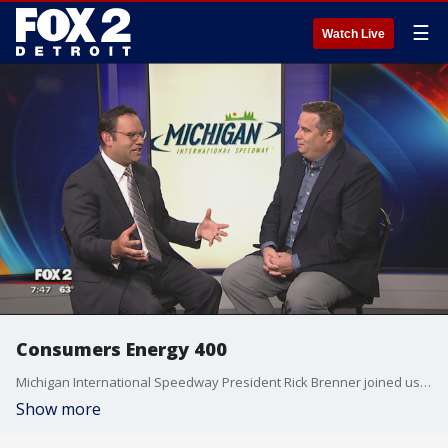
☰
Watch Live
Consumers Energy 400
Michigan International Speedway President Rick Brenner joined us this morning to discuss upcoming NASCAR events. Watch in the video player above.
Show more