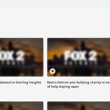
ebated in Sterling Heights
Metro Detroit anti-bullying charity in n
of help staying open