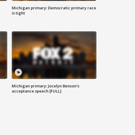
Michigan primary: Democratic primary race
is tight
Michigan primary: Jocelyn Benson's
acceptance speech [FULL]