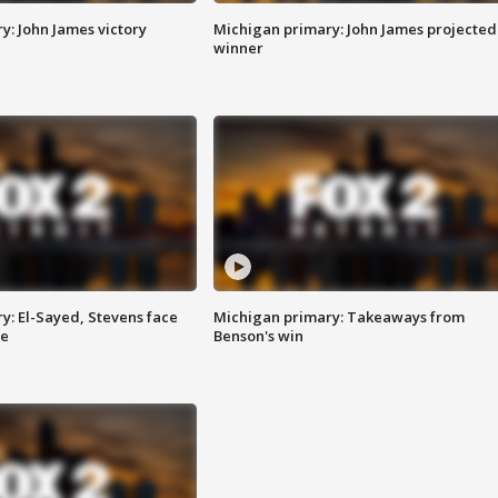
y: John James victory
Michigan primary: John James projected
winner
y: El-Sayed, Stevens face
Michigan primary: Takeaways from
ce
Benson's win