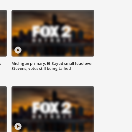
s
Michigan primary: El-Sayed small lead over
Stevens, votes still being tallied