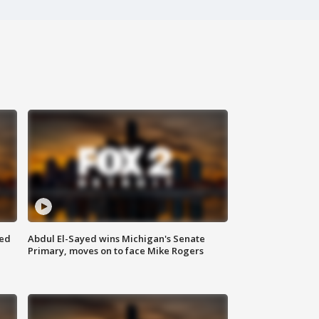
eed
Abdul El-Sayed wins Michigan's Senate
Primary, moves on to face Mike Rogers