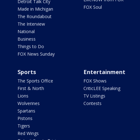
Detroit Talk City
FOX Soul
Made in Michigan
The Roundabout
The Interview
National
Business
Things to Do
FOX News Sunday
Sports
Entertainment
The Sports Office
FOX Shows
First & North
CriticLEE Speaking
Lions
TV Listings
Wolverines
Contests
Spartans
Pistons
Tigers
Red Wings