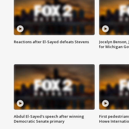
Reactions after El-Sayed defeats Stevens
Jocelyn Benson,
for Michigan G
Abdul El-Sayed's speech after winning
First pedestrians
Democratic Senate primary
Howe Internatio