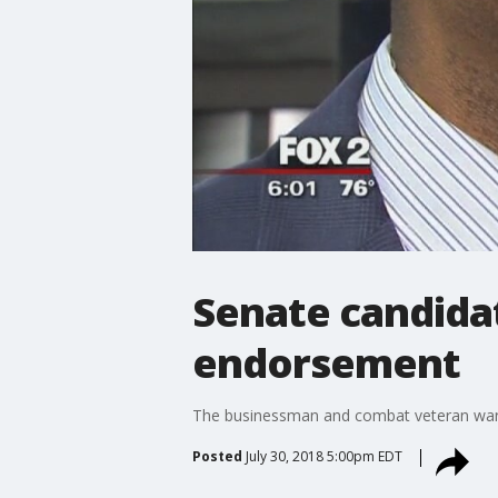
Senate candida
endorsement
The businessman and combat veteran want
Posted
July 30, 2018 5:00pm EDT