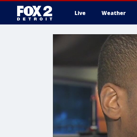
Live
Weather
More