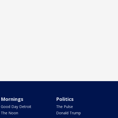
Mornings
Politics
Good Day Detroit
The Pulse
The Noon
Donald Trump