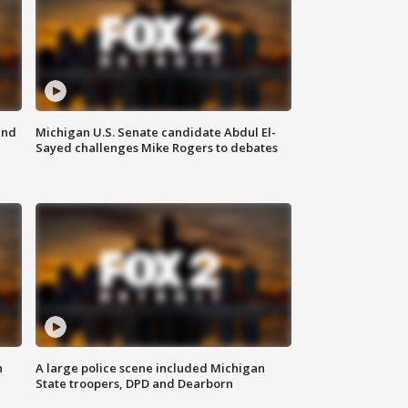
and
Michigan U.S. Senate candidate Abdul El-
Sayed challenges Mike Rogers to debates
n
A large police scene included Michigan
State troopers, DPD and Dearborn