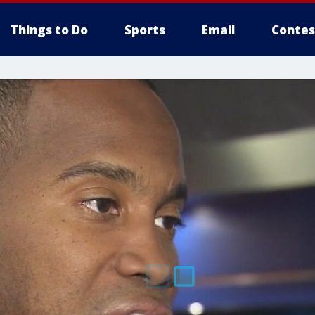
Things to Do
Sports
Email
Contes