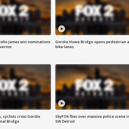
 John James win nominations
Gordie Howe Bridge opens pedestrian 
overnor
bike lanes
, cyclists cross Gordie
SkyFOX flies over massive police scene i
nal Bridge
SW Detroit