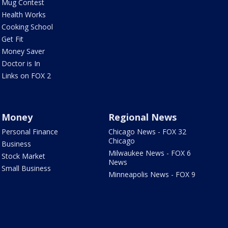
Mug Contest
Health Works
Cooking School
Get Fit
Money Saver
Doctor is In
Links on FOX 2
Money
Regional News
Personal Finance
Chicago News - FOX 32
Chicago
Business
Milwaukee News - FOX 6
Stock Market
News
Small Business
Minneapolis News - FOX 9