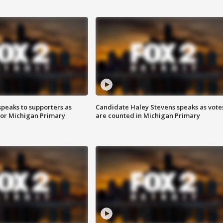
speaks to supporters as
Candidate Haley Stevens speaks as vote
 for Michigan Primary
are counted in Michigan Primary