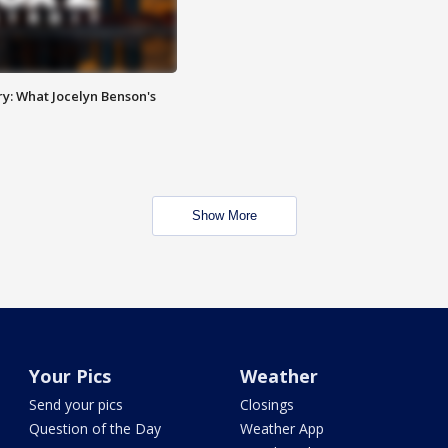
y: What Jocelyn Benson's
Show More
Your Pics
Weather
Send your pics
Closings
Question of the Day
Weather App