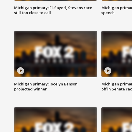
Michigan primary: El-Sayed, Stevens race
Michigan primar
still too close to call
speech
Michigan primary: Jocelyn Benson
Michigan primar
projected winner
off in Senate ra