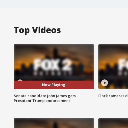
Top Videos
Now Playing
Senate candidate John James gets
Flock cameras d
President Trump endorsement