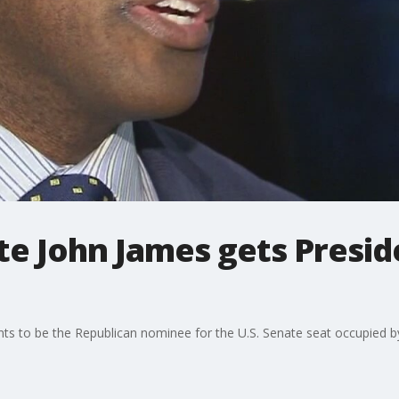
te John James gets Presi
s to be the Republican nominee for the U.S. Senate seat occupied 