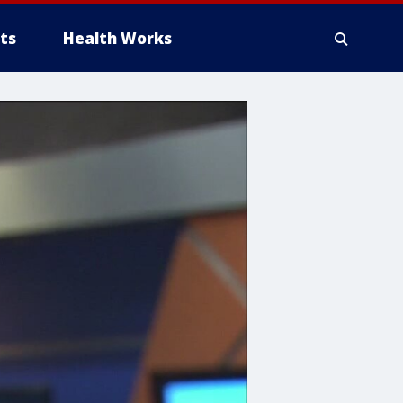
ts
Health Works