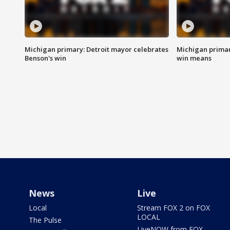
Michigan primary: Detroit mayor celebrates
Michigan primar
Benson's win
win means
News
Live
Local
Stream FOX 2 on FOX
LOCAL
The Pulse
LiveNOW from FOX