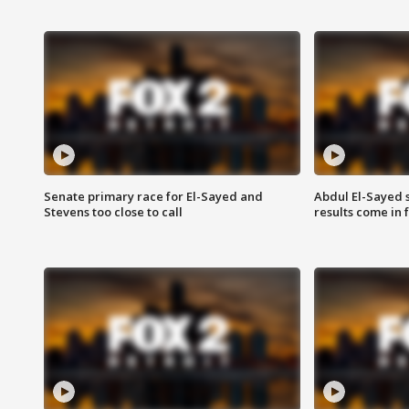
Senate primary race for El-Sayed and
Abdul El-Sayed 
Stevens too close to call
results come in