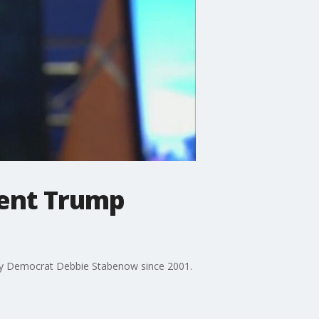
dent Trump
by Democrat Debbie Stabenow since 2001.