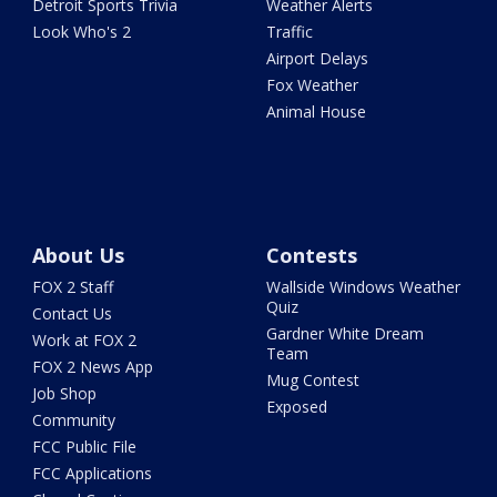
Detroit Sports Trivia
Weather Alerts
Look Who's 2
Traffic
Airport Delays
Fox Weather
Animal House
About Us
Contests
FOX 2 Staff
Wallside Windows Weather
Quiz
Contact Us
Gardner White Dream
Work at FOX 2
Team
FOX 2 News App
Mug Contest
Job Shop
Exposed
Community
FCC Public File
FCC Applications