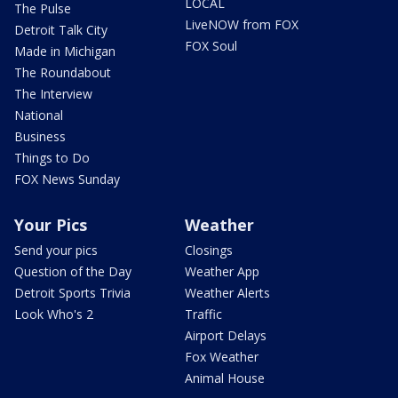
LOCAL
The Pulse
LiveNOW from FOX
Detroit Talk City
FOX Soul
Made in Michigan
The Roundabout
The Interview
National
Business
Things to Do
FOX News Sunday
Your Pics
Weather
Send your pics
Closings
Question of the Day
Weather App
Detroit Sports Trivia
Weather Alerts
Look Who's 2
Traffic
Airport Delays
Fox Weather
Animal House