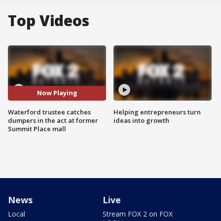
Top Videos
Now Playing
Waterford trustee catches
Helping entrepreneurs turn
dumpers in the act at former
ideas into growth
Summit Place mall
News
Live
Local
Stream FOX 2 on FOX