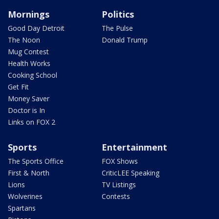
Mornings
Politics
Good Day Detroit
The Pulse
The Noon
Donald Trump
Mug Contest
Health Works
Cooking School
Get Fit
Money Saver
Doctor is In
Links on FOX 2
Sports
Entertainment
The Sports Office
FOX Shows
First & North
CriticLEE Speaking
Lions
TV Listings
Wolverines
Contests
Spartans