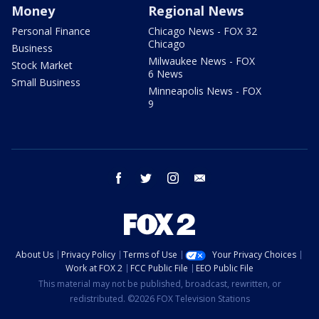
Money
Regional News
Personal Finance
Chicago News - FOX 32
Chicago
Business
Milwaukee News - FOX
Stock Market
6 News
Small Business
Minneapolis News - FOX
9
facebook
twitter
instagram
email
About Us
Privacy Policy
Terms of Use
Your Privacy Choices
Work at FOX 2
FCC Public File
EEO Public File
This material may not be published, broadcast, rewritten, or
redistributed. ©2026 FOX Television Stations