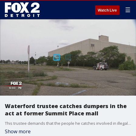
☰
Watch Live
Waterford trustee catches dumpers in the
act at former Summit Place mall
This trustee demands that the people he catches involved in illegal dumping take away what they're trying to leave behind.
Show more