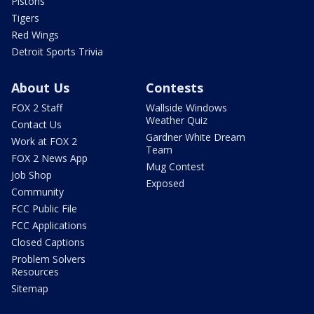
Pistons
Tigers
Red Wings
Detroit Sports Trivia
About Us
Contests
FOX 2 Staff
Wallside Windows
Weather Quiz
Contact Us
Gardner White Dream
Work at FOX 2
Team
FOX 2 News App
Mug Contest
Job Shop
Exposed
Community
FCC Public File
FCC Applications
Closed Captions
Problem Solvers
Resources
Sitemap