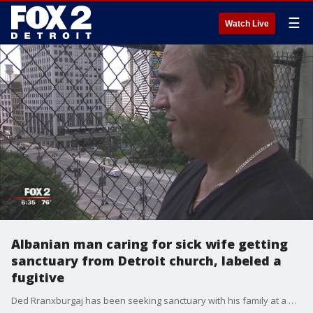
☰
Watch Live
Albanian man caring for sick wife getting
sanctuary from Detroit church, labeled a
fugitive
Ded Rranxburgaj has been seeking sanctuary with his family at a Detroit church. He said he couldn't and wouldn't leave his sick wife - so he's been inside that church ever since.