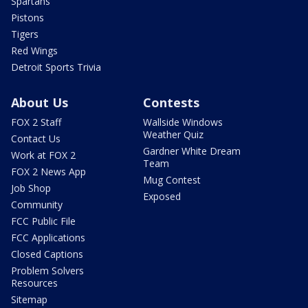
Spartans
Pistons
Tigers
Red Wings
Detroit Sports Trivia
About Us
Contests
FOX 2 Staff
Wallside Windows
Weather Quiz
Contact Us
Gardner White Dream
Work at FOX 2
Team
FOX 2 News App
Mug Contest
Job Shop
Exposed
Community
FCC Public File
FCC Applications
Closed Captions
Problem Solvers
Resources
Sitemap