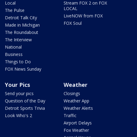
Local
Stream FOX 2 on FOX
LOCAL
The Pulse
LiveNOW from FOX
Detroit Talk City
FOX Soul
Made in Michigan
The Roundabout
The Interview
National
Business
Things to Do
FOX News Sunday
Your Pics
Weather
Send your pics
Closings
Question of the Day
Weather App
Detroit Sports Trivia
Weather Alerts
Look Who's 2
Traffic
Airport Delays
Fox Weather