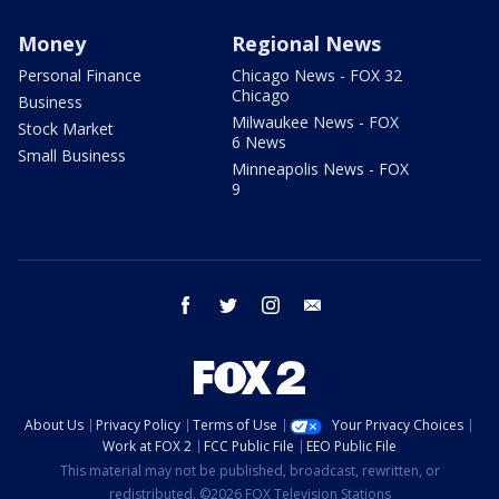
Money
Regional News
Personal Finance
Chicago News - FOX 32
Chicago
Business
Milwaukee News - FOX
Stock Market
6 News
Small Business
Minneapolis News - FOX
9
facebook
twitter
instagram
email
About Us
Privacy Policy
Terms of Use
Your Privacy Choices
Work at FOX 2
FCC Public File
EEO Public File
This material may not be published, broadcast, rewritten, or
redistributed. ©2026 FOX Television Stations