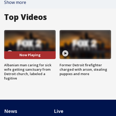
Show more
Top Videos
Now Playing
Albanian man caring for sick
Former Detroit firefighter
wife getting sanctuary from
charged with arson, stealing
Detroit church, labeled a
puppies and more
fugitive
News
Live