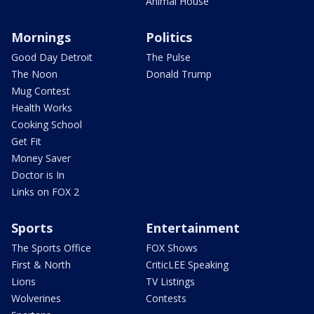
Animal House
Mornings
Politics
Good Day Detroit
The Pulse
The Noon
Donald Trump
Mug Contest
Health Works
Cooking School
Get Fit
Money Saver
Doctor is In
Links on FOX 2
Sports
Entertainment
The Sports Office
FOX Shows
First & North
CriticLEE Speaking
Lions
TV Listings
Wolverines
Contests