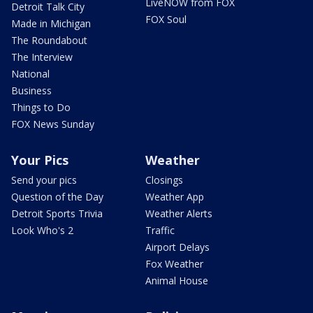
LiveNOW from FOX
Detroit Talk City
FOX Soul
Made in Michigan
The Roundabout
The Interview
National
Business
Things to Do
FOX News Sunday
Your Pics
Weather
Send your pics
Closings
Question of the Day
Weather App
Detroit Sports Trivia
Weather Alerts
Look Who's 2
Traffic
Airport Delays
Fox Weather
Animal House