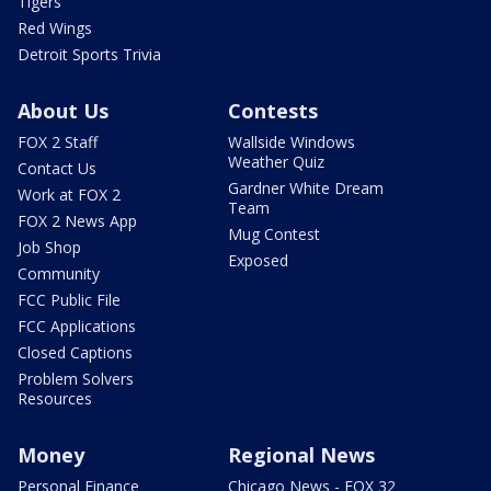
Tigers
Red Wings
Detroit Sports Trivia
About Us
Contests
FOX 2 Staff
Wallside Windows
Weather Quiz
Contact Us
Gardner White Dream
Work at FOX 2
Team
FOX 2 News App
Mug Contest
Job Shop
Exposed
Community
FCC Public File
FCC Applications
Closed Captions
Problem Solvers
Resources
Money
Regional News
Personal Finance
Chicago News - FOX 32