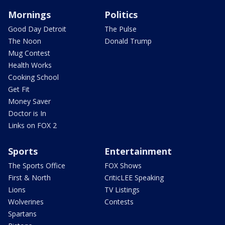
Mornings
Politics
Good Day Detroit
The Pulse
The Noon
Donald Trump
Mug Contest
Health Works
Cooking School
Get Fit
Money Saver
Doctor is In
Links on FOX 2
Sports
Entertainment
The Sports Office
FOX Shows
First & North
CriticLEE Speaking
Lions
TV Listings
Wolverines
Contests
Spartans