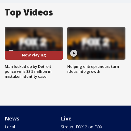
Top Videos
Now Playing
Man locked up by Detroit
Helping entrepreneurs turn
police wins $3.5 million in
ideas into growth
mistaken identity case
News
Live
Local
Stream FOX 2 on FOX