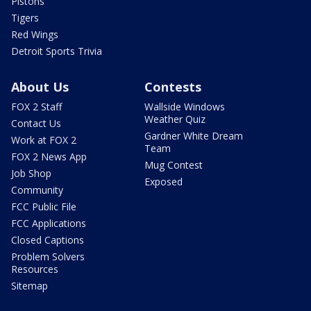
Pistons
Tigers
Red Wings
Detroit Sports Trivia
About Us
Contests
FOX 2 Staff
Wallside Windows
Weather Quiz
Contact Us
Gardner White Dream
Work at FOX 2
Team
FOX 2 News App
Mug Contest
Job Shop
Exposed
Community
FCC Public File
FCC Applications
Closed Captions
Problem Solvers
Resources
Sitemap