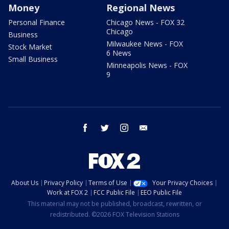
Money
Regional News
Personal Finance
Chicago News - FOX 32
Chicago
Business
Milwaukee News - FOX
Stock Market
6 News
Small Business
Minneapolis News - FOX
9
facebook
twitter
instagram
email
About Us
Privacy Policy
Terms of Use
Your Privacy Choices
Work at FOX 2
FCC Public File
EEO Public File
This material may not be published, broadcast, rewritten, or
redistributed. ©2026 FOX Television Stations