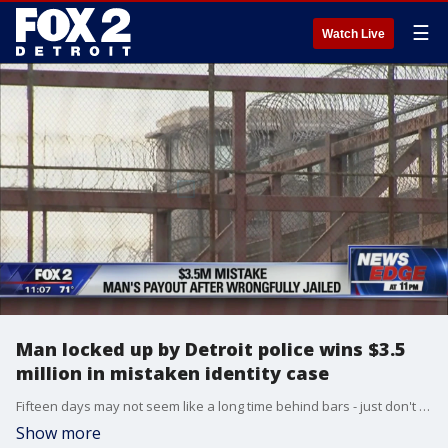
☰
Watch Live
Man locked up by Detroit police wins $3.5
million in mistaken identity case
Fifteen days may not seem like a long time behind bars - just don't say that to the person who's been there without ever committing a crime.
Show more