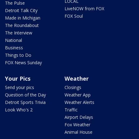
LOCAL
The Pulse
LiveNOW from FOX
Detroit Talk City
FOX Soul
Made in Michigan
The Roundabout
The Interview
National
Business
Things to Do
FOX News Sunday
Your Pics
Weather
Send your pics
Closings
Question of the Day
Weather App
Detroit Sports Trivia
Weather Alerts
Look Who's 2
Traffic
Airport Delays
Fox Weather
Animal House