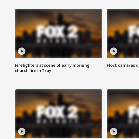
Firefighters at scene of early morning
Flock cameras d
church fire in Troy