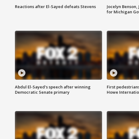
Reactions after El-Sayed defeats Stevens
Jocelyn Benson,
for Michigan G
Abdul El-Sayed's speech after winning
First pedestrians
Democratic Senate primary
Howe Internatio