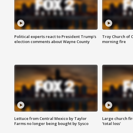
Political experts react to President Trump's
Troy Church of 
election comments about Wayne County
morning fire
Lettuce from Central Mexico by Taylor
Large church fir
Farms no longer being bought by Sysco
'total loss'