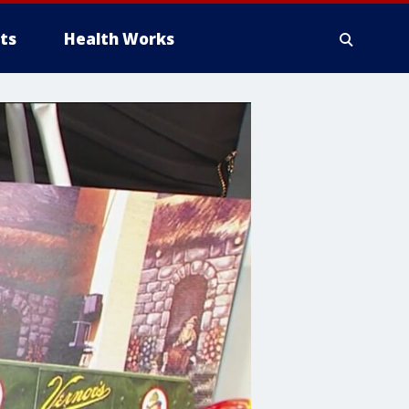
ts
Health Works