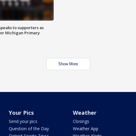
speaks to supporters as
 for Michigan Primary
Show More
Your Pics
Weather
Send your pics
Closings
Question of the Day
Weather App
Detroit Sports Trivia
Weather Alerts