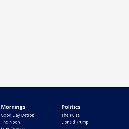
Mornings
Politics
Good Day Detroit
The Pulse
The Noon
Donald Trump
Mug Contest