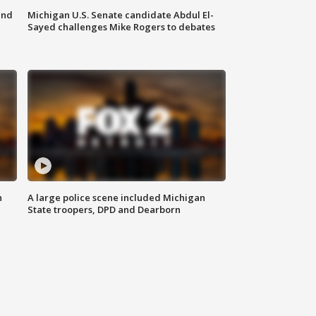
and
Michigan U.S. Senate candidate Abdul El-
Sayed challenges Mike Rogers to debates
n
A large police scene included Michigan
State troopers, DPD and Dearborn