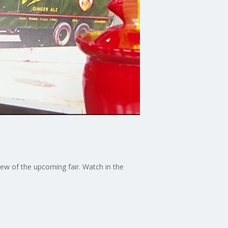
iew of the upcoming fair. Watch in the