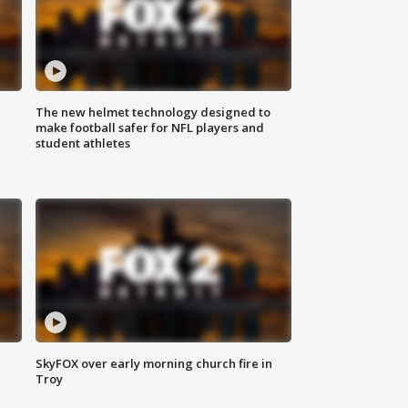
The new helmet technology designed to
make football safer for NFL players and
student athletes
SkyFOX over early morning church fire in
Troy