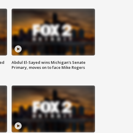
eed
Abdul El-Sayed wins Michigan's Senate
Primary, moves on to face Mike Rogers