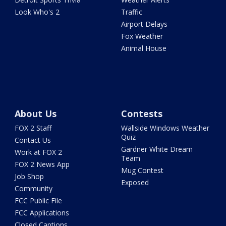
Look Who's 2
Traffic
Airport Delays
Fox Weather
Animal House
About Us
Contests
FOX 2 Staff
Wallside Windows Weather
Quiz
Contact Us
Gardner White Dream
Work at FOX 2
Team
FOX 2 News App
Mug Contest
Job Shop
Exposed
Community
FCC Public File
FCC Applications
Closed Captions