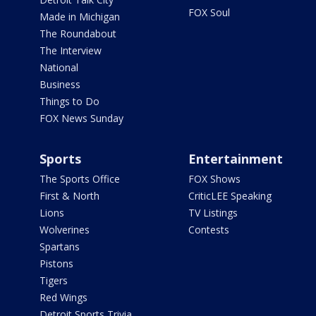
FOX Soul
Made in Michigan
The Roundabout
The Interview
National
Business
Things to Do
FOX News Sunday
Sports
Entertainment
The Sports Office
FOX Shows
First & North
CriticLEE Speaking
Lions
TV Listings
Wolverines
Contests
Spartans
Pistons
Tigers
Red Wings
Detroit Sports Trivia