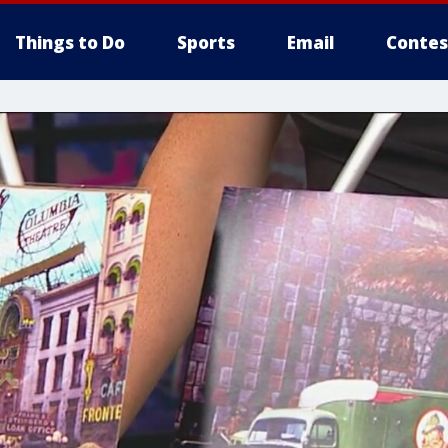
Things to Do
Sports
Email
Contes