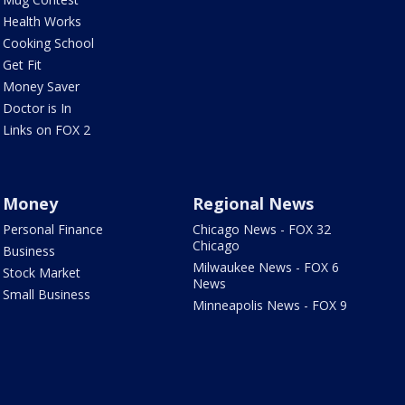
Health Works
Cooking School
Get Fit
Money Saver
Doctor is In
Links on FOX 2
Money
Regional News
Personal Finance
Chicago News - FOX 32
Chicago
Business
Milwaukee News - FOX 6
Stock Market
News
Small Business
Minneapolis News - FOX 9