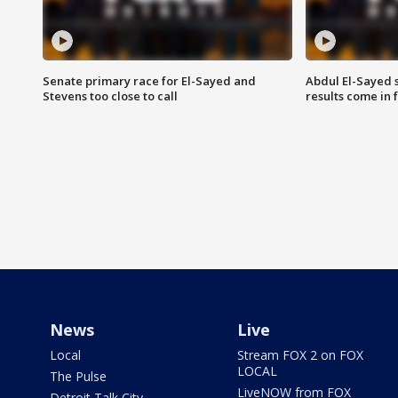
Senate primary race for El-Sayed and
Abdul El-Sayed 
Stevens too close to call
results come in
News
Live
Local
Stream FOX 2 on FOX
LOCAL
The Pulse
LiveNOW from FOX
Detroit Talk City