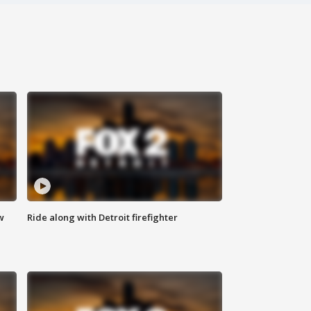
w
Ride along with Detroit firefighter