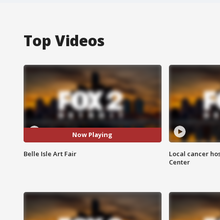
Top Videos
Now Playing
Belle Isle Art Fair
Local cancer hos
Center