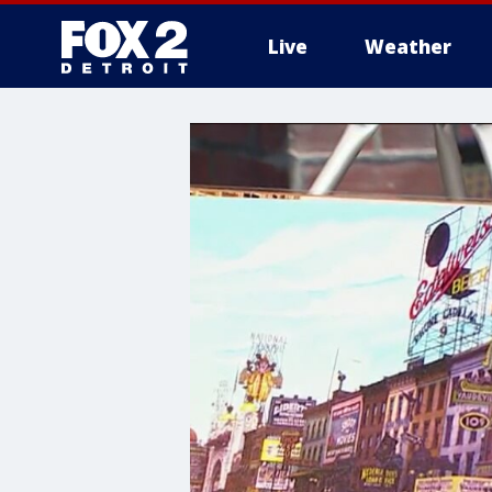
Live
Weather
More