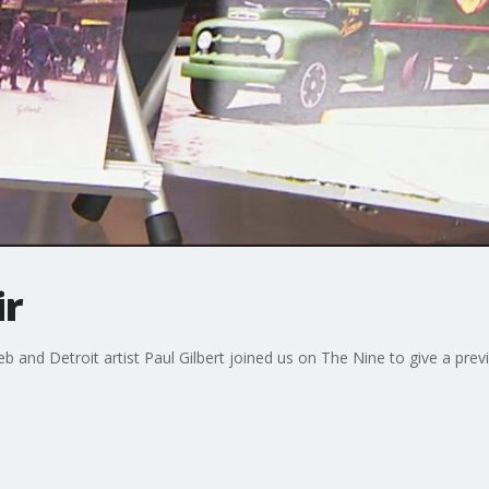
ir
b and Detroit artist Paul Gilbert joined us on The Nine to give a prev