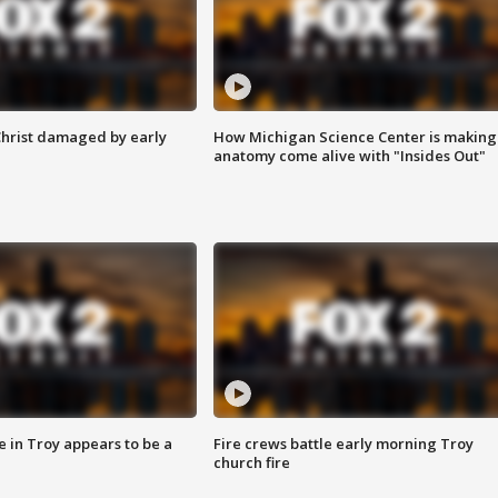
Christ damaged by early
How Michigan Science Center is making
anatomy come alive with "Insides Out"
e in Troy appears to be a
Fire crews battle early morning Troy
church fire