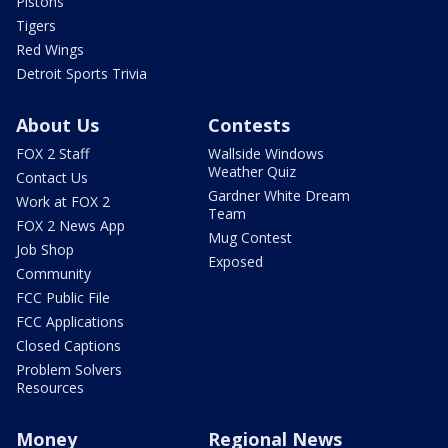
Pistons
Tigers
Red Wings
Detroit Sports Trivia
About Us
Contests
FOX 2 Staff
Wallside Windows
Weather Quiz
Contact Us
Gardner White Dream
Work at FOX 2
Team
FOX 2 News App
Mug Contest
Job Shop
Exposed
Community
FCC Public File
FCC Applications
Closed Captions
Problem Solvers
Resources
Money
Regional News