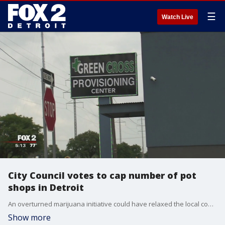
☰
Watch Live
City Council votes to cap number of pot
shops in Detroit
An overturned marijuana initiative could have relaxed the local control in Detroit this year.
Show more