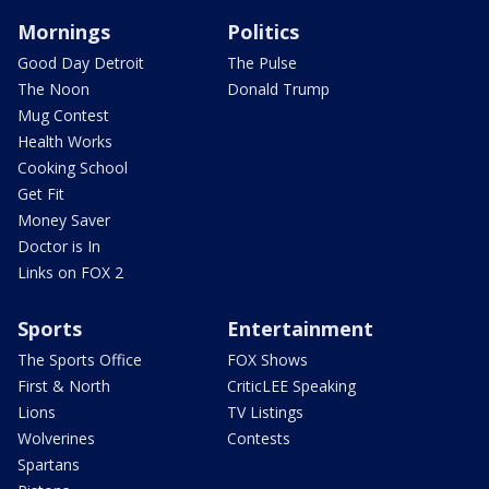
Mornings
Politics
Good Day Detroit
The Pulse
The Noon
Donald Trump
Mug Contest
Health Works
Cooking School
Get Fit
Money Saver
Doctor is In
Links on FOX 2
Sports
Entertainment
The Sports Office
FOX Shows
First & North
CriticLEE Speaking
Lions
TV Listings
Wolverines
Contests
Spartans