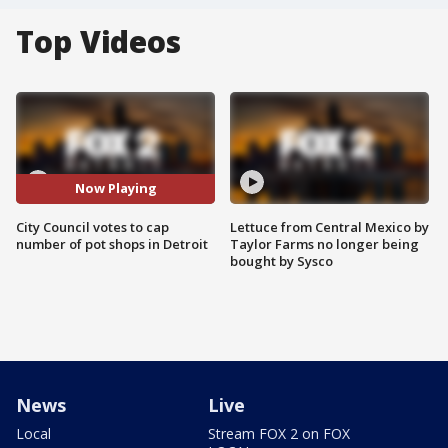
Top Videos
Now Playing
City Council votes to cap
Lettuce from Central Mexico by
number of pot shops in Detroit
Taylor Farms no longer being
bought by Sysco
News
Live
Local
Stream FOX 2 on FOX