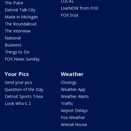
LOCAL
The Pulse
LiveNOW from FOX
Detroit Talk City
FOX Soul
Made in Michigan
The Roundabout
The Interview
National
Business
Things to Do
FOX News Sunday
Your Pics
Weather
Send your pics
Closings
Question of the Day
Weather App
Detroit Sports Trivia
Weather Alerts
Look Who's 2
Traffic
Airport Delays
Fox Weather
Animal House