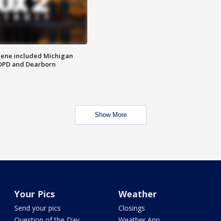
scene included Michigan
 DPD and Dearborn
Show More
Your Pics
Weather
Send your pics
Closings
Question of the Day
Weather App