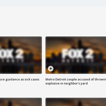
uce guidance as sick cases
Metro Detroit couple accused of throwi
explosive in neighbor's yard