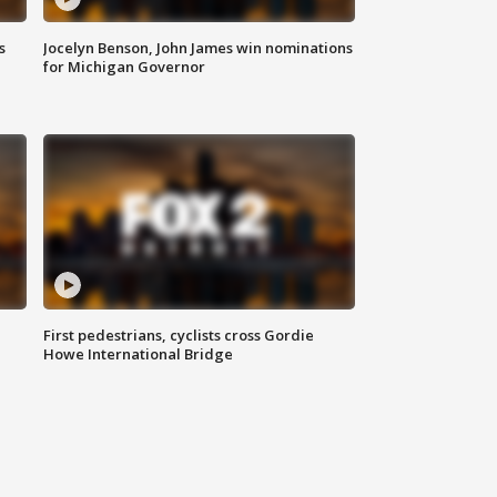
s
Jocelyn Benson, John James win nominations
for Michigan Governor
First pedestrians, cyclists cross Gordie
Howe International Bridge