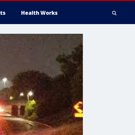
ts
Health Works