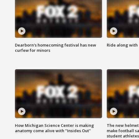
Dearborn's homecoming festival has new
Ride along with 
curfew for minors
How Michigan Science Center is making
The new helmet
anatomy come alive with "Insides Out"
make football sa
student athletes