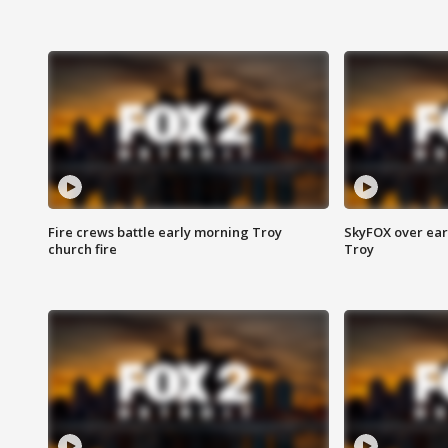
Fire crews battle early morning Troy
SkyFOX over earl
church fire
Troy