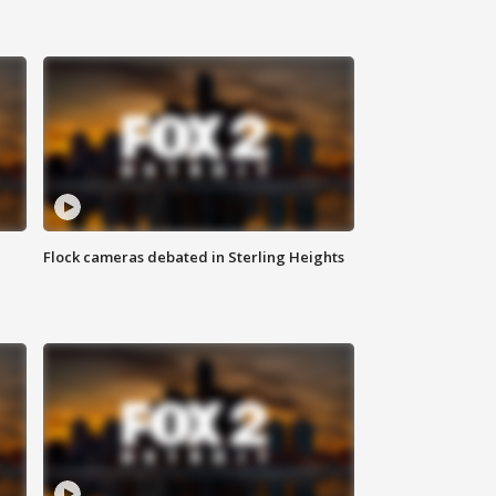
Flock cameras debated in Sterling Heights