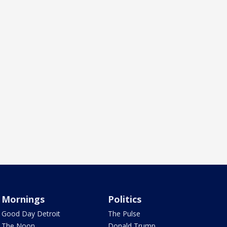
Mornings
Politics
Good Day Detroit
The Pulse
The Noon
Donald Trump