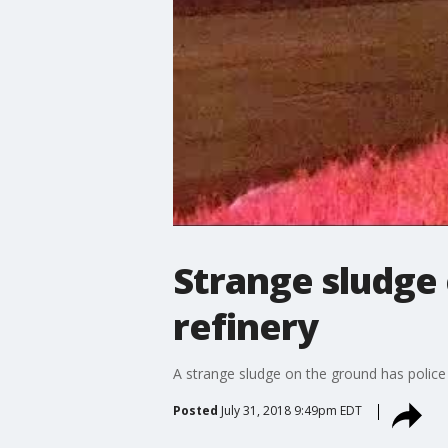
Strange sludge
refinery
A strange sludge on the ground has police 
Posted
July 31, 2018 9:49pm EDT