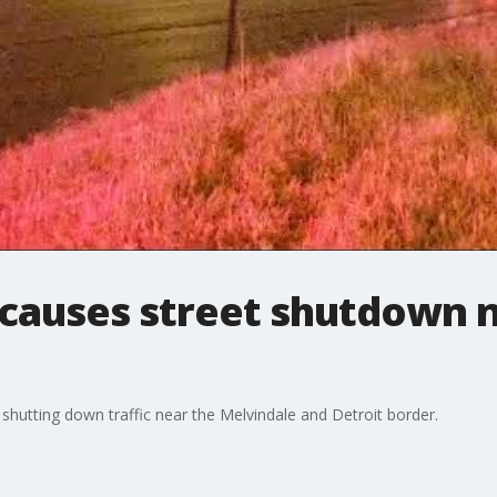
 causes street shutdown 
shutting down traffic near the Melvindale and Detroit border.