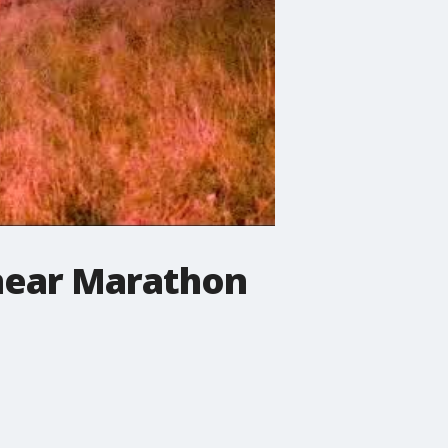
near Marathon