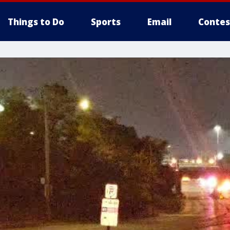
Things to Do
Sports
Email
Contes