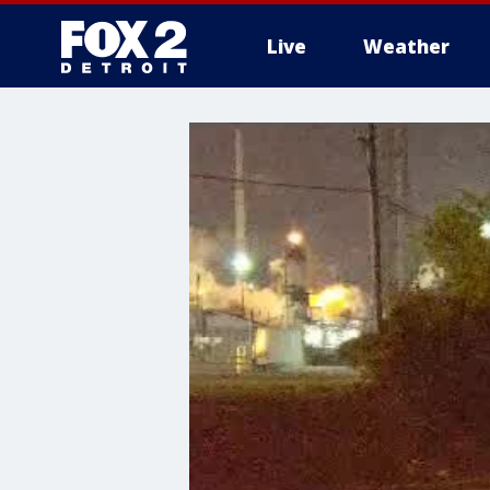
Live
Weather
More