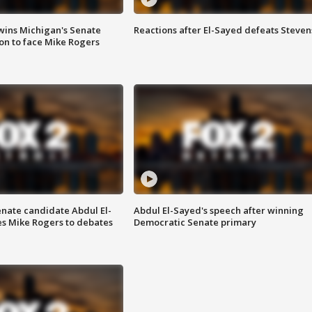
wins Michigan's Senate
Reactions after El-Sayed defeats Steven
on to face Mike Rogers
enate candidate Abdul El-
Abdul El-Sayed's speech after winning
s Mike Rogers to debates
Democratic Senate primary