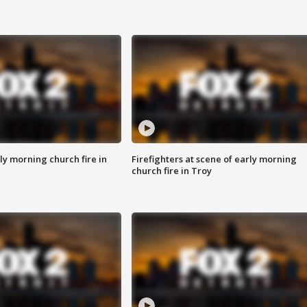
y morning church fire in
Firefighters at scene of early morning
church fire in Troy