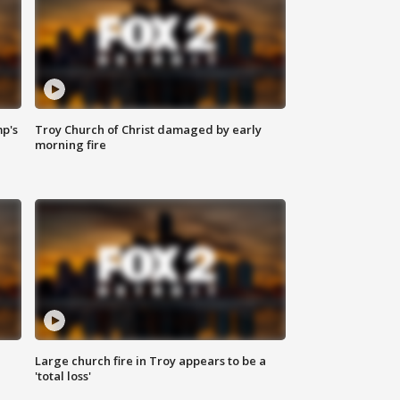
mp's
Troy Church of Christ damaged by early
morning fire
Large church fire in Troy appears to be a
'total loss'