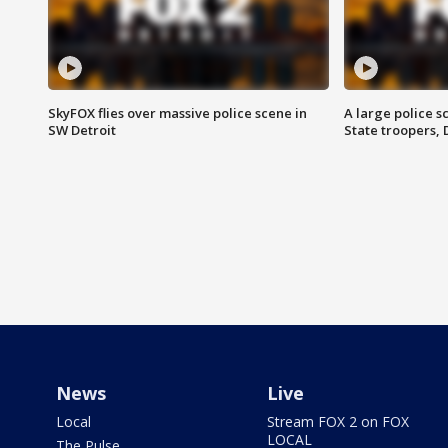
SkyFOX flies over massive police scene in
A large police 
SW Detroit
State troopers,
News
Live
Local
Stream FOX 2 on FOX
LOCAL
The Pulse