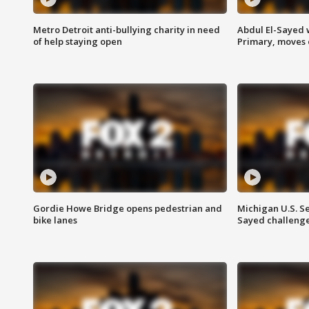
Metro Detroit anti-bullying charity in need
Abdul El-Sayed 
of help staying open
Primary, moves 
Gordie Howe Bridge opens pedestrian and
Michigan U.S. S
bike lanes
Sayed challenge