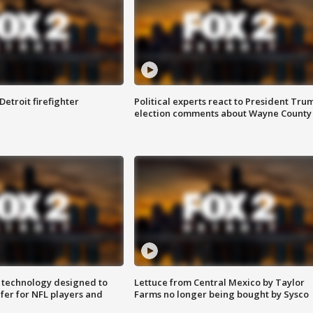
Detroit firefighter
Political experts react to President Tru
election comments about Wayne County
 technology designed to
Lettuce from Central Mexico by Taylor
fer for NFL players and
Farms no longer being bought by Sysco