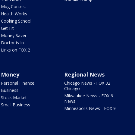
Mug Contest
Health Works
Cooking School
Get Fit
Money Saver
Doctor is In
Links on FOX 2
Money
Regional News
Personal Finance
Chicago News - FOX 32
Chicago
Business
Milwaukee News - FOX 6
Stock Market
News
Small Business
Minneapolis News - FOX 9