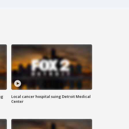
ng
Local cancer hospital suing Detroit Medical
Center