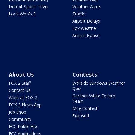
Detroit Sports Trivia
Weather Alerts
Look Who's 2
Traffic
Airport Delays
Fox Weather
Animal House
About Us
Contests
FOX 2 Staff
Wallside Windows Weather
Quiz
Contact Us
Gardner White Dream
Work at FOX 2
Team
FOX 2 News App
Mug Contest
Job Shop
Exposed
Community
FCC Public File
FCC Applications