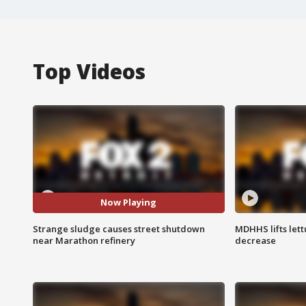
Top Videos
Now Playing
Strange sludge causes street shutdown
MDHHS lifts lett
near Marathon refinery
decrease