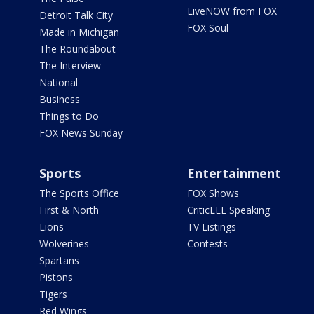
LiveNOW from FOX
Detroit Talk City
FOX Soul
Made in Michigan
The Roundabout
The Interview
National
Business
Things to Do
FOX News Sunday
Sports
Entertainment
The Sports Office
FOX Shows
First & North
CriticLEE Speaking
Lions
TV Listings
Wolverines
Contests
Spartans
Pistons
Tigers
Red Wings