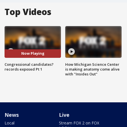
Top Videos
Now Playing
Congressional candidates?
How Michigan Science Center
records exposed Pt 1
is making anatomy come alive
with "Insides Out"
News
Live
Local
Stream FOX 2 on FOX