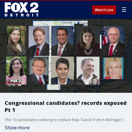
☰
Watch Live
Congressional candidates? records exposed
Pt 1
The 10 candidates seeking to replace Rep. David Trott in Michigan?s 11th congressional district will spend millions telling you how great they are.
Show more