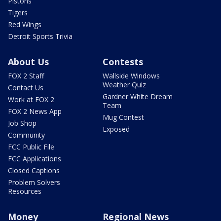
Pistons
Tigers
Red Wings
Detroit Sports Trivia
About Us
Contests
FOX 2 Staff
Wallside Windows
Weather Quiz
Contact Us
Gardner White Dream
Work at FOX 2
Team
FOX 2 News App
Mug Contest
Job Shop
Exposed
Community
FCC Public File
FCC Applications
Closed Captions
Problem Solvers
Resources
Money
Regional News