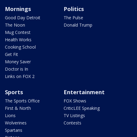
Mornings
Politics
Good Day Detroit
The Pulse
The Noon
Donald Trump
Mug Contest
Health Works
Cooking School
Get Fit
Money Saver
Doctor is In
Links on FOX 2
Sports
Entertainment
The Sports Office
FOX Shows
First & North
CriticLEE Speaking
Lions
TV Listings
Wolverines
Contests
Spartans