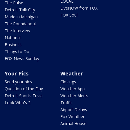
LOCAL
The Pulse
LiveNOW from FOX
Detroit Talk City
FOX Soul
Made in Michigan
The Roundabout
The Interview
National
Business
Things to Do
FOX News Sunday
Your Pics
Weather
Send your pics
Closings
Question of the Day
Weather App
Detroit Sports Trivia
Weather Alerts
Look Who's 2
Traffic
Airport Delays
Fox Weather
Animal House