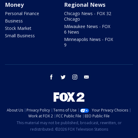
Money
Regional News
Personal Finance
Chicago News - FOX 32
Chicago
Business
Milwaukee News - FOX
Stock Market
6 News
Small Business
Minneapolis News - FOX
9
facebook
twitter
instagram
email
About Us
Privacy Policy
Terms of Use
Your Privacy Choices
Work at FOX 2
FCC Public File
EEO Public File
This material may not be published, broadcast, rewritten, or
redistributed. ©2026 FOX Television Stations