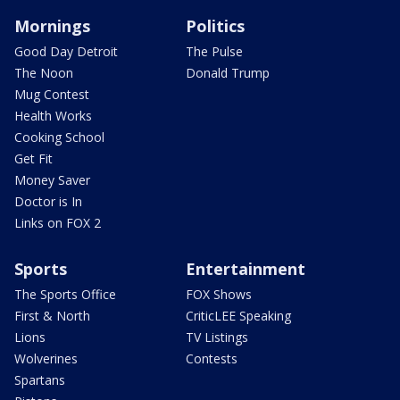
Mornings
Politics
Good Day Detroit
The Pulse
The Noon
Donald Trump
Mug Contest
Health Works
Cooking School
Get Fit
Money Saver
Doctor is In
Links on FOX 2
Sports
Entertainment
The Sports Office
FOX Shows
First & North
CriticLEE Speaking
Lions
TV Listings
Wolverines
Contests
Spartans