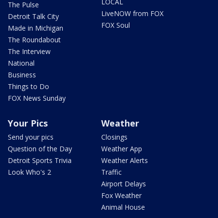
LOCAL
The Pulse
LiveNOW from FOX
Detroit Talk City
FOX Soul
Made in Michigan
The Roundabout
The Interview
National
Business
Things to Do
FOX News Sunday
Your Pics
Weather
Send your pics
Closings
Question of the Day
Weather App
Detroit Sports Trivia
Weather Alerts
Look Who's 2
Traffic
Airport Delays
Fox Weather
Animal House