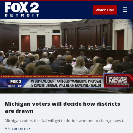
☰
Watch Live
Michigan voters will decide how districts
are drawn
Michigan voters this fall will get to decide whether to change how their state's congressional and legislative districts are drawn.
Show more