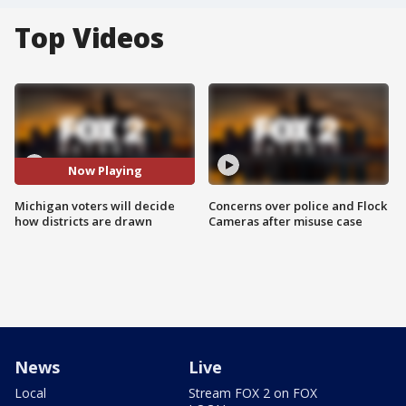
Top Videos
Now Playing
Michigan voters will decide
Concerns over police and Flock
how districts are drawn
Cameras after misuse case
News
Live
Local
Stream FOX 2 on FOX