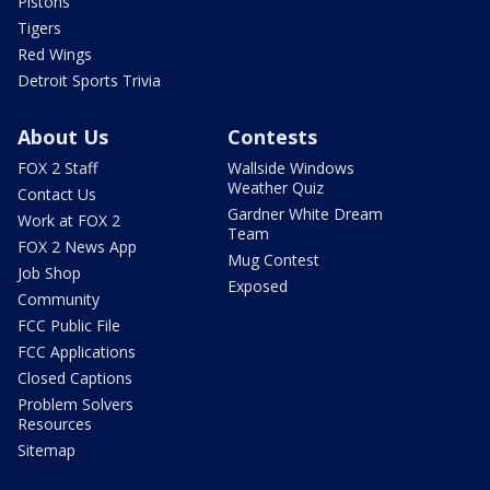
Pistons
Tigers
Red Wings
Detroit Sports Trivia
About Us
Contests
FOX 2 Staff
Wallside Windows
Weather Quiz
Contact Us
Gardner White Dream
Work at FOX 2
Team
FOX 2 News App
Mug Contest
Job Shop
Exposed
Community
FCC Public File
FCC Applications
Closed Captions
Problem Solvers
Resources
Sitemap