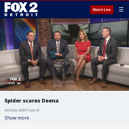
☰
Watch Live
Spider scares Deena
And Jay didn't see it!
Show more