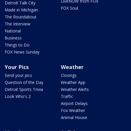
LiveNOW from FOX
Detroit Talk City
FOX Soul
Made in Michigan
The Roundabout
The Interview
National
Business
Things to Do
FOX News Sunday
Your Pics
Weather
Send your pics
Closings
Question of the Day
Weather App
Detroit Sports Trivia
Weather Alerts
Look Who's 2
Traffic
Airport Delays
Fox Weather
Animal House