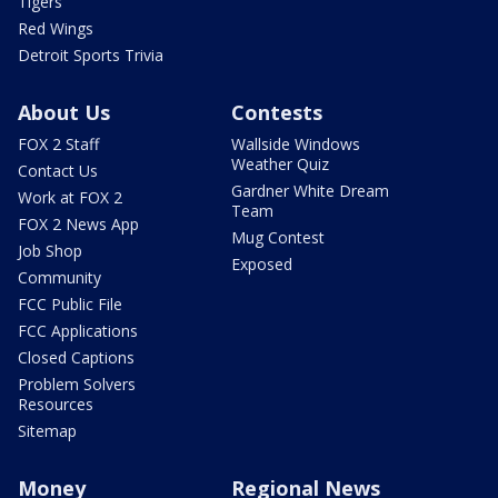
Tigers
Red Wings
Detroit Sports Trivia
About Us
Contests
FOX 2 Staff
Wallside Windows
Weather Quiz
Contact Us
Gardner White Dream
Work at FOX 2
Team
FOX 2 News App
Mug Contest
Job Shop
Exposed
Community
FCC Public File
FCC Applications
Closed Captions
Problem Solvers
Resources
Sitemap
Money
Regional News