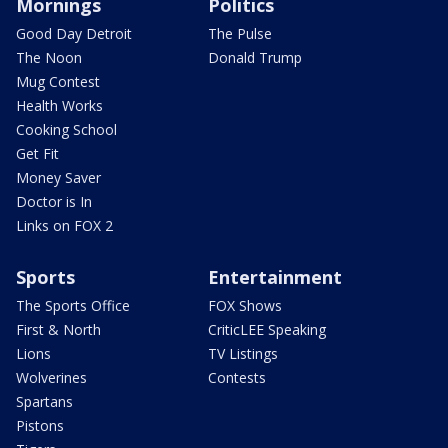
Mornings
Politics
Good Day Detroit
The Pulse
The Noon
Donald Trump
Mug Contest
Health Works
Cooking School
Get Fit
Money Saver
Doctor is In
Links on FOX 2
Sports
Entertainment
The Sports Office
FOX Shows
First & North
CriticLEE Speaking
Lions
TV Listings
Wolverines
Contests
Spartans
Pistons