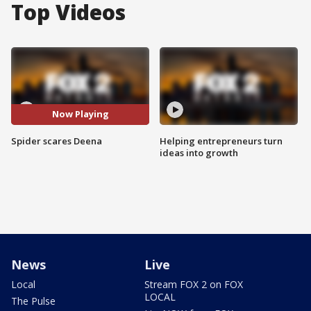
Top Videos
Now Playing
Spider scares Deena
Helping entrepreneurs turn
ideas into growth
News
Live
Local
Stream FOX 2 on FOX
LOCAL
The Pulse