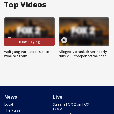
Top Videos
Now Playing
Wolfgang Puck Steak's elite
Allegedly drunk driver nearly
wine program
runs MSP trooper off the road
News
Live
Local
Stream FOX 2 on FOX
LOCAL
The Pulse