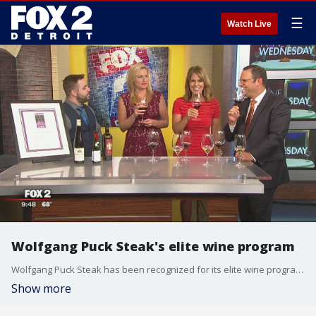
☰
Watch Live
Wolfgang Puck Steak's elite wine program
Wolfgang Puck Steak has been recognized for its elite wine program.
Show more