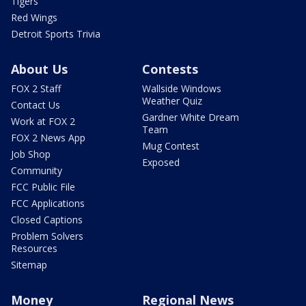
Tigers
Red Wings
Detroit Sports Trivia
About Us
Contests
FOX 2 Staff
Wallside Windows
Weather Quiz
Contact Us
Gardner White Dream
Work at FOX 2
Team
FOX 2 News App
Mug Contest
Job Shop
Exposed
Community
FCC Public File
FCC Applications
Closed Captions
Problem Solvers
Resources
Sitemap
Money
Regional News