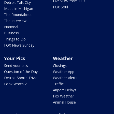
LiveNOW from FOX
Detroit Talk City
FOX Soul
Made in Michigan
The Roundabout
The Interview
National
Business
Things to Do
FOX News Sunday
Your Pics
Weather
Send your pics
Closings
Question of the Day
Weather App
Detroit Sports Trivia
Weather Alerts
Look Who's 2
Traffic
Airport Delays
Fox Weather
Animal House