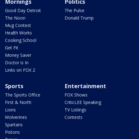
Mornings
Politics
Good Day Detroit
The Pulse
The Noon
Donald Trump
Mug Contest
Health Works
Cooking School
Get Fit
Money Saver
Doctor is In
Links on FOX 2
Sports
Entertainment
The Sports Office
FOX Shows
First & North
CriticLEE Speaking
Lions
TV Listings
Wolverines
Contests
Spartans
Pistons