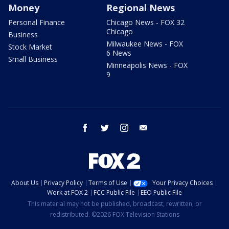
Money
Regional News
Personal Finance
Chicago News - FOX 32
Chicago
Business
Milwaukee News - FOX
Stock Market
6 News
Small Business
Minneapolis News - FOX
9
facebook
twitter
instagram
email
About Us
Privacy Policy
Terms of Use
Your Privacy Choices
Work at FOX 2
FCC Public File
EEO Public File
This material may not be published, broadcast, rewritten, or
redistributed. ©2026 FOX Television Stations