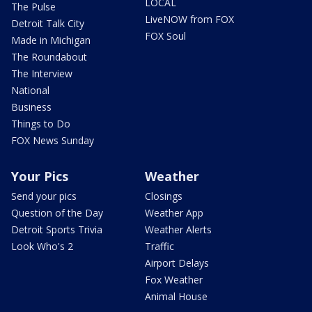
LOCAL
The Pulse
LiveNOW from FOX
Detroit Talk City
FOX Soul
Made in Michigan
The Roundabout
The Interview
National
Business
Things to Do
FOX News Sunday
Your Pics
Weather
Send your pics
Closings
Question of the Day
Weather App
Detroit Sports Trivia
Weather Alerts
Look Who's 2
Traffic
Airport Delays
Fox Weather
Animal House