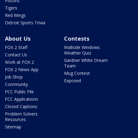
Pistons
Tigers
Red Wings
Detroit Sports Trivia
About Us
Contests
FOX 2 Staff
Wallside Windows
Weather Quiz
Contact Us
Gardner White Dream
Work at FOX 2
Team
FOX 2 News App
Mug Contest
Job Shop
Exposed
Community
FCC Public File
FCC Applications
Closed Captions
Problem Solvers
Resources
Sitemap