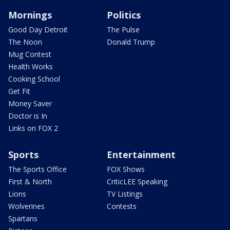
Mornings
Politics
Good Day Detroit
The Pulse
The Noon
Donald Trump
Mug Contest
Health Works
Cooking School
Get Fit
Money Saver
Doctor is In
Links on FOX 2
Sports
Entertainment
The Sports Office
FOX Shows
First & North
CriticLEE Speaking
Lions
TV Listings
Wolverines
Contests
Spartans