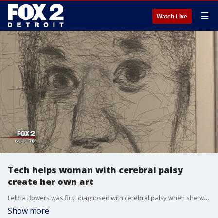
☰
Watch Live
Tech helps woman with cerebral palsy
create her own art
Felicia Bowers was first diagnosed with cerebral palsy when she was just five months old. Today, he's unable to speak or move her arms or legs on her own. But technology is changing her life.
Show more