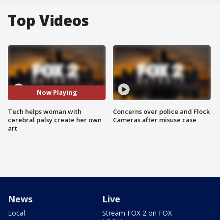
Top Videos
Now Playing
Tech helps woman with
Concerns over police and Flock
cerebral palsy create her own
Cameras after misuse case
art
News
Live
Local
Stream FOX 2 on FOX