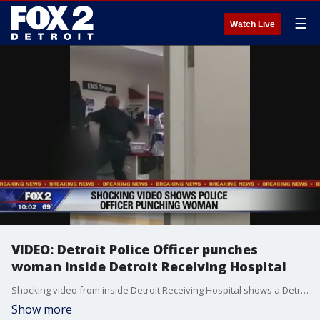
☰
Watch Live
VIDEO: Detroit Police Officer punches
woman inside Detroit Receiving Hospital
Shocking video from inside Detroit Receiving Hospital shows a Detroit Police Officer beating a woman inside the hospital.
Show more