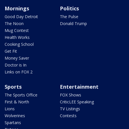
Mornings
Politics
Good Day Detroit
The Pulse
The Noon
Donald Trump
Mug Contest
Health Works
Cooking School
Get Fit
Money Saver
Doctor is In
Links on FOX 2
Sports
Entertainment
The Sports Office
FOX Shows
First & North
CriticLEE Speaking
Lions
TV Listings
Wolverines
Contests
Spartans