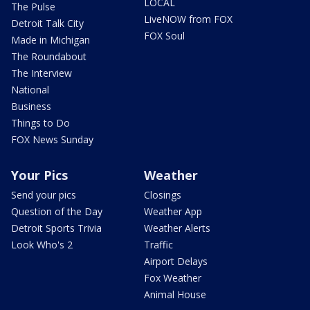
LOCAL
The Pulse
LiveNOW from FOX
Detroit Talk City
FOX Soul
Made in Michigan
The Roundabout
The Interview
National
Business
Things to Do
FOX News Sunday
Your Pics
Weather
Send your pics
Closings
Question of the Day
Weather App
Detroit Sports Trivia
Weather Alerts
Look Who's 2
Traffic
Airport Delays
Fox Weather
Animal House