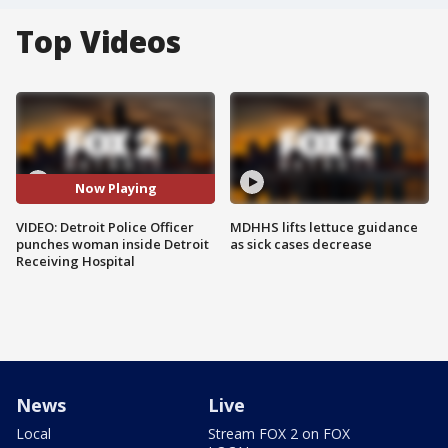
Top Videos
Now Playing
VIDEO: Detroit Police Officer
MDHHS lifts lettuce guidance
punches woman inside Detroit
as sick cases decrease
Receiving Hospital
News
Live
Local
Stream FOX 2 on FOX