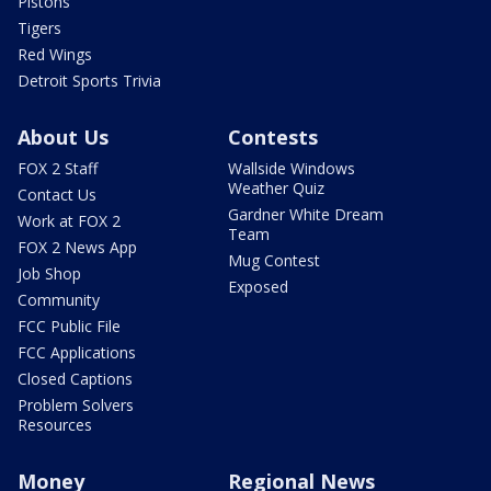
Pistons
Tigers
Red Wings
Detroit Sports Trivia
About Us
Contests
FOX 2 Staff
Wallside Windows
Weather Quiz
Contact Us
Gardner White Dream
Work at FOX 2
Team
FOX 2 News App
Mug Contest
Job Shop
Exposed
Community
FCC Public File
FCC Applications
Closed Captions
Problem Solvers
Resources
Money
Regional News