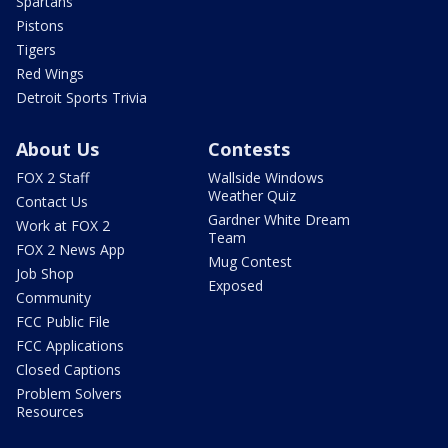
Spartans
Pistons
Tigers
Red Wings
Detroit Sports Trivia
About Us
Contests
FOX 2 Staff
Wallside Windows
Weather Quiz
Contact Us
Gardner White Dream
Work at FOX 2
Team
FOX 2 News App
Mug Contest
Job Shop
Exposed
Community
FCC Public File
FCC Applications
Closed Captions
Problem Solvers
Resources