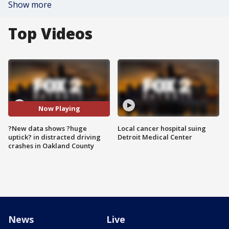
Show more
Top Videos
Now Playing
?New data shows ?huge
Local cancer hospital suing
uptick? in distracted driving
Detroit Medical Center
crashes in Oakland County
News
Live