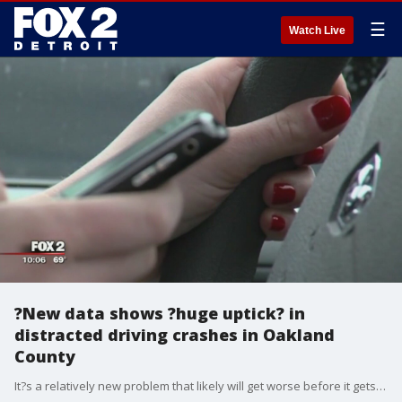
☰
Watch Live
?New data shows ?huge uptick? in
distracted driving crashes in Oakland
County
It?s a relatively new problem that likely will get worse before it gets better. Now Oakland County has the numbers to back it up.