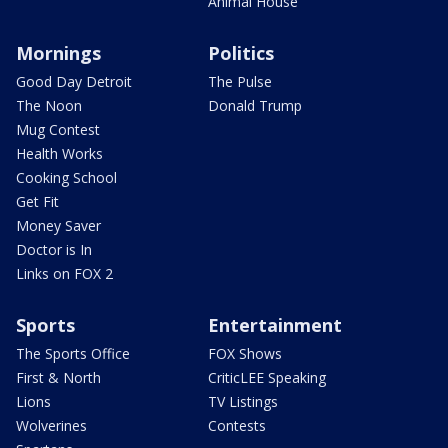
Animal House
Mornings
Politics
Good Day Detroit
The Pulse
The Noon
Donald Trump
Mug Contest
Health Works
Cooking School
Get Fit
Money Saver
Doctor is In
Links on FOX 2
Sports
Entertainment
The Sports Office
FOX Shows
First & North
CriticLEE Speaking
Lions
TV Listings
Wolverines
Contests