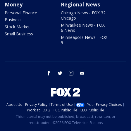
Money
Regional News
Personal Finance
Chicago News - FOX 32
Chicago
Business
Milwaukee News - FOX
Stock Market
6 News
Small Business
Minneapolis News - FOX
9
facebook
twitter
instagram
email
About Us
Privacy Policy
Terms of Use
Your Privacy Choices
Work at FOX 2
FCC Public File
EEO Public File
This material may not be published, broadcast, rewritten, or
redistributed. ©2026 FOX Television Stations