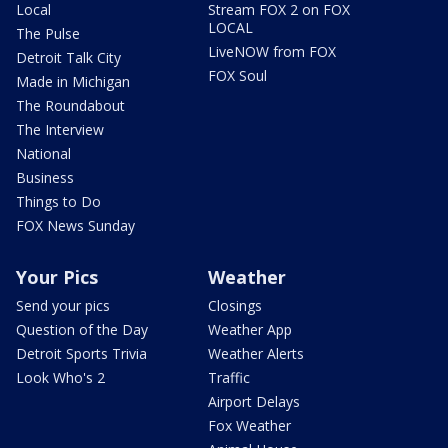
Local
Stream FOX 2 on FOX
LOCAL
The Pulse
LiveNOW from FOX
Detroit Talk City
FOX Soul
Made in Michigan
The Roundabout
The Interview
National
Business
Things to Do
FOX News Sunday
Your Pics
Weather
Send your pics
Closings
Question of the Day
Weather App
Detroit Sports Trivia
Weather Alerts
Look Who's 2
Traffic
Airport Delays
Fox Weather