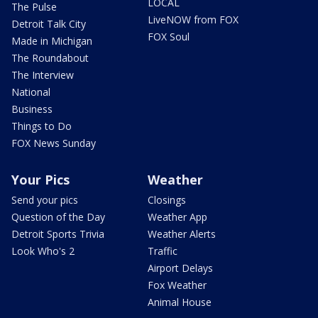
LOCAL
The Pulse
LiveNOW from FOX
Detroit Talk City
FOX Soul
Made in Michigan
The Roundabout
The Interview
National
Business
Things to Do
FOX News Sunday
Your Pics
Weather
Send your pics
Closings
Question of the Day
Weather App
Detroit Sports Trivia
Weather Alerts
Look Who's 2
Traffic
Airport Delays
Fox Weather
Animal House