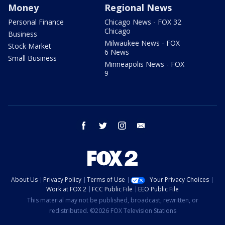
Money
Regional News
Personal Finance
Chicago News - FOX 32
Chicago
Business
Milwaukee News - FOX
Stock Market
6 News
Small Business
Minneapolis News - FOX
9
facebook
twitter
instagram
email
About Us
Privacy Policy
Terms of Use
Your Privacy Choices
Work at FOX 2
FCC Public File
EEO Public File
This material may not be published, broadcast, rewritten, or
redistributed. ©2026 FOX Television Stations