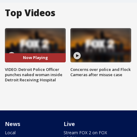
Top Videos
Now Playing
VIDEO: Detroit Police Officer
Concerns over police and Flock
punches naked woman inside
Cameras after misuse case
Detroit Receiving Hospital
News
Live
Local
Stream FOX 2 on FOX