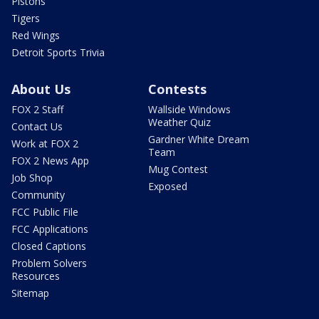
Pistons
Tigers
Red Wings
Detroit Sports Trivia
About Us
Contests
FOX 2 Staff
Wallside Windows
Weather Quiz
Contact Us
Gardner White Dream
Work at FOX 2
Team
FOX 2 News App
Mug Contest
Job Shop
Exposed
Community
FCC Public File
FCC Applications
Closed Captions
Problem Solvers
Resources
Sitemap