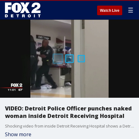
☰
Watch Live
VIDEO: Detroit Police Officer punches naked
woman inside Detroit Receiving Hospital
Shocking video from inside Detroit Receiving Hospital shows a Detroit Police Officer beating a woman inside the hospital.
Show more