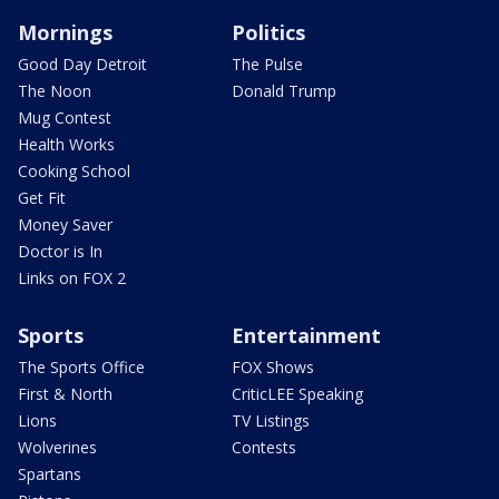
Mornings
Politics
Good Day Detroit
The Pulse
The Noon
Donald Trump
Mug Contest
Health Works
Cooking School
Get Fit
Money Saver
Doctor is In
Links on FOX 2
Sports
Entertainment
The Sports Office
FOX Shows
First & North
CriticLEE Speaking
Lions
TV Listings
Wolverines
Contests
Spartans