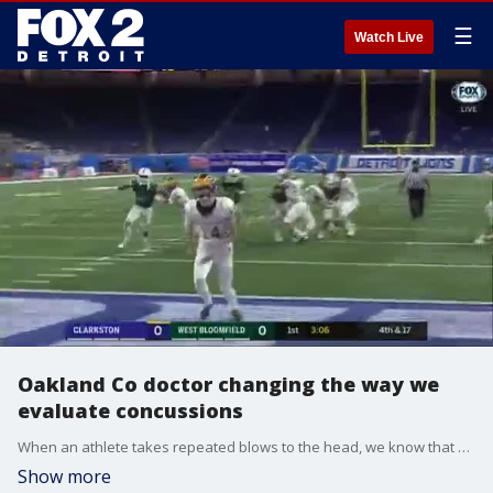
☰
Watch Live
Oakland Co doctor changing the way we
evaluate concussions
When an athlete takes repeated blows to the head, we know that can have serious consequences and possibly even lead to brain disease.
Show more