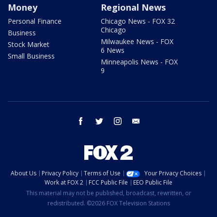
Money
Regional News
Personal Finance
Chicago News - FOX 32
Chicago
Business
Milwaukee News - FOX
Stock Market
6 News
Small Business
Minneapolis News - FOX
9
facebook
twitter
instagram
email
About Us
Privacy Policy
Terms of Use
Your Privacy Choices
Work at FOX 2
FCC Public File
EEO Public File
This material may not be published, broadcast, rewritten, or
redistributed. ©2026 FOX Television Stations