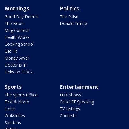
Mornings
Politics
Good Day Detroit
The Pulse
The Noon
Donald Trump
Mug Contest
Health Works
Cooking School
Get Fit
Money Saver
Doctor is In
Links on FOX 2
Sports
Entertainment
The Sports Office
FOX Shows
First & North
CriticLEE Speaking
Lions
TV Listings
Wolverines
Contests
Spartans