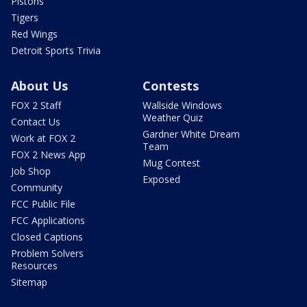
Pistons
Tigers
Red Wings
Detroit Sports Trivia
About Us
Contests
FOX 2 Staff
Wallside Windows
Weather Quiz
Contact Us
Gardner White Dream
Work at FOX 2
Team
FOX 2 News App
Mug Contest
Job Shop
Exposed
Community
FCC Public File
FCC Applications
Closed Captions
Problem Solvers
Resources
Sitemap