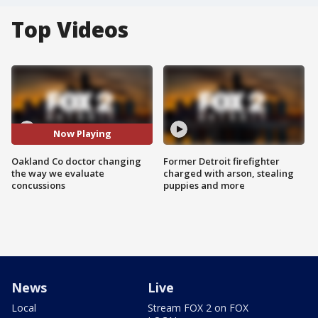
Top Videos
Now Playing
Oakland Co doctor changing
Former Detroit firefighter
the way we evaluate
charged with arson, stealing
concussions
puppies and more
News
Live
Local
Stream FOX 2 on FOX