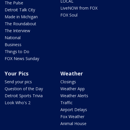
LOCAL
The Pulse
LiveNOW from FOX
Detroit Talk City
FOX Soul
Made in Michigan
The Roundabout
The Interview
National
Business
Things to Do
FOX News Sunday
Your Pics
Weather
Send your pics
Closings
Question of the Day
Weather App
Detroit Sports Trivia
Weather Alerts
Look Who's 2
Traffic
Airport Delays
Fox Weather
Animal House