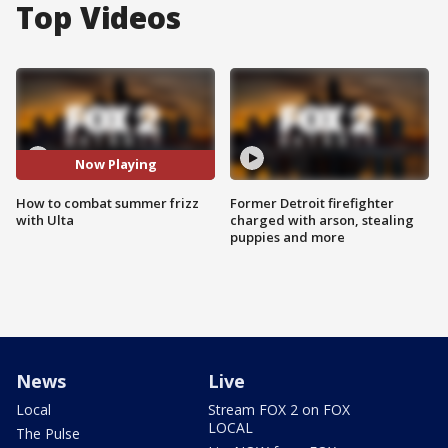
Top Videos
Now Playing
How to combat summer frizz
Former Detroit firefighter
with Ulta
charged with arson, stealing
puppies and more
News
Live
Local
Stream FOX 2 on FOX
LOCAL
The Pulse