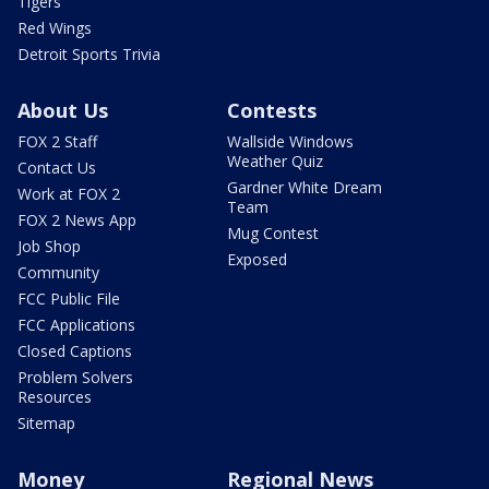
Tigers
Red Wings
Detroit Sports Trivia
About Us
Contests
FOX 2 Staff
Wallside Windows
Weather Quiz
Contact Us
Gardner White Dream
Work at FOX 2
Team
FOX 2 News App
Mug Contest
Job Shop
Exposed
Community
FCC Public File
FCC Applications
Closed Captions
Problem Solvers
Resources
Sitemap
Money
Regional News