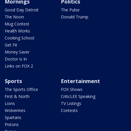
Mornings
Politics
Good Day Detroit
The Pulse
The Noon
Donald Trump
Mug Contest
Health Works
Cooking School
Get Fit
Money Saver
Doctor is In
Links on FOX 2
Sports
Entertainment
The Sports Office
FOX Shows
First & North
CriticLEE Speaking
Lions
TV Listings
Wolverines
Contests
Spartans
Pistons