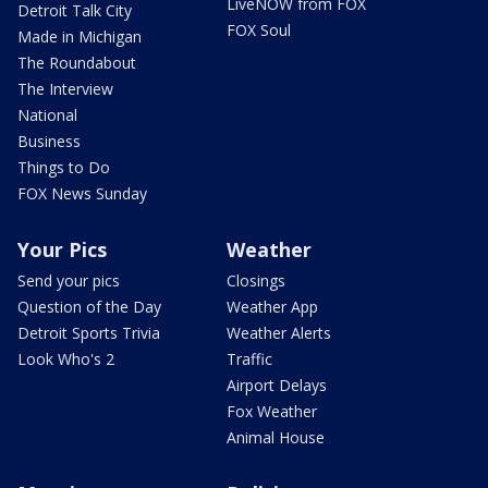
LiveNOW from FOX
Detroit Talk City
FOX Soul
Made in Michigan
The Roundabout
The Interview
National
Business
Things to Do
FOX News Sunday
Your Pics
Weather
Send your pics
Closings
Question of the Day
Weather App
Detroit Sports Trivia
Weather Alerts
Look Who's 2
Traffic
Airport Delays
Fox Weather
Animal House