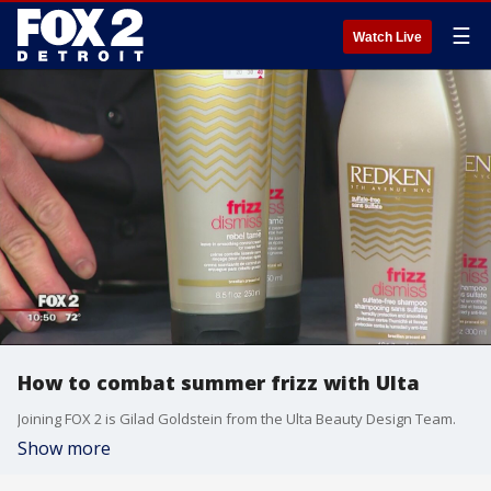
☰
Watch Live
How to combat summer frizz with Ulta
Joining FOX 2 is Gilad Goldstein from the Ulta Beauty Design Team.
Show more