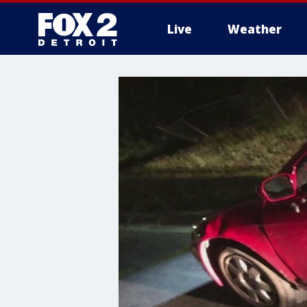
Live
Weather
More