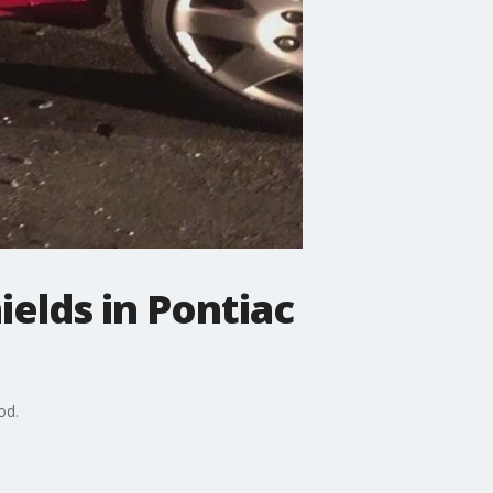
ields in Pontiac
od.