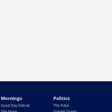
Mornings
Politics
Good Day Detroit
The Pulse
The Noon
Donald Trump