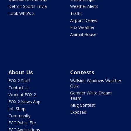
Detroit Sports Trivia
Weather Alerts
Look Who's 2
Traffic
Airport Delays
Fox Weather
Animal House
About Us
Contests
FOX 2 Staff
Wallside Windows Weather
Quiz
Contact Us
Gardner White Dream
Work at FOX 2
Team
FOX 2 News App
Mug Contest
Job Shop
Exposed
Community
FCC Public File
FCC Applications