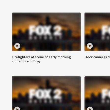
Firefighters at scene of early morning
Flock cameras d
church fire in Troy