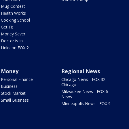
Mug Contest
Health Works
Cooking School
Get Fit
Money Saver
Doctor is In
Links on FOX 2
Money
Regional News
Personal Finance
Chicago News - FOX 32
Chicago
Business
Milwaukee News - FOX 6
Stock Market
News
Small Business
Minneapolis News - FOX 9