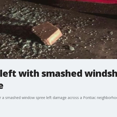
s left with smashed windsh
e
er a smashed window spree left damage across a Pontiac neighborho