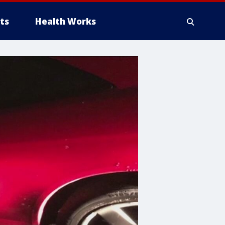
ts
Health Works