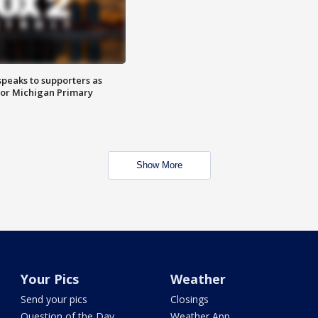
speaks to supporters as
 for Michigan Primary
Show More
Your Pics
Weather
Send your pics
Closings
Question of the Day
Weather App