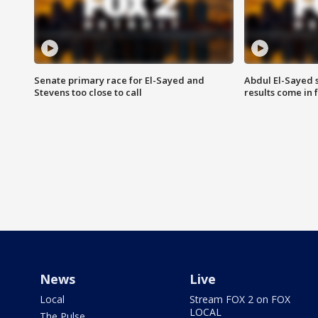
Senate primary race for El-Sayed and
Abdul El-Sayed 
Stevens too close to call
results come in
News
Live
Local
Stream FOX 2 on FOX
LOCAL
The Pulse