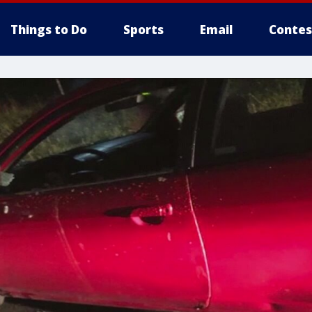
Things to Do
Sports
Email
Contes