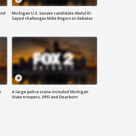
and
Michigan U.S. Senate candidate Abdul El-
Sayed challenges Mike Rogers to debates
n
A large police scene included Michigan
State troopers, DPD and Dearborn