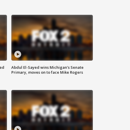
eed
Abdul El-Sayed wins Michigan's Senate
Primary, moves on to face Mike Rogers