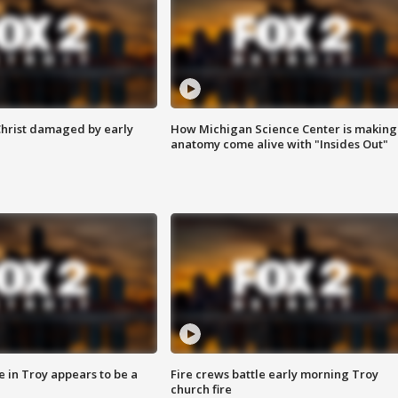
Christ damaged by early
How Michigan Science Center is making
anatomy come alive with "Insides Out"
e in Troy appears to be a
Fire crews battle early morning Troy
church fire