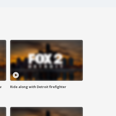
w
Ride along with Detroit firefighter