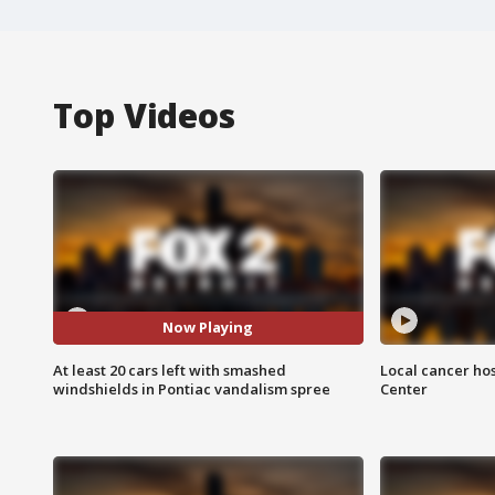
Top Videos
Now Playing
At least 20 cars left with smashed
Local cancer hos
windshields in Pontiac vandalism spree
Center