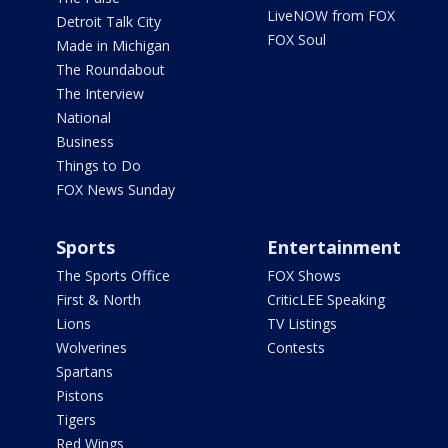
LiveNOW from FOX
Detroit Talk City
FOX Soul
Made in Michigan
The Roundabout
The Interview
National
Business
Things to Do
FOX News Sunday
Sports
Entertainment
The Sports Office
FOX Shows
First & North
CriticLEE Speaking
Lions
TV Listings
Wolverines
Contests
Spartans
Pistons
Tigers
Red Wings