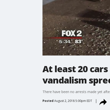
At least 20 car
vandalism spre
There have been no arrests made yet aft
Posted
August 2, 2018 5:00pm EDT