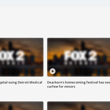
pital suing Detroit Medical
Dearborn's homecoming festival has ne
curfew for minors