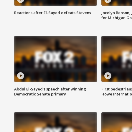
Reactions after El-Sayed defeats Stevens
Jocelyn Benson,
for Michigan G
Abdul El-Sayed's speech after winning
First pedestrians
Democratic Senate primary
Howe Internatio