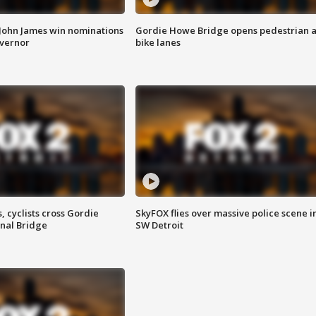
 John James win nominations
Gordie Howe Bridge opens pedestrian 
overnor
bike lanes
, cyclists cross Gordie
SkyFOX flies over massive police scene i
nal Bridge
SW Detroit