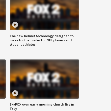
The new helmet technology designed to
make football safer for NFL players and
student athletes
SkyFOX over early morning church fire in
Troy