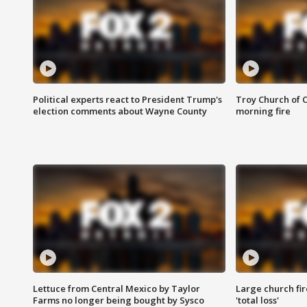
Political experts react to President Trump's
Troy Church of 
election comments about Wayne County
morning fire
Lettuce from Central Mexico by Taylor
Large church fir
Farms no longer being bought by Sysco
'total loss'