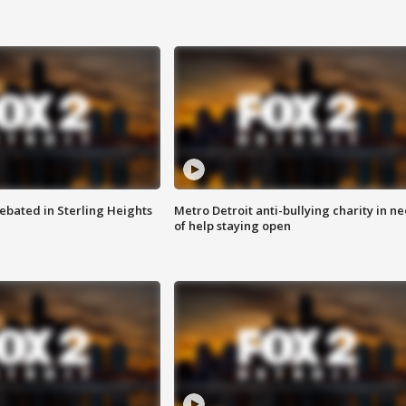
ebated in Sterling Heights
Metro Detroit anti-bullying charity in n
of help staying open