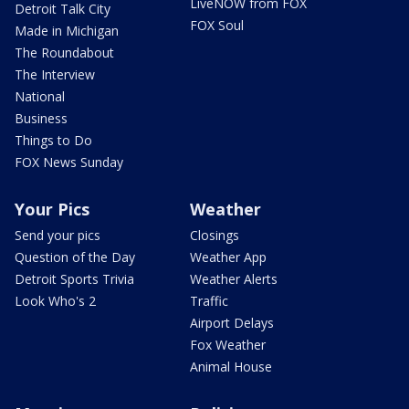
LiveNOW from FOX
Detroit Talk City
FOX Soul
Made in Michigan
The Roundabout
The Interview
National
Business
Things to Do
FOX News Sunday
Your Pics
Weather
Send your pics
Closings
Question of the Day
Weather App
Detroit Sports Trivia
Weather Alerts
Look Who's 2
Traffic
Airport Delays
Fox Weather
Animal House