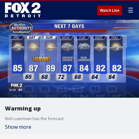
☰
Watch Live
Warming up
Rich Luterman has the forecast
Show more