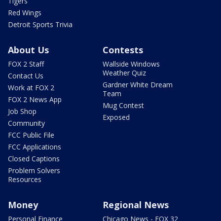
Tigers
Red Wings
Detroit Sports Trivia
About Us
Contests
FOX 2 Staff
Wallside Windows
Weather Quiz
Contact Us
Gardner White Dream
Work at FOX 2
Team
FOX 2 News App
Mug Contest
Job Shop
Exposed
Community
FCC Public File
FCC Applications
Closed Captions
Problem Solvers
Resources
Money
Regional News
Personal Finance
Chicago News - FOX 32