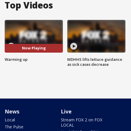
Top Videos
Now Playing
Warming up
MDHHS lifts lettuce guidance
as sick cases decrease
News
Live
Local
Stream FOX 2 on FOX
LOCAL
The Pulse