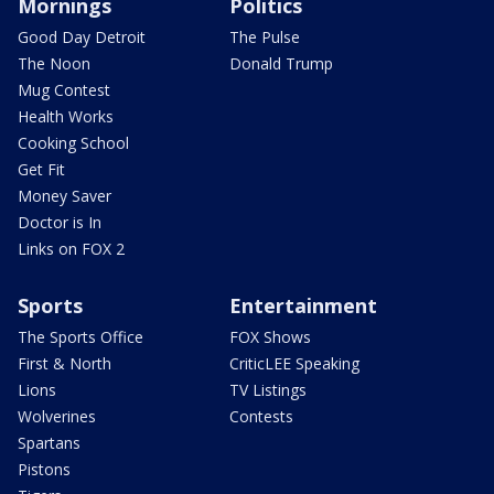
Mornings
Politics
Good Day Detroit
The Pulse
The Noon
Donald Trump
Mug Contest
Health Works
Cooking School
Get Fit
Money Saver
Doctor is In
Links on FOX 2
Sports
Entertainment
The Sports Office
FOX Shows
First & North
CriticLEE Speaking
Lions
TV Listings
Wolverines
Contests
Spartans
Pistons