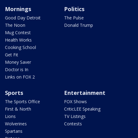
Mornings
Politics
Good Day Detroit
The Pulse
The Noon
Donald Trump
Mug Contest
Health Works
Cooking School
Get Fit
Money Saver
Doctor is In
Links on FOX 2
Sports
Entertainment
The Sports Office
FOX Shows
First & North
CriticLEE Speaking
Lions
TV Listings
Wolverines
Contests
Spartans