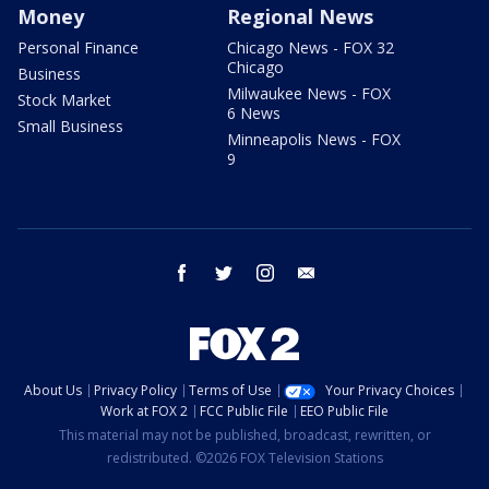
Money
Regional News
Personal Finance
Chicago News - FOX 32
Chicago
Business
Milwaukee News - FOX
Stock Market
6 News
Small Business
Minneapolis News - FOX
9
facebook
twitter
instagram
email
About Us
Privacy Policy
Terms of Use
Your Privacy Choices
Work at FOX 2
FCC Public File
EEO Public File
This material may not be published, broadcast, rewritten, or
redistributed. ©2026 FOX Television Stations