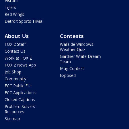
Pistons
Tigers
Red Wings
Detroit Sports Trivia
About Us
Contests
FOX 2 Staff
Wallside Windows
Weather Quiz
Contact Us
Gardner White Dream
Work at FOX 2
Team
FOX 2 News App
Mug Contest
Job Shop
Exposed
Community
FCC Public File
FCC Applications
Closed Captions
Problem Solvers
Resources
Sitemap