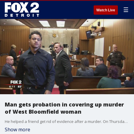
☰
Watch Live
Man gets probation in covering up murder
of West Bloomfield woman
He helped a friend get rid of evidence after a murder. On Thursday, he was sentenced.
Show more