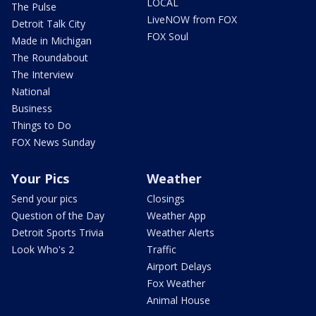
LOCAL
The Pulse
LiveNOW from FOX
Detroit Talk City
FOX Soul
Made in Michigan
The Roundabout
The Interview
National
Business
Things to Do
FOX News Sunday
Your Pics
Weather
Send your pics
Closings
Question of the Day
Weather App
Detroit Sports Trivia
Weather Alerts
Look Who's 2
Traffic
Airport Delays
Fox Weather
Animal House