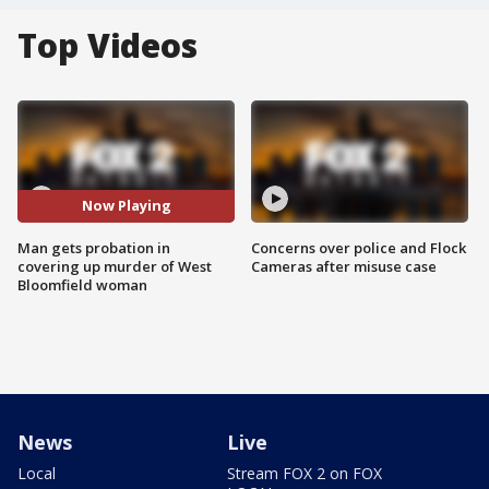
Top Videos
Now Playing
Man gets probation in
Concerns over police and Flock
covering up murder of West
Cameras after misuse case
Bloomfield woman
News
Live
Local
Stream FOX 2 on FOX