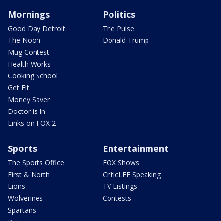
Mornings
Politics
Good Day Detroit
The Pulse
The Noon
Donald Trump
Mug Contest
Health Works
Cooking School
Get Fit
Money Saver
Doctor is In
Links on FOX 2
Sports
Entertainment
The Sports Office
FOX Shows
First & North
CriticLEE Speaking
Lions
TV Listings
Wolverines
Contests
Spartans