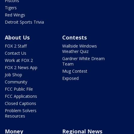
Pistons
Tigers
Red Wings
Detroit Sports Trivia
About Us
Contests
FOX 2 Staff
Wallside Windows
Weather Quiz
Contact Us
Gardner White Dream
Work at FOX 2
Team
FOX 2 News App
Mug Contest
Job Shop
Exposed
Community
FCC Public File
FCC Applications
Closed Captions
Problem Solvers
Resources
Money
Regional News