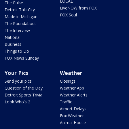
LOCAL
The Pulse
LiveNOW from FOX
Detroit Talk City
FOX Soul
Made in Michigan
The Roundabout
The Interview
National
Business
Things to Do
FOX News Sunday
Your Pics
Weather
Send your pics
Closings
Question of the Day
Weather App
Detroit Sports Trivia
Weather Alerts
Look Who's 2
Traffic
Airport Delays
Fox Weather
Animal House