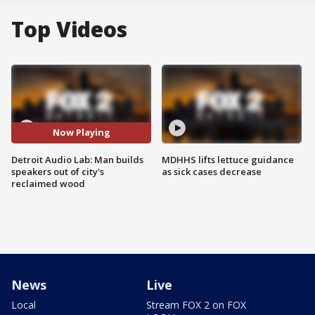
Top Videos
Now Playing
Detroit Audio Lab: Man builds
MDHHS lifts lettuce guidance
speakers out of city's
as sick cases decrease
reclaimed wood
News
Live
Local
Stream FOX 2 on FOX