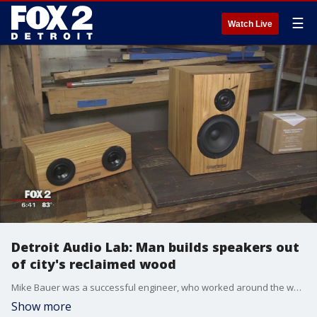
☰
Watch Live
Detroit Audio Lab: Man builds speakers out
of city's reclaimed wood
Mike Bauer was a successful engineer, who worked around the world, until one day it hit him.
Show more