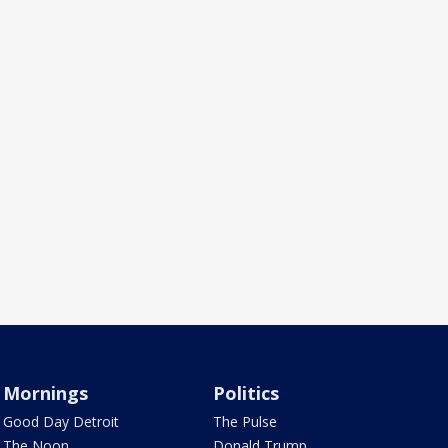
Mornings
Politics
Good Day Detroit
The Pulse
The Noon
Donald Trump