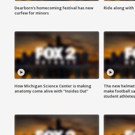
Dearborn's homecoming festival has new
Ride along with 
curfew for minors
How Michigan Science Center is making
The new helmet
anatomy come alive with "Insides Out"
make football sa
student athletes