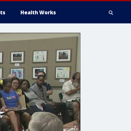
ts
Health Works