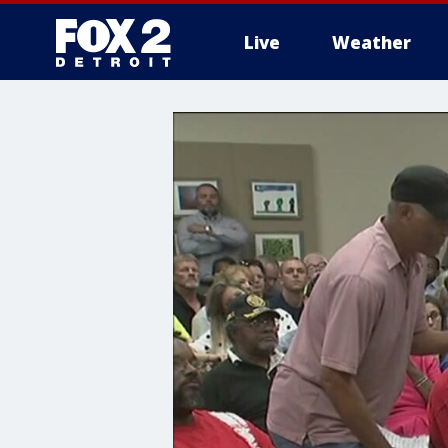
Live
Weather
More