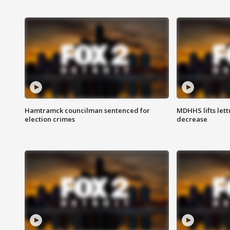
Hamtramck councilman sentenced for
MDHHS lifts lett
election crimes
decrease