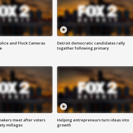
olice and Flock Cameras
Detroit democratic candidates rally
se
together following primary
akers meet after voters
Helping entrepreneurs turn ideas into
fety millages
growth