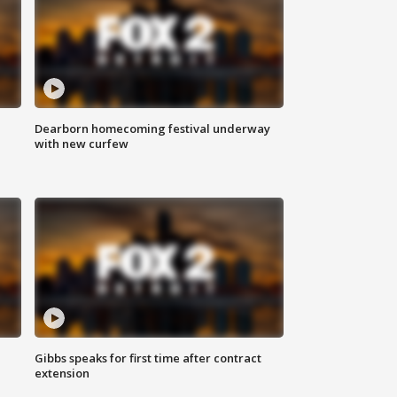
Dearborn homecoming festival underway
with new curfew
Gibbs speaks for first time after contract
extension