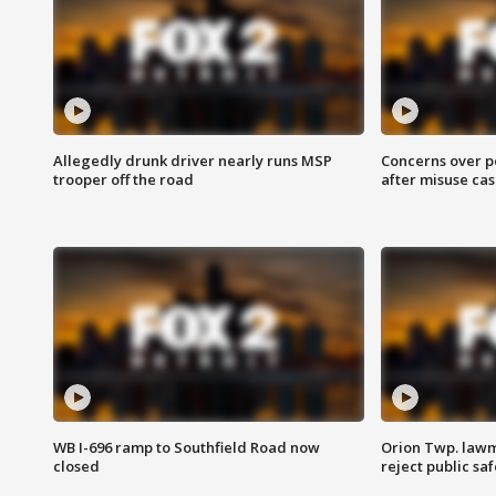
Allegedly drunk driver nearly runs MSP
Concerns over p
trooper off the road
after misuse ca
WB I-696 ramp to Southfield Road now
Orion Twp. lawm
closed
reject public sa