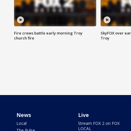
Fire crews battle early morning Troy
SkyFOX over earl
church fire
Troy
News
Live
Local
Stream FOX 2 on FOX
LOCAL
The Pulse