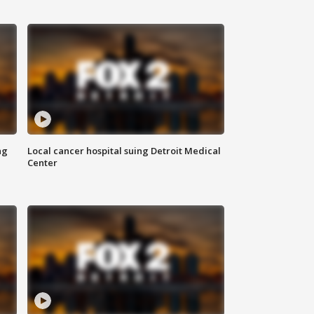
ng
Local cancer hospital suing Detroit Medical
Center