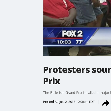
Protesters sou
Prix
The Belle Isle Grand Prix is called a major
Posted
August 2, 2018 10:00pm EDT