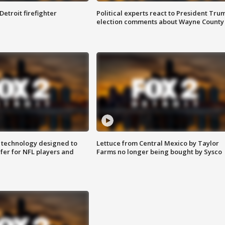
Detroit firefighter
Political experts react to President Tru
election comments about Wayne County
 technology designed to
Lettuce from Central Mexico by Taylor
fer for NFL players and
Farms no longer being bought by Sysco