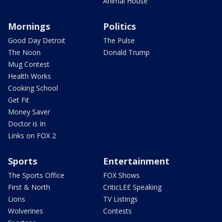
Animal House
Mornings
Politics
Good Day Detroit
The Pulse
The Noon
Donald Trump
Mug Contest
Health Works
Cooking School
Get Fit
Money Saver
Doctor is In
Links on FOX 2
Sports
Entertainment
The Sports Office
FOX Shows
First & North
CriticLEE Speaking
Lions
TV Listings
Wolverines
Contests