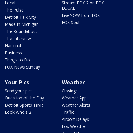
Local
Stream FOX 2 on FOX
LOCAL
The Pulse
LiveNOW from FOX
Detroit Talk City
FOX Soul
Made in Michigan
The Roundabout
The Interview
National
Business
Things to Do
FOX News Sunday
Your Pics
Weather
Send your pics
Closings
Question of the Day
Weather App
Detroit Sports Trivia
Weather Alerts
Look Who's 2
Traffic
Airport Delays
Fox Weather