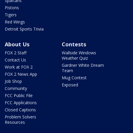
Spartans
Pistons
Tigers
Red Wings
Detroit Sports Trivia
About Us
Contests
FOX 2 Staff
Wallside Windows
Weather Quiz
Contact Us
Gardner White Dream
Work at FOX 2
Team
FOX 2 News App
Mug Contest
Job Shop
Exposed
Community
FCC Public File
FCC Applications
Closed Captions
Problem Solvers
Resources