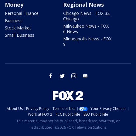
Money
Regional News
Personal Finance
Chicago News - FOX 32
Chicago
Business
Milwaukee News - FOX
Stock Market
6 News
Small Business
Minneapolis News - FOX
9
facebook
twitter
instagram
email
About Us
Privacy Policy
Terms of Use
Your Privacy Choices
Work at FOX 2
FCC Public File
EEO Public File
This material may not be published, broadcast, rewritten, or
redistributed. ©2026 FOX Television Stations