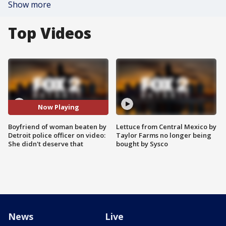
Show more
Top Videos
Now Playing
Boyfriend of woman beaten by
Lettuce from Central Mexico by
Detroit police officer on video:
Taylor Farms no longer being
She didn't deserve that
bought by Sysco
News
Live