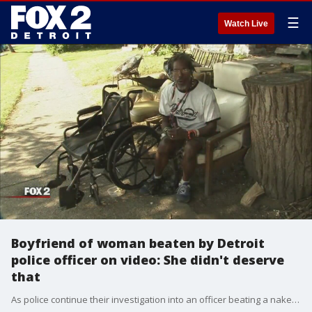
☰
Watch Live
Boyfriend of woman beaten by Detroit
police officer on video: She didn't deserve
that
As police continue their investigation into an officer beating a naked hospital patient - her boyfriend is talking with FOX 2.