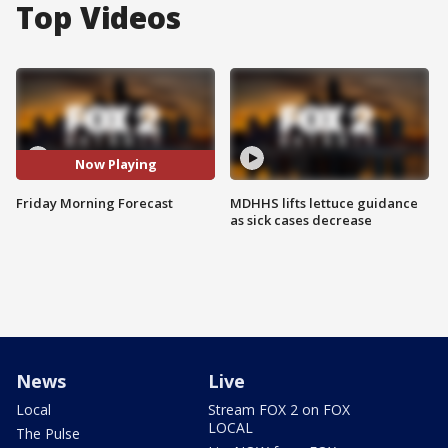
Top Videos
Now Playing
Friday Morning Forecast
MDHHS lifts lettuce guidance
as sick cases decrease
News
Live
Local
Stream FOX 2 on FOX
LOCAL
The Pulse