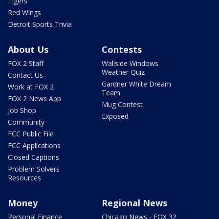
Tigers
Red Wings
Detroit Sports Trivia
About Us
Contests
FOX 2 Staff
Wallside Windows
Weather Quiz
Contact Us
Gardner White Dream
Work at FOX 2
Team
FOX 2 News App
Mug Contest
Job Shop
Exposed
Community
FCC Public File
FCC Applications
Closed Captions
Problem Solvers
Resources
Money
Regional News
Personal Finance
Chicago News - FOX 32