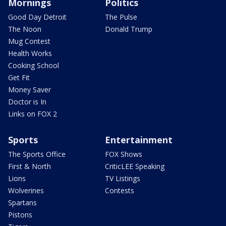
Mornings
Politics
Good Day Detroit
The Pulse
The Noon
Donald Trump
Mug Contest
Health Works
Cooking School
Get Fit
Money Saver
Doctor is In
Links on FOX 2
Sports
Entertainment
The Sports Office
FOX Shows
First & North
CriticLEE Speaking
Lions
TV Listings
Wolverines
Contests
Spartans
Pistons