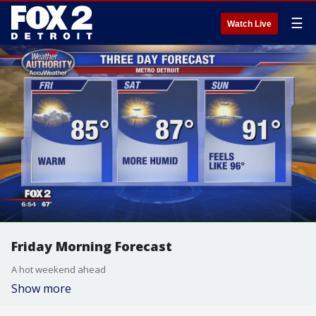
☰
Watch Live
Friday Morning Forecast
A hot weekend ahead
Show more