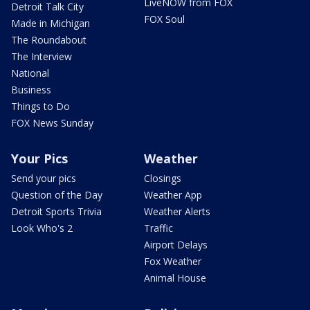
LiveNOW from FOX
Detroit Talk City
FOX Soul
Made in Michigan
The Roundabout
The Interview
National
Business
Things to Do
FOX News Sunday
Your Pics
Weather
Send your pics
Closings
Question of the Day
Weather App
Detroit Sports Trivia
Weather Alerts
Look Who's 2
Traffic
Airport Delays
Fox Weather
Animal House