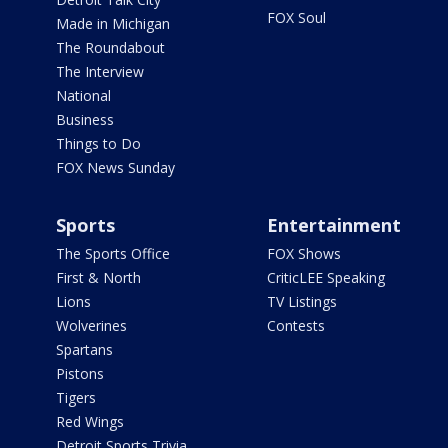
FOX Soul
Made in Michigan
The Roundabout
The Interview
National
Business
Things to Do
FOX News Sunday
Sports
Entertainment
The Sports Office
FOX Shows
First & North
CriticLEE Speaking
Lions
TV Listings
Wolverines
Contests
Spartans
Pistons
Tigers
Red Wings
Detroit Sports Trivia