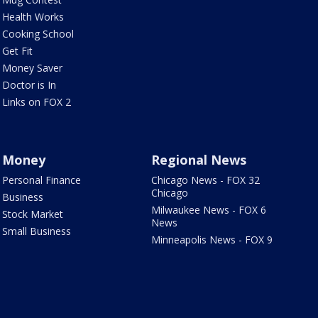
Health Works
Cooking School
Get Fit
Money Saver
Doctor is In
Links on FOX 2
Money
Regional News
Personal Finance
Chicago News - FOX 32
Chicago
Business
Milwaukee News - FOX 6
Stock Market
News
Small Business
Minneapolis News - FOX 9