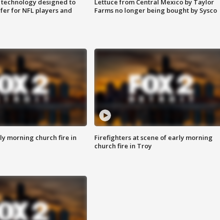
 technology designed to
Lettuce from Central Mexico by Taylor
fer for NFL players and
Farms no longer being bought by Sysco
y morning church fire in
Firefighters at scene of early morning
church fire in Troy