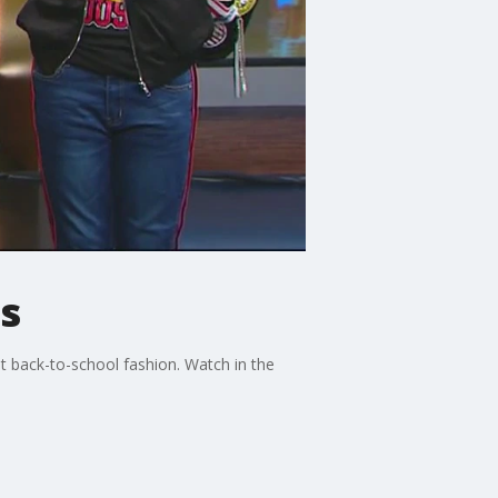
s
 back-to-school fashion. Watch in the