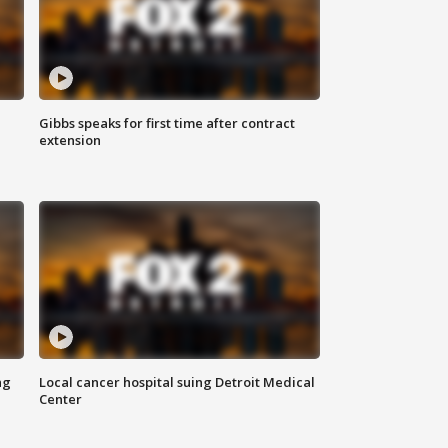
Gibbs speaks for first time after contract
extension
ng
Local cancer hospital suing Detroit Medical
Center