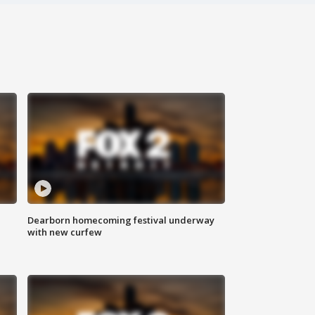
Dearborn homecoming festival underway
with new curfew