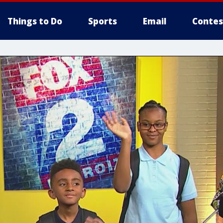
Things to Do
Sports
Email
Contes