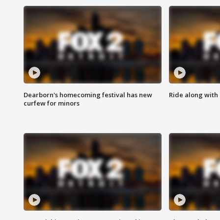
Dearborn's homecoming festival has new
Ride along with 
curfew for minors