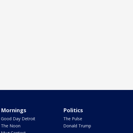
Mornings
Politics
Good Day Detroit
The Pulse
The Noon
Donald Trump
Mug Contest