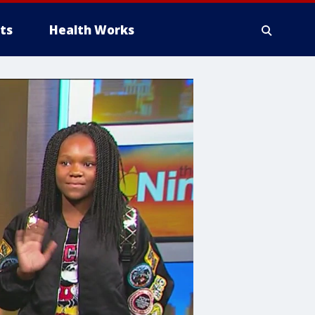
ts
Health Works