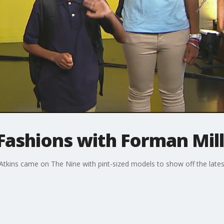
Fashions with Forman Mill
kins came on The Nine with pint-sized models to show off the latest