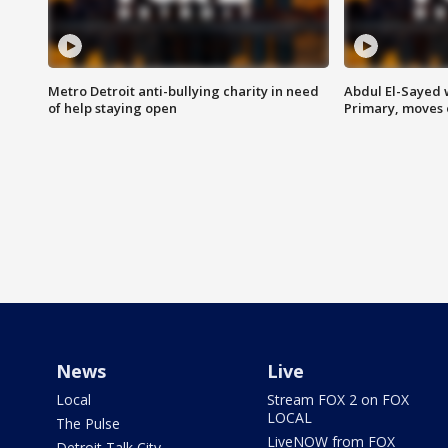
Metro Detroit anti-bullying charity in need
Abdul El-Sayed 
of help staying open
Primary, moves 
News
Live
Local
Stream FOX 2 on FOX
LOCAL
The Pulse
LiveNOW from FOX
Detroit Talk City