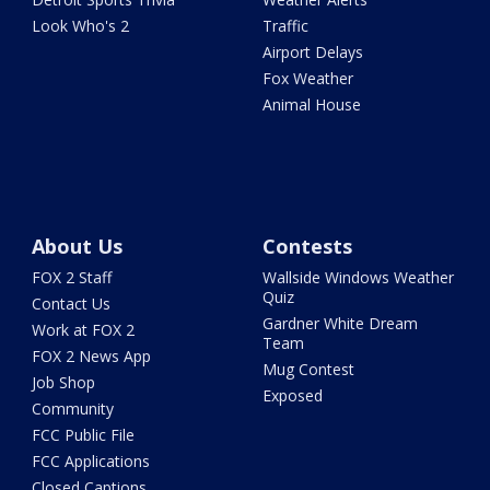
Look Who's 2
Traffic
Airport Delays
Fox Weather
Animal House
About Us
Contests
FOX 2 Staff
Wallside Windows Weather
Quiz
Contact Us
Gardner White Dream
Work at FOX 2
Team
FOX 2 News App
Mug Contest
Job Shop
Exposed
Community
FCC Public File
FCC Applications
Closed Captions