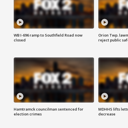
WB I-696 ramp to Southfield Road now
Orion Twp. lawm
closed
reject public sa
Hamtramck councilman sentenced for
MDHHS lifts lett
election crimes
decrease