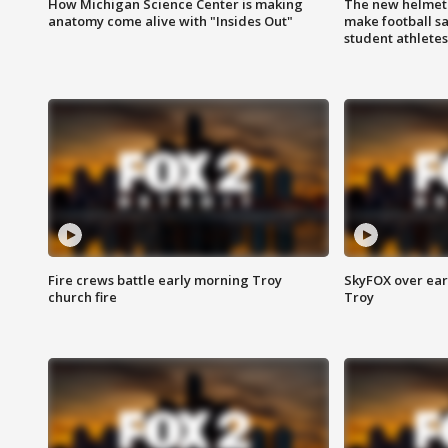
How Michigan Science Center is making
The new helmet
anatomy come alive with "Insides Out"
make football sa
student athletes
Fire crews battle early morning Troy
SkyFOX over earl
church fire
Troy