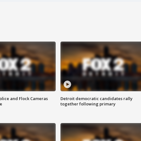
olice and Flock Cameras
Detroit democratic candidates rally
se
together following primary