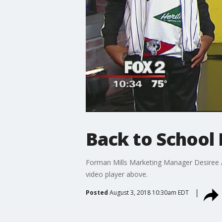
Back to School 
Forman Mills Marketing Manager Desiree At
video player above.
Posted
August 3, 2018 10:30am EDT