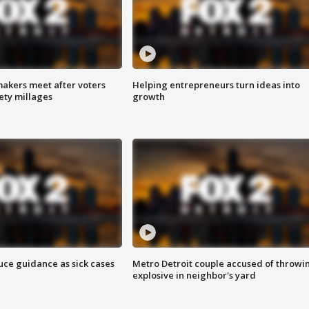
akers meet after voters
Helping entrepreneurs turn ideas into
fety millages
growth
uce guidance as sick cases
Metro Detroit couple accused of throwi
explosive in neighbor's yard