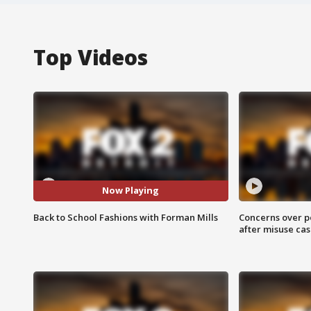
Top Videos
Now Playing
Back to School Fashions with Forman Mills
Concerns over p
after misuse ca