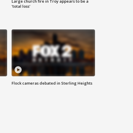
Large church fire in Troy appears to be a
'total loss'
Flock cameras debated in Sterling Heights