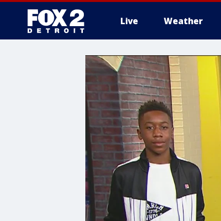
Live
Weather
More