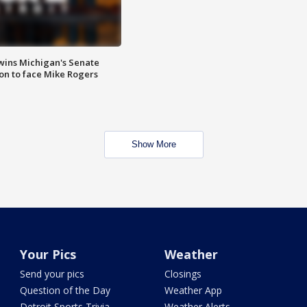
wins Michigan's Senate
on to face Mike Rogers
Show More
Your Pics
Weather
Send your pics
Closings
Question of the Day
Weather App
Detroit Sports Trivia
Weather Alerts