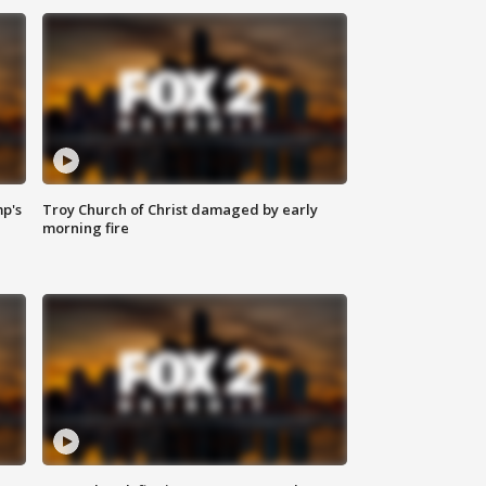
mp's
Troy Church of Christ damaged by early
morning fire