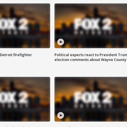
Detroit firefighter
Political experts react to President Tru
election comments about Wayne County