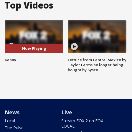
Top Videos
Now Playing
Kenny
Lettuce from Central Mexico by
Taylor Farms no longer being
bought by Sysco
News
Live
Local
Stream FOX 2 on FOX
LOCAL
The Pulse