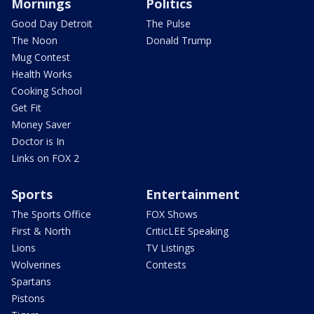
Mornings
Politics
Good Day Detroit
The Pulse
The Noon
Donald Trump
Mug Contest
Health Works
Cooking School
Get Fit
Money Saver
Doctor is In
Links on FOX 2
Sports
Entertainment
The Sports Office
FOX Shows
First & North
CriticLEE Speaking
Lions
TV Listings
Wolverines
Contests
Spartans
Pistons