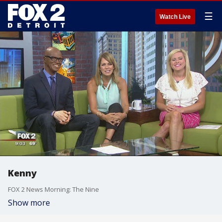
☰
Watch Live
Kenny
FOX 2 News Morning: The Nine
Show more