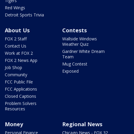
Tigers
Red Wings
Detroit Sports Trivia
About Us
Contests
FOX 2 Staff
Wallside Windows
Weather Quiz
Contact Us
Gardner White Dream
Work at FOX 2
Team
FOX 2 News App
Mug Contest
Job Shop
Exposed
Community
FCC Public File
FCC Applications
Closed Captions
Problem Solvers
Resources
Money
Regional News
Personal Finance
Chicago News - FOX 32