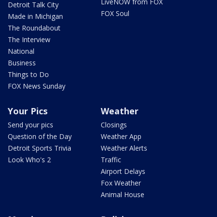
LiveNOW from FOX
Detroit Talk City
FOX Soul
Made in Michigan
The Roundabout
The Interview
National
Business
Things to Do
FOX News Sunday
Your Pics
Weather
Send your pics
Closings
Question of the Day
Weather App
Detroit Sports Trivia
Weather Alerts
Look Who's 2
Traffic
Airport Delays
Fox Weather
Animal House