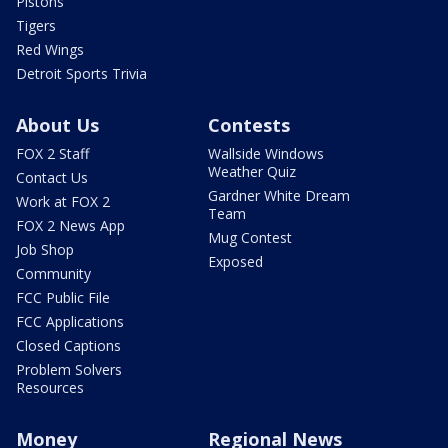
Pistons
Tigers
Red Wings
Detroit Sports Trivia
About Us
Contests
FOX 2 Staff
Wallside Windows
Weather Quiz
Contact Us
Gardner White Dream
Work at FOX 2
Team
FOX 2 News App
Mug Contest
Job Shop
Exposed
Community
FCC Public File
FCC Applications
Closed Captions
Problem Solvers
Resources
Money
Regional News