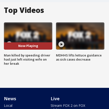
Top Videos
Now Playing
Man killed by speeding driver
MDHHS lifts lettuce guidance
had just left visiting wife on
as sick cases decrease
her break
News
Live
Local
Stream FOX 2 on FOX