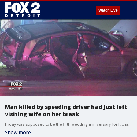
☰
Watch Live
Man killed by speeding driver had just left
visiting wife on her break
Friday was supposed to be the fifth wedding anniversary for Richard and Nakeima Watters. But early Friday morning, as Richard was on his way home from visiting his wife at her overnight shift, a man running from police crashed into him, and killed him.
Show more