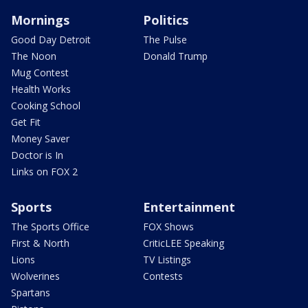
Mornings
Politics
Good Day Detroit
The Pulse
The Noon
Donald Trump
Mug Contest
Health Works
Cooking School
Get Fit
Money Saver
Doctor is In
Links on FOX 2
Sports
Entertainment
The Sports Office
FOX Shows
First & North
CriticLEE Speaking
Lions
TV Listings
Wolverines
Contests
Spartans