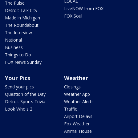
LOCAL
The Pulse
LiveNOW from FOX
Detroit Talk City
FOX Soul
Made in Michigan
The Roundabout
The Interview
National
Business
Things to Do
FOX News Sunday
Your Pics
Weather
Send your pics
Closings
Question of the Day
Weather App
Detroit Sports Trivia
Weather Alerts
Look Who's 2
Traffic
Airport Delays
Fox Weather
Animal House