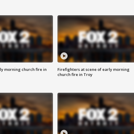
y morning church fire in
Firefighters at scene of early morning
church fire in Troy