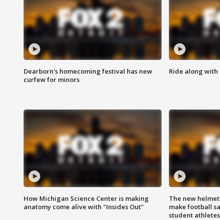
Dearborn's homecoming festival has new
Ride along with 
curfew for minors
How Michigan Science Center is making
The new helmet
anatomy come alive with "Insides Out"
make football sa
student athletes