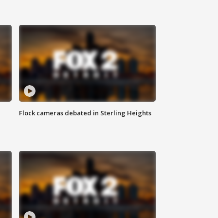
Flock cameras debated in Sterling Heights