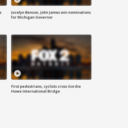
s
Jocelyn Benson, John James win nominations
for Michigan Governor
First pedestrians, cyclists cross Gordie
Howe International Bridge