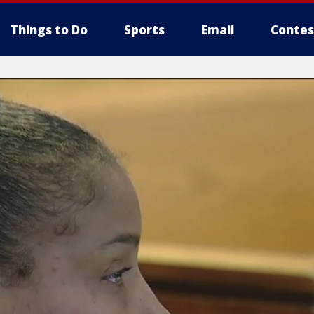
Things to Do
Sports
Email
Contes