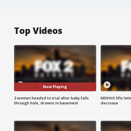
Top Videos
Now Playing
2 women headed to trial after baby falls
MDHHS lifts lett
through hole, drowns in basement
decrease