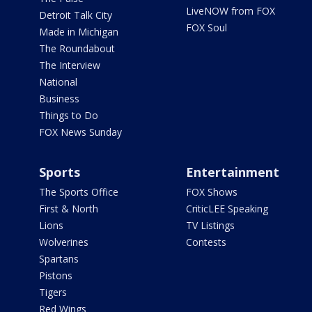
LiveNOW from FOX
Detroit Talk City
FOX Soul
Made in Michigan
The Roundabout
The Interview
National
Business
Things to Do
FOX News Sunday
Sports
Entertainment
The Sports Office
FOX Shows
First & North
CriticLEE Speaking
Lions
TV Listings
Wolverines
Contests
Spartans
Pistons
Tigers
Red Wings