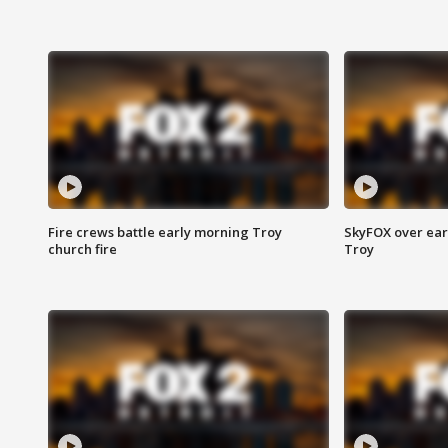
Fire crews battle early morning Troy
SkyFOX over earl
church fire
Troy