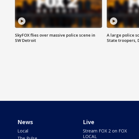
SkyFOX flies over massive police scene in
A large police 
SW Detroit
State troopers,
News
Live
Local
Stream FOX 2 on FOX
LOCAL
The Pulse