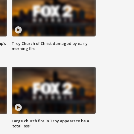
mp's
Troy Church of Christ damaged by early
morning fire
Large church fire in Troy appears to be a
'total loss'