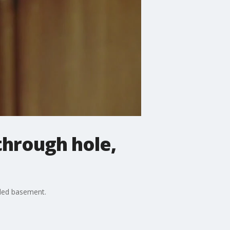
through hole,
oded basement.