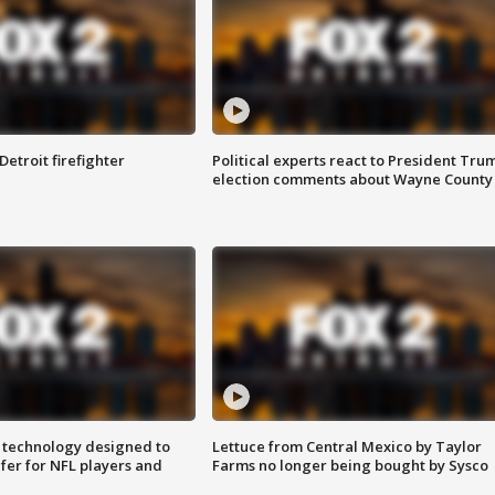
Detroit firefighter
Political experts react to President Tru
election comments about Wayne County
 technology designed to
Lettuce from Central Mexico by Taylor
fer for NFL players and
Farms no longer being bought by Sysco