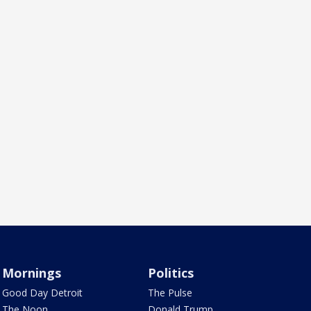
Mornings
Politics
Good Day Detroit
The Pulse
The Noon
Donald Trump