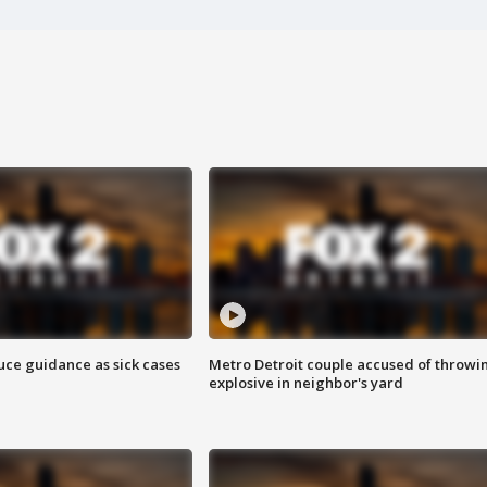
uce guidance as sick cases
Metro Detroit couple accused of throwi
explosive in neighbor's yard