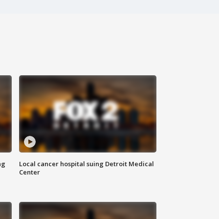
ng
Local cancer hospital suing Detroit Medical
Center