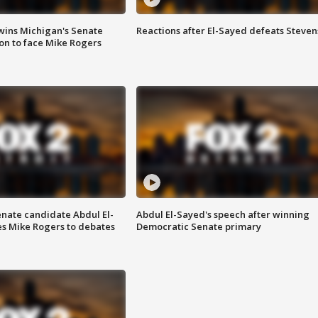
wins Michigan's Senate
Reactions after El-Sayed defeats Steven
on to face Mike Rogers
enate candidate Abdul El-
Abdul El-Sayed's speech after winning
s Mike Rogers to debates
Democratic Senate primary