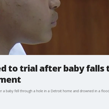
to trial after baby falls 
ement
r a baby fell through a hole in a Detroit home and drowned in a flo