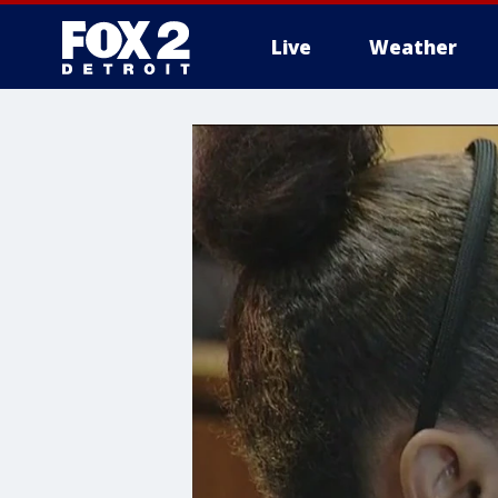
Live
Weather
More