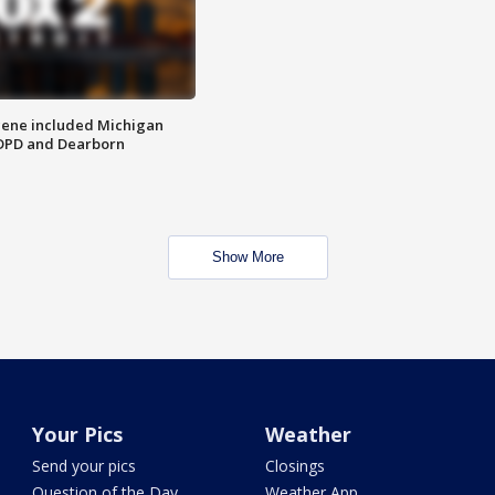
scene included Michigan
 DPD and Dearborn
Show More
Your Pics
Weather
Send your pics
Closings
Question of the Day
Weather App