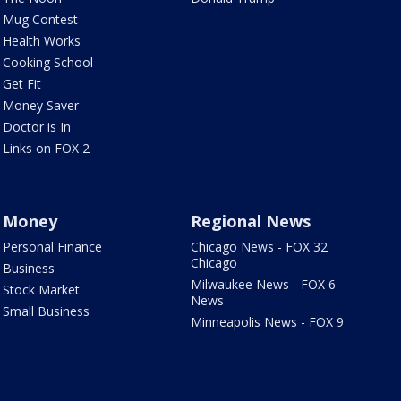
Mug Contest
Health Works
Cooking School
Get Fit
Money Saver
Doctor is In
Links on FOX 2
Money
Regional News
Personal Finance
Chicago News - FOX 32
Chicago
Business
Milwaukee News - FOX 6
Stock Market
News
Small Business
Minneapolis News - FOX 9