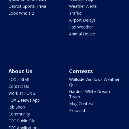
Detroit Sports Trivia
Weather Alerts
Look Who's 2
Traffic
Airport Delays
Fox Weather
Animal House
About Us
Contests
FOX 2 Staff
Wallside Windows Weather
Quiz
Contact Us
Gardner White Dream
Work at FOX 2
Team
FOX 2 News App
Mug Contest
Job Shop
Exposed
Community
FCC Public File
FCC Applications