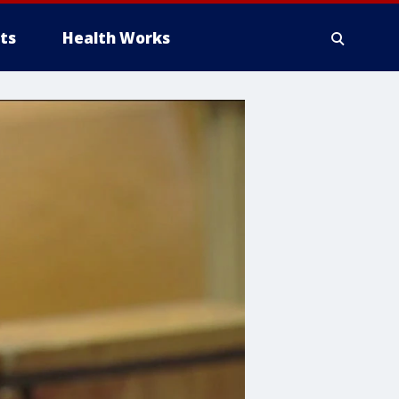
ts
Health Works