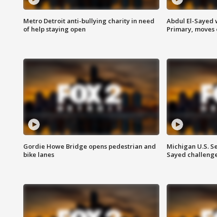
Metro Detroit anti-bullying charity in need
Abdul El-Sayed 
of help staying open
Primary, moves 
Gordie Howe Bridge opens pedestrian and
Michigan U.S. S
bike lanes
Sayed challenge