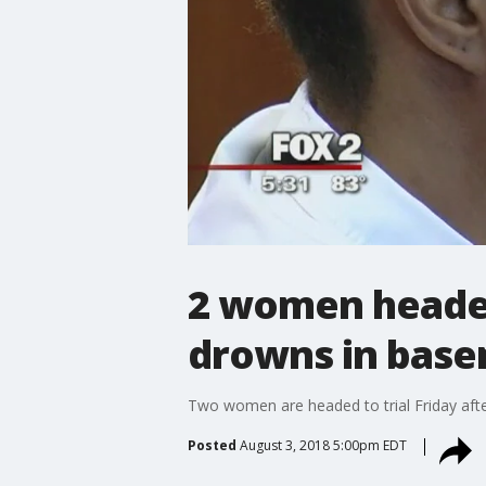
2 women headed 
drowns in bas
Two women are headed to trial Friday afte
Posted
August 3, 2018 5:00pm EDT