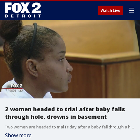
☰
Watch Live
2 women headed to trial after baby falls
through hole, drowns in basement
Two women are headed to trial Friday after a baby fell through a hole in a Detroit home and drowned in a flooded basement.
Show more