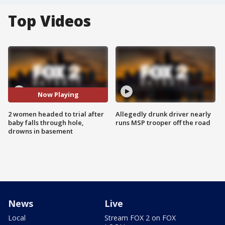
Top Videos
Now Playing
2 women headed to trial after
Allegedly drunk driver nearly
baby falls through hole,
runs MSP trooper off the road
drowns in basement
News
Live
Local
Stream FOX 2 on FOX