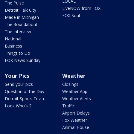
LOCAL
The Pulse
LiveNOW from FOX
Detroit Talk City
FOX Soul
Made in Michigan
The Roundabout
The Interview
National
Business
Things to Do
FOX News Sunday
Your Pics
Weather
Send your pics
Closings
Question of the Day
Weather App
Detroit Sports Trivia
Weather Alerts
Look Who's 2
Traffic
Airport Delays
Fox Weather
Animal House