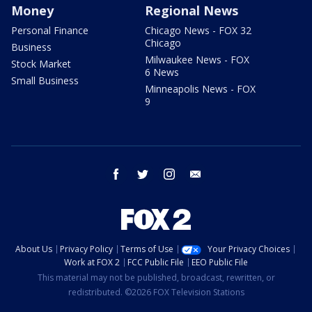
Money
Regional News
Personal Finance
Chicago News - FOX 32
Chicago
Business
Milwaukee News - FOX
Stock Market
6 News
Small Business
Minneapolis News - FOX
9
facebook
twitter
instagram
email
About Us
Privacy Policy
Terms of Use
Your Privacy Choices
Work at FOX 2
FCC Public File
EEO Public File
This material may not be published, broadcast, rewritten, or
redistributed. ©2026 FOX Television Stations