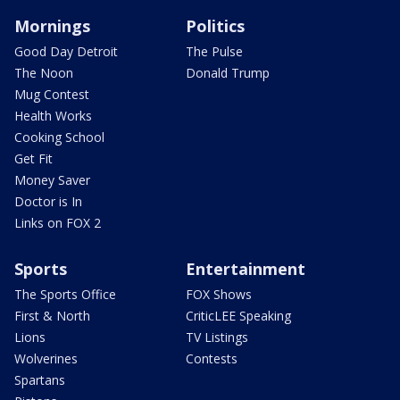
Mornings
Politics
Good Day Detroit
The Pulse
The Noon
Donald Trump
Mug Contest
Health Works
Cooking School
Get Fit
Money Saver
Doctor is In
Links on FOX 2
Sports
Entertainment
The Sports Office
FOX Shows
First & North
CriticLEE Speaking
Lions
TV Listings
Wolverines
Contests
Spartans