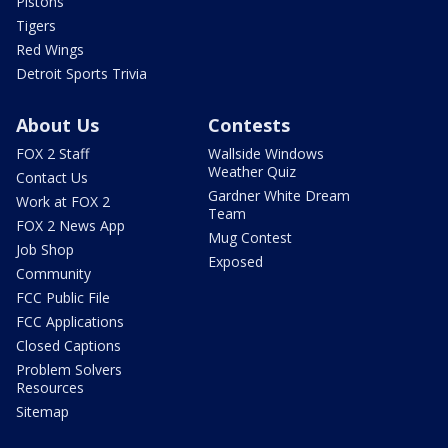
Pistons
Tigers
Red Wings
Detroit Sports Trivia
About Us
Contests
FOX 2 Staff
Wallside Windows
Weather Quiz
Contact Us
Gardner White Dream
Work at FOX 2
Team
FOX 2 News App
Mug Contest
Job Shop
Exposed
Community
FCC Public File
FCC Applications
Closed Captions
Problem Solvers
Resources
Sitemap