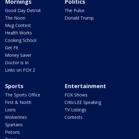
Mornings
Politics
Good Day Detroit
The Pulse
The Noon
Donald Trump
Mug Contest
Health Works
Cooking School
Get Fit
Money Saver
Doctor is In
Links on FOX 2
Sports
Entertainment
The Sports Office
FOX Shows
First & North
CriticLEE Speaking
Lions
TV Listings
Wolverines
Contests
Spartans
Pistons