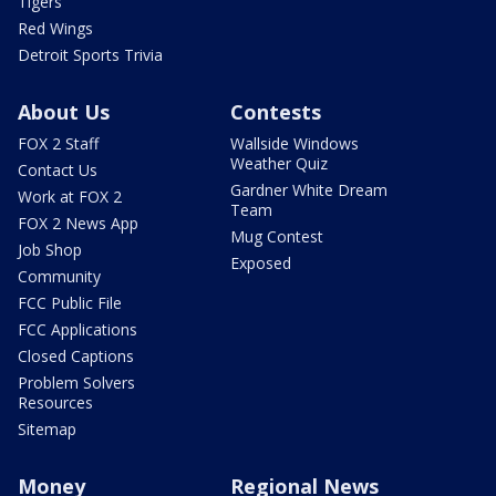
Tigers
Red Wings
Detroit Sports Trivia
About Us
Contests
FOX 2 Staff
Wallside Windows
Weather Quiz
Contact Us
Gardner White Dream
Work at FOX 2
Team
FOX 2 News App
Mug Contest
Job Shop
Exposed
Community
FCC Public File
FCC Applications
Closed Captions
Problem Solvers
Resources
Sitemap
Money
Regional News