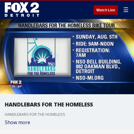
☰
Watch Live
HANDLEBARS FOR THE HOMELESS
HANDLEBARS FOR THE HOMELESS
Show more