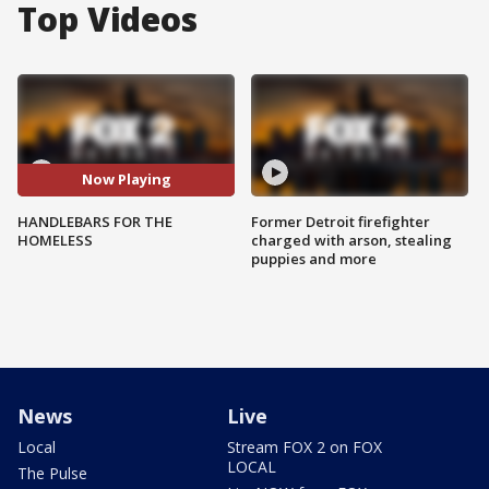
Top Videos
Now Playing
HANDLEBARS FOR THE
Former Detroit firefighter
HOMELESS
charged with arson, stealing
puppies and more
News
Live
Local
Stream FOX 2 on FOX
LOCAL
The Pulse