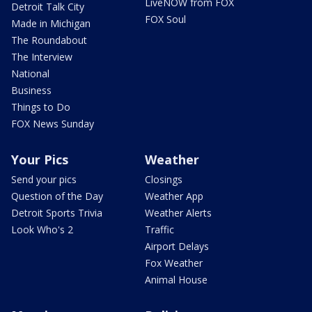
LiveNOW from FOX
Detroit Talk City
FOX Soul
Made in Michigan
The Roundabout
The Interview
National
Business
Things to Do
FOX News Sunday
Your Pics
Weather
Send your pics
Closings
Question of the Day
Weather App
Detroit Sports Trivia
Weather Alerts
Look Who's 2
Traffic
Airport Delays
Fox Weather
Animal House