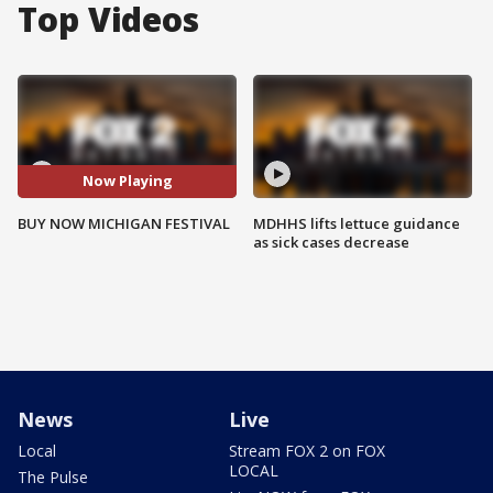
Top Videos
Now Playing
BUY NOW MICHIGAN FESTIVAL
MDHHS lifts lettuce guidance
as sick cases decrease
News
Live
Local
Stream FOX 2 on FOX
LOCAL
The Pulse