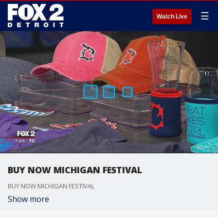
☰
Watch Live
BUY NOW MICHIGAN FESTIVAL
BUY NOW MICHIGAN FESTIVAL
Show more