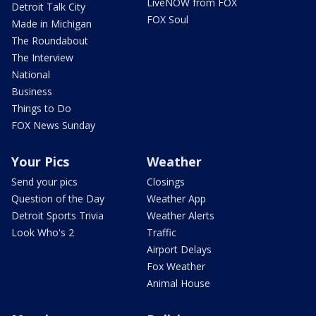
LiveNOW from FOX
Detroit Talk City
FOX Soul
Made in Michigan
The Roundabout
The Interview
National
Business
Things to Do
FOX News Sunday
Your Pics
Weather
Send your pics
Closings
Question of the Day
Weather App
Detroit Sports Trivia
Weather Alerts
Look Who's 2
Traffic
Airport Delays
Fox Weather
Animal House