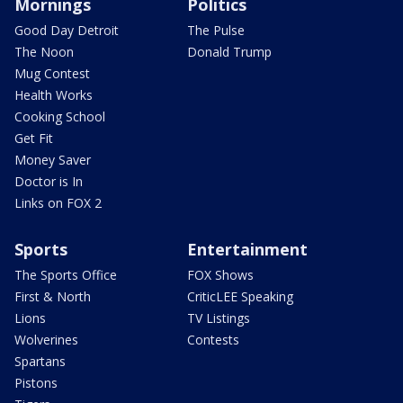
Mornings
Politics
Good Day Detroit
The Pulse
The Noon
Donald Trump
Mug Contest
Health Works
Cooking School
Get Fit
Money Saver
Doctor is In
Links on FOX 2
Sports
Entertainment
The Sports Office
FOX Shows
First & North
CriticLEE Speaking
Lions
TV Listings
Wolverines
Contests
Spartans
Pistons