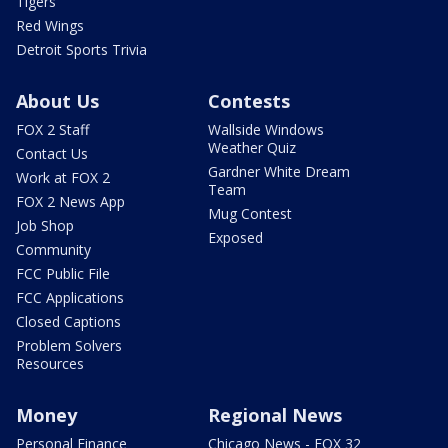
Tigers
Red Wings
Detroit Sports Trivia
About Us
Contests
FOX 2 Staff
Wallside Windows
Weather Quiz
Contact Us
Gardner White Dream
Work at FOX 2
Team
FOX 2 News App
Mug Contest
Job Shop
Exposed
Community
FCC Public File
FCC Applications
Closed Captions
Problem Solvers
Resources
Money
Regional News
Personal Finance
Chicago News - FOX 32