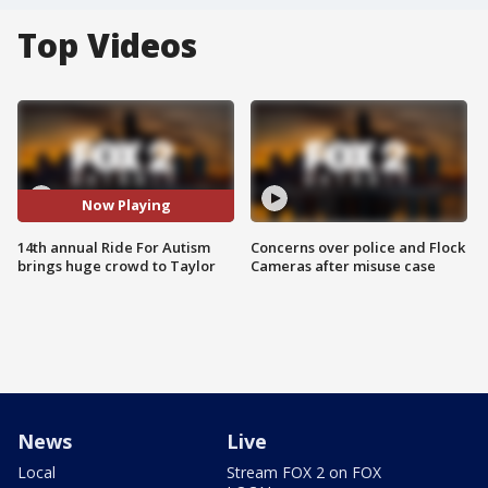
Top Videos
Now Playing
14th annual Ride For Autism
Concerns over police and Flock
brings huge crowd to Taylor
Cameras after misuse case
News
Live
Local
Stream FOX 2 on FOX