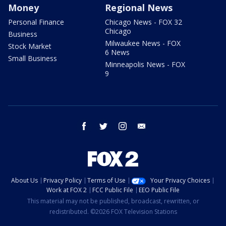
Money
Regional News
Personal Finance
Chicago News - FOX 32
Chicago
Business
Milwaukee News - FOX
Stock Market
6 News
Small Business
Minneapolis News - FOX
9
facebook
twitter
instagram
email
About Us
Privacy Policy
Terms of Use
Your Privacy Choices
Work at FOX 2
FCC Public File
EEO Public File
This material may not be published, broadcast, rewritten, or
redistributed. ©2026 FOX Television Stations