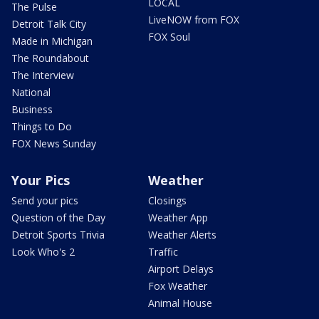
LOCAL
The Pulse
LiveNOW from FOX
Detroit Talk City
FOX Soul
Made in Michigan
The Roundabout
The Interview
National
Business
Things to Do
FOX News Sunday
Your Pics
Weather
Send your pics
Closings
Question of the Day
Weather App
Detroit Sports Trivia
Weather Alerts
Look Who's 2
Traffic
Airport Delays
Fox Weather
Animal House