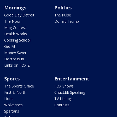
Mornings
Politics
Good Day Detroit
The Pulse
The Noon
Donald Trump
Mug Contest
Health Works
Cooking School
Get Fit
Money Saver
Doctor is In
Links on FOX 2
Sports
Entertainment
The Sports Office
FOX Shows
First & North
CriticLEE Speaking
Lions
TV Listings
Wolverines
Contests
Spartans