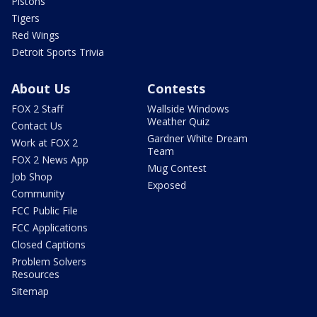
Pistons
Tigers
Red Wings
Detroit Sports Trivia
About Us
Contests
FOX 2 Staff
Wallside Windows
Weather Quiz
Contact Us
Gardner White Dream
Work at FOX 2
Team
FOX 2 News App
Mug Contest
Job Shop
Exposed
Community
FCC Public File
FCC Applications
Closed Captions
Problem Solvers
Resources
Sitemap