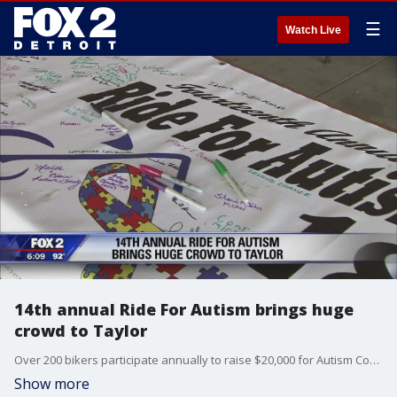
☰
Watch Live
14th annual Ride For Autism brings huge
crowd to Taylor
Over 200 bikers participate annually to raise $20,000 for Autism Connections.
Show more