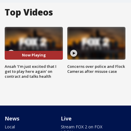
Top Videos
Now Playing
Ansah 'I'm just excited that I
Concerns over police and Flock
get to play here again' on
Cameras after misuse case
contract and talks health
News
Live
Local
Stream FOX 2 on FOX