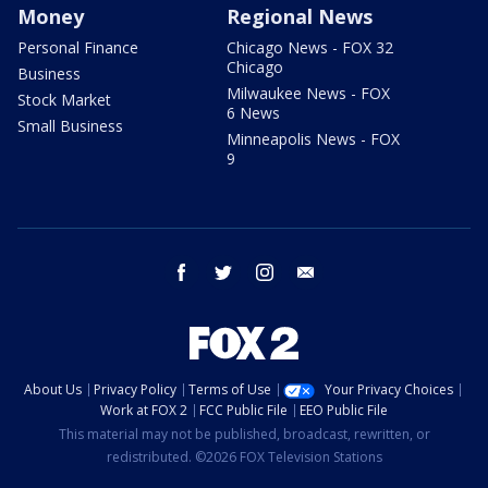
Money
Regional News
Personal Finance
Chicago News - FOX 32
Chicago
Business
Milwaukee News - FOX
Stock Market
6 News
Small Business
Minneapolis News - FOX
9
facebook
twitter
instagram
email
About Us
Privacy Policy
Terms of Use
Your Privacy Choices
Work at FOX 2
FCC Public File
EEO Public File
This material may not be published, broadcast, rewritten, or
redistributed. ©2026 FOX Television Stations