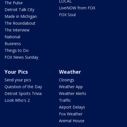
LOCAL
The Pulse
LiveNOW from FOX
Detroit Talk City
FOX Soul
Made in Michigan
The Roundabout
The Interview
National
Business
Things to Do
FOX News Sunday
Your Pics
Weather
Send your pics
Closings
Question of the Day
Weather App
Detroit Sports Trivia
Weather Alerts
Look Who's 2
Traffic
Airport Delays
Fox Weather
Animal House