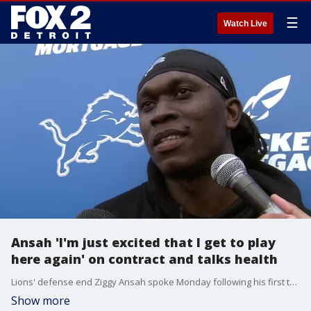
☰
Watch Live
Ansah 'I'm just excited that I get to play
here again' on contract and talks health
Lions' defense end Ziggy Ansah spoke Monday following his first training camp practice under Matt Patricia.
Show more