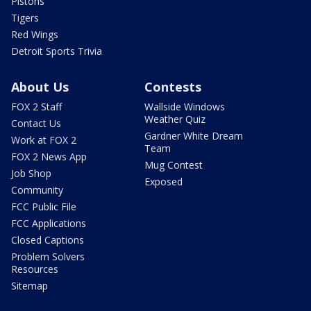
Pistons
Tigers
Red Wings
Detroit Sports Trivia
About Us
Contests
FOX 2 Staff
Wallside Windows
Weather Quiz
Contact Us
Gardner White Dream
Work at FOX 2
Team
FOX 2 News App
Mug Contest
Job Shop
Exposed
Community
FCC Public File
FCC Applications
Closed Captions
Problem Solvers
Resources
Sitemap