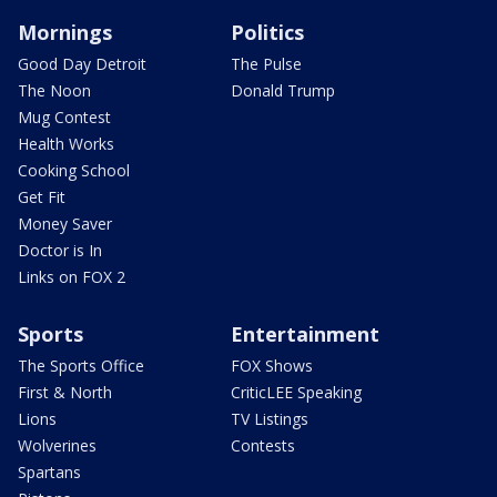
Mornings
Politics
Good Day Detroit
The Pulse
The Noon
Donald Trump
Mug Contest
Health Works
Cooking School
Get Fit
Money Saver
Doctor is In
Links on FOX 2
Sports
Entertainment
The Sports Office
FOX Shows
First & North
CriticLEE Speaking
Lions
TV Listings
Wolverines
Contests
Spartans