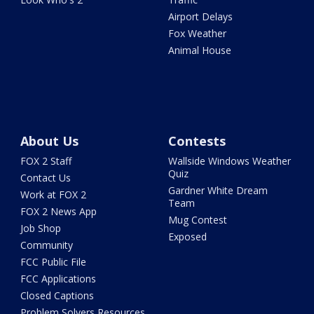
Airport Delays
Fox Weather
Animal House
About Us
Contests
FOX 2 Staff
Wallside Windows Weather
Quiz
Contact Us
Gardner White Dream
Work at FOX 2
Team
FOX 2 News App
Mug Contest
Job Shop
Exposed
Community
FCC Public File
FCC Applications
Closed Captions
Problem Solvers Resources