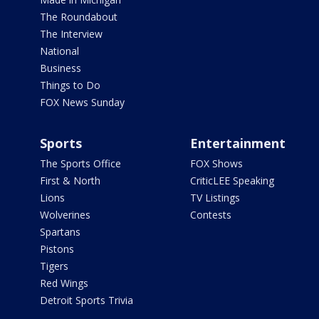
The Roundabout
The Interview
National
Business
Things to Do
FOX News Sunday
Sports
Entertainment
The Sports Office
FOX Shows
First & North
CriticLEE Speaking
Lions
TV Listings
Wolverines
Contests
Spartans
Pistons
Tigers
Red Wings
Detroit Sports Trivia