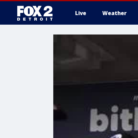
Live
Weather
More