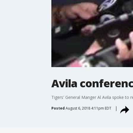
Avila conferenc
Tigers' General Manger Al Avila spoke to r
Posted
August 6, 2018 4:11pm EDT