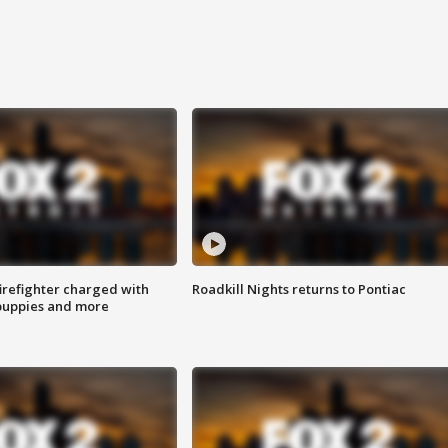
irefighter charged with
Roadkill Nights returns to Pontiac
 puppies and more