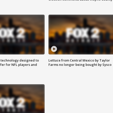
 technology designed to
Lettuce from Central Mexico by Taylor
fer for NFL players and
Farms no longer being bought by Sysco