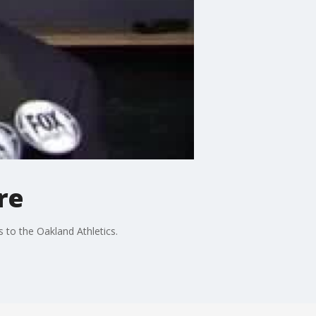
re
 to the Oakland Athletics.