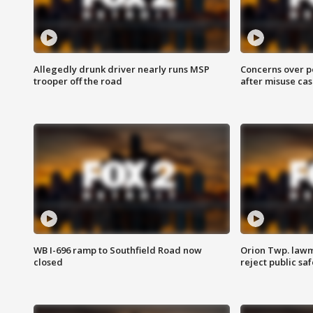
Allegedly drunk driver nearly runs MSP
Concerns over p
trooper off the road
after misuse ca
WB I-696 ramp to Southfield Road now
Orion Twp. lawm
closed
reject public sa