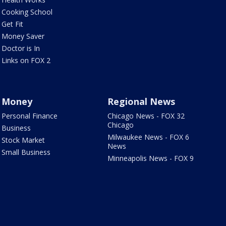
Cooking School
Get Fit
Money Saver
Doctor is In
Links on FOX 2
Money
Regional News
Personal Finance
Chicago News - FOX 32
Chicago
Business
Milwaukee News - FOX 6
Stock Market
News
Small Business
Minneapolis News - FOX 9