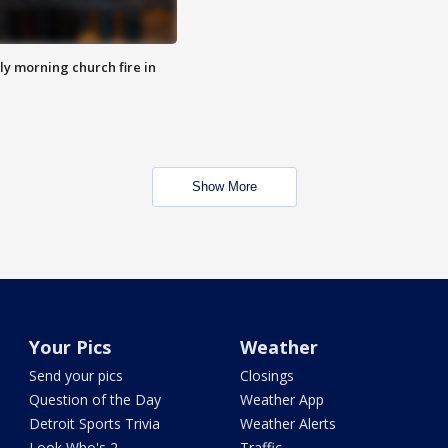
y morning church fire in
Show More
Your Pics
Weather
Send your pics
Closings
Question of the Day
Weather App
Detroit Sports Trivia
Weather Alerts
Look Who's 2
Traffic