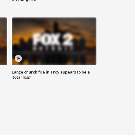
Large church fire in Troy appears to be a
'total loss'