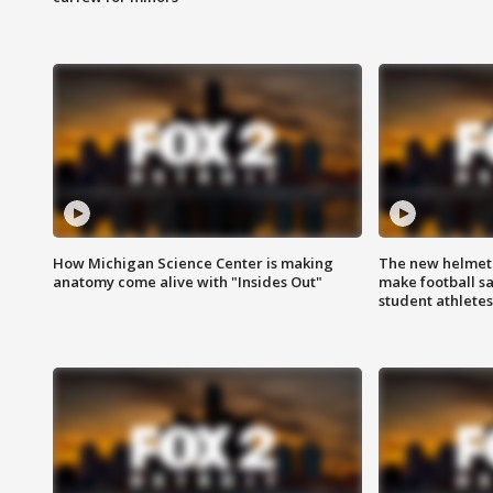
How Michigan Science Center is making
The new helmet
anatomy come alive with "Insides Out"
make football sa
student athletes