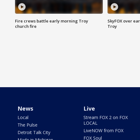
Fire crews battle early morning Troy
SkyFOX over earl
church fire
Troy
News
Live
Local
Stream FOX 2 on FOX
LOCAL
The Pulse
LiveNOW from FOX
Detroit Talk City
FOX Soul
Made in Michigan