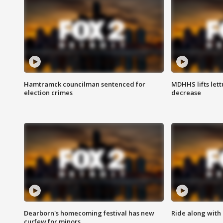
Hamtramck councilman sentenced for
MDHHS lifts lett
election crimes
decrease
Dearborn's homecoming festival has new
Ride along with 
curfew for minors