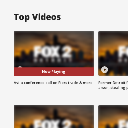
Top Videos
Now Playing
Avila conference call on Fiers trade & more
Former Detroit f
arson, stealing