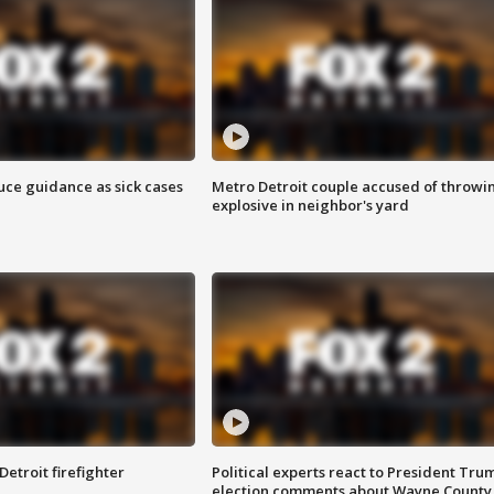
uce guidance as sick cases
Metro Detroit couple accused of throwi
explosive in neighbor's yard
Detroit firefighter
Political experts react to President Tru
election comments about Wayne County