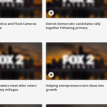
olice and Flock Cameras
Detroit democratic candidates rally
se
together following primary
akers meet after voters
Helping entrepreneurs turn ideas into
fety millages
growth