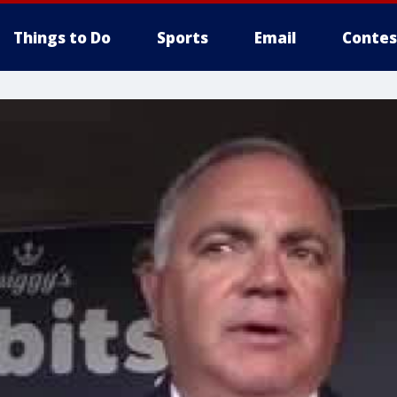
Things to Do
Sports
Email
Contes