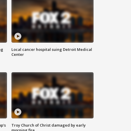
ng
Local cancer hospital suing Detroit Medical
Center
mp's
Troy Church of Christ damaged by early
morning fire