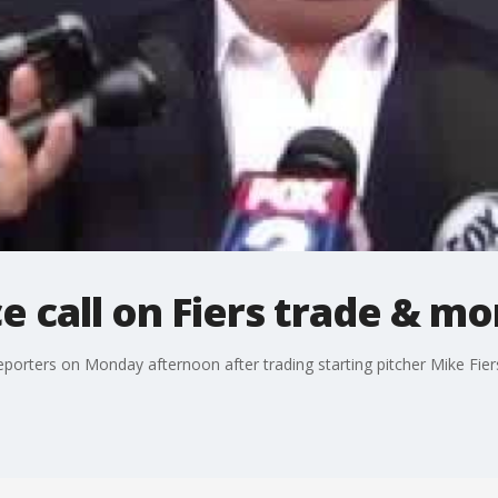
e call on Fiers trade & mo
eporters on Monday afternoon after trading starting pitcher Mike Fiers