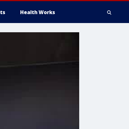
ts
Health Works