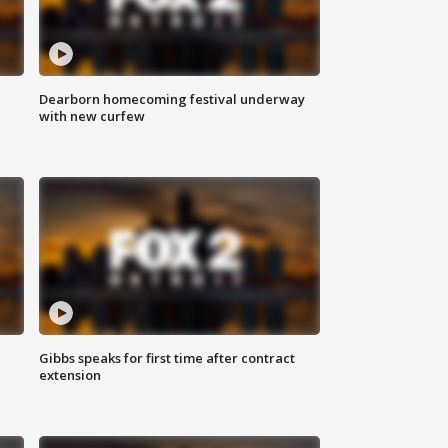
Dearborn homecoming festival underway
with new curfew
Gibbs speaks for first time after contract
extension