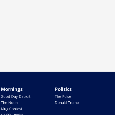
Mornings
Politics
Good Day Detroit
The Pulse
The Noon
Donald Trump
Mug Contest
Health Works