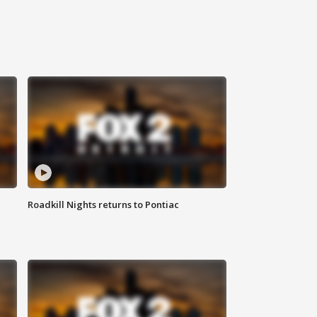
Roadkill Nights returns to Pontiac