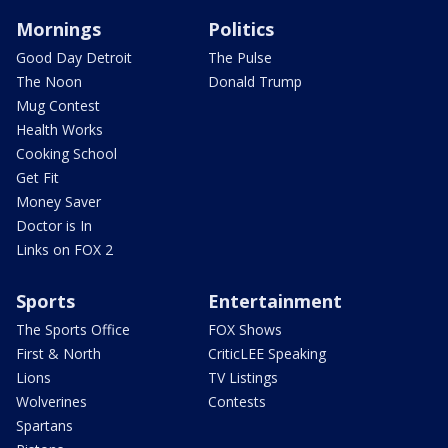
Mornings
Politics
Good Day Detroit
The Pulse
The Noon
Donald Trump
Mug Contest
Health Works
Cooking School
Get Fit
Money Saver
Doctor is In
Links on FOX 2
Sports
Entertainment
The Sports Office
FOX Shows
First & North
CriticLEE Speaking
Lions
TV Listings
Wolverines
Contests
Spartans