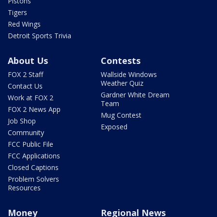
Pistons
Tigers
Red Wings
Detroit Sports Trivia
About Us
Contests
FOX 2 Staff
Wallside Windows
Weather Quiz
Contact Us
Gardner White Dream
Work at FOX 2
Team
FOX 2 News App
Mug Contest
Job Shop
Exposed
Community
FCC Public File
FCC Applications
Closed Captions
Problem Solvers
Resources
Money
Regional News