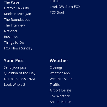
LOCAL
The Pulse
LiveNOW from FOX
Detroit Talk City
FOX Soul
Made in Michigan
The Roundabout
The Interview
National
Business
Things to Do
FOX News Sunday
Your Pics
Weather
Send your pics
Closings
Question of the Day
Weather App
Detroit Sports Trivia
Weather Alerts
Look Who's 2
Traffic
Airport Delays
Fox Weather
Animal House