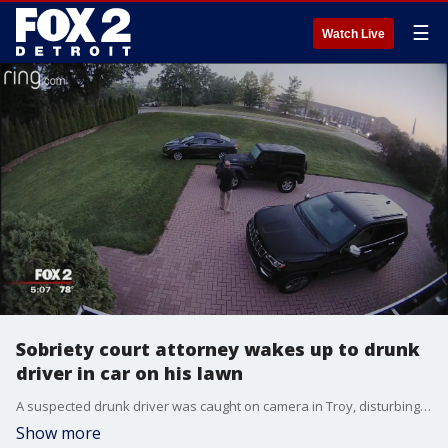
☰
Watch Live
Sobriety court attorney wakes up to drunk
driver in car on his lawn
A suspected drunk driver was caught on camera in Troy, disturbing the peace at the crack of dawn.
Show more