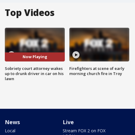
Top Videos
Now Playing
Sobriety court attorney wakes
Firefighters at scene of early
up to drunk driver in car on his
morning church fire in Troy
lawn
News
Live
Local
Stream FOX 2 on FOX