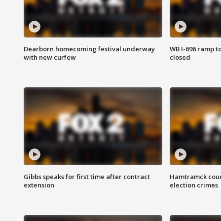
Dearborn homecoming festival underway
WB I-696 ramp t
with new curfew
closed
Gibbs speaks for first time after contract
Hamtramck coun
extension
election crimes