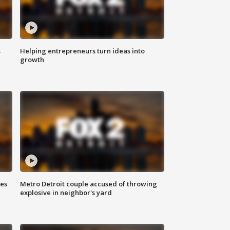
s
Helping entrepreneurs turn ideas into
growth
ses
Metro Detroit couple accused of throwing
explosive in neighbor's yard