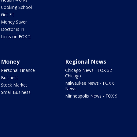
Cooking School
Get Fit
Money Saver
Doctor is In
Links on FOX 2
Money
Regional News
Personal Finance
Chicago News - FOX 32
Chicago
Business
Milwaukee News - FOX 6
Stock Market
News
Small Business
Minneapolis News - FOX 9