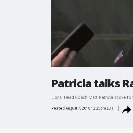
Patricia talks 
Lions' Head Coach Matt Patricia spoke to t
Posted
August 7, 2018 12:25pm EDT