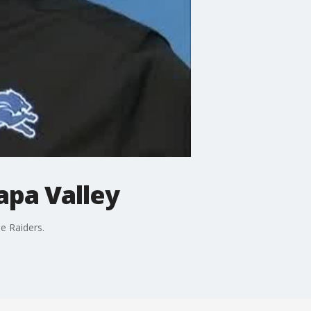
apa Valley
e Raiders.