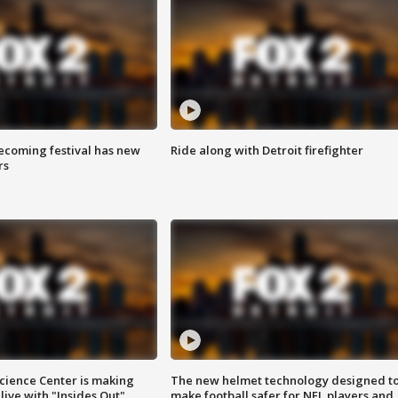
coming festival has new
Ride along with Detroit firefighter
rs
ience Center is making
The new helmet technology designed t
ive with "Insides Out"
make football safer for NFL players and