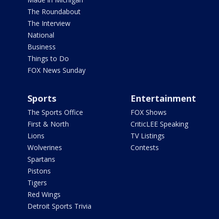
The Roundabout
The Interview
National
Business
Things to Do
FOX News Sunday
Sports
Entertainment
The Sports Office
FOX Shows
First & North
CriticLEE Speaking
Lions
TV Listings
Wolverines
Contests
Spartans
Pistons
Tigers
Red Wings
Detroit Sports Trivia