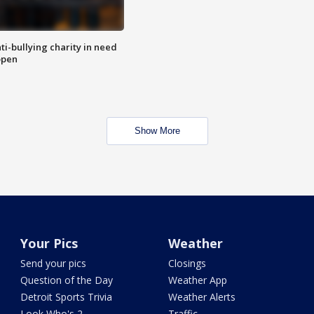
ti-bullying charity in need
open
Show More
Your Pics
Weather
Send your pics
Closings
Question of the Day
Weather App
Detroit Sports Trivia
Weather Alerts
Look Who's 2
Traffic