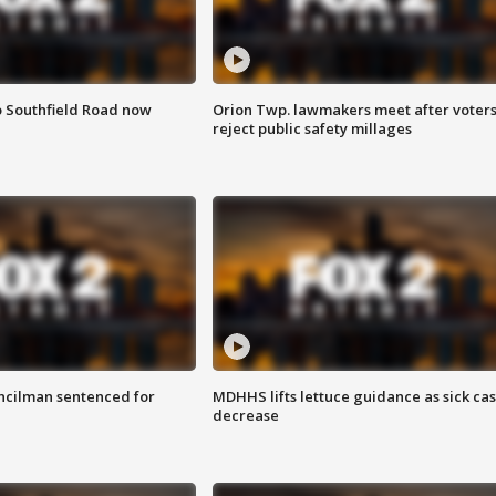
o Southfield Road now
Orion Twp. lawmakers meet after voter
reject public safety millages
cilman sentenced for
MDHHS lifts lettuce guidance as sick ca
decrease