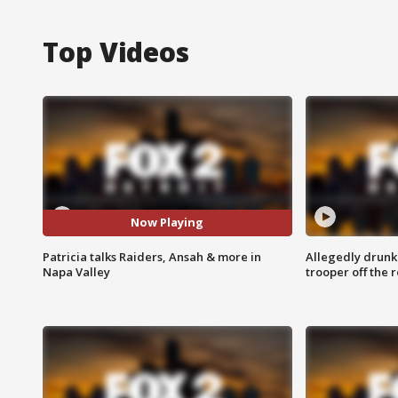
Top Videos
Now Playing
Patricia talks Raiders, Ansah & more in
Allegedly drunk
Napa Valley
trooper off the 