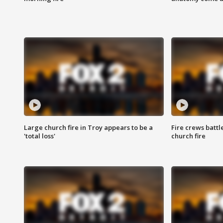
Large church fire in Troy appears to be a
Fire crews battl
'total loss'
church fire