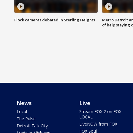
Flock cameras debated in Sterling Heights
Metro Detroit an
of help staying 
News
Live
Local
Stream FOX 2 on FOX
LOCAL
The Pulse
LiveNOW from FOX
Detroit Talk City
FOX Soul
Made in Michigan