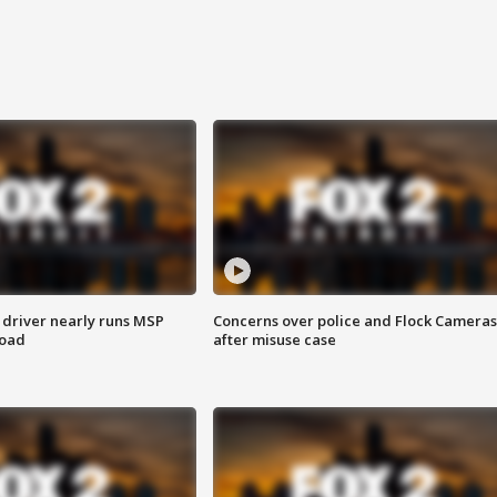
 driver nearly runs MSP
Concerns over police and Flock Cameras
road
after misuse case