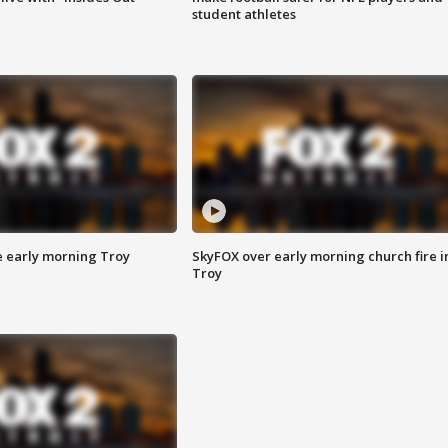
student athletes
e early morning Troy
SkyFOX over early morning church fire i
Troy