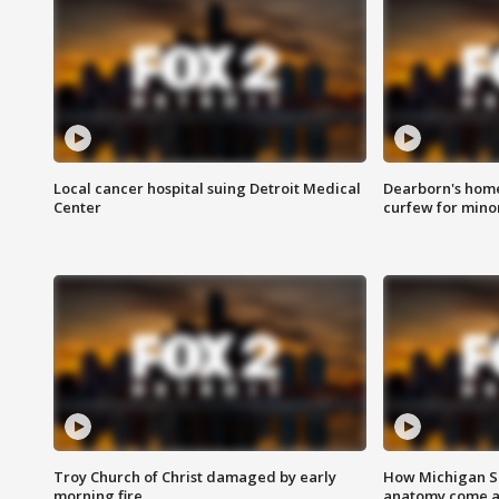
Local cancer hospital suing Detroit Medical
Dearborn's home
Center
curfew for mino
Troy Church of Christ damaged by early
How Michigan Sc
morning fire
anatomy come al