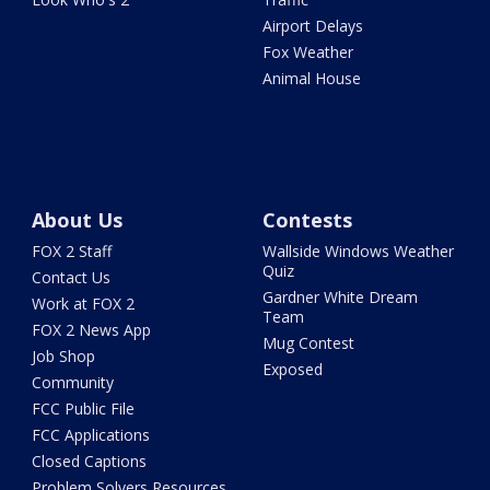
Airport Delays
Fox Weather
Animal House
About Us
Contests
FOX 2 Staff
Wallside Windows Weather
Quiz
Contact Us
Gardner White Dream
Work at FOX 2
Team
FOX 2 News App
Mug Contest
Job Shop
Exposed
Community
FCC Public File
FCC Applications
Closed Captions
Problem Solvers Resources