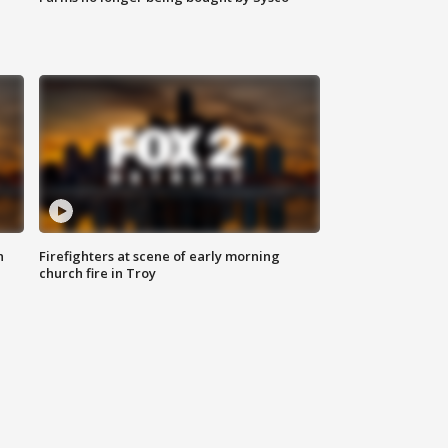
n
Firefighters at scene of early morning
church fire in Troy