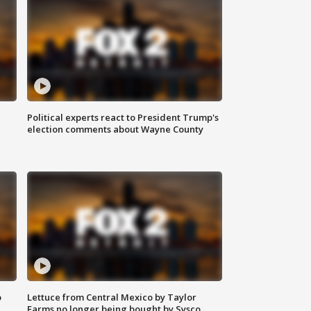
Political experts react to President Trump's
election comments about Wayne County
o
Lettuce from Central Mexico by Taylor
Farms no longer being bought by Sysco