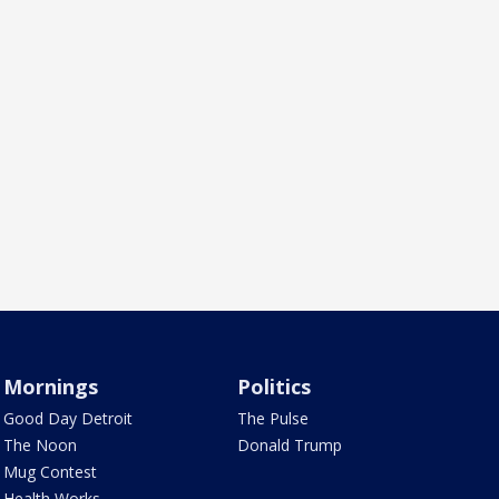
Mornings
Politics
Good Day Detroit
The Pulse
The Noon
Donald Trump
Mug Contest
Health Works