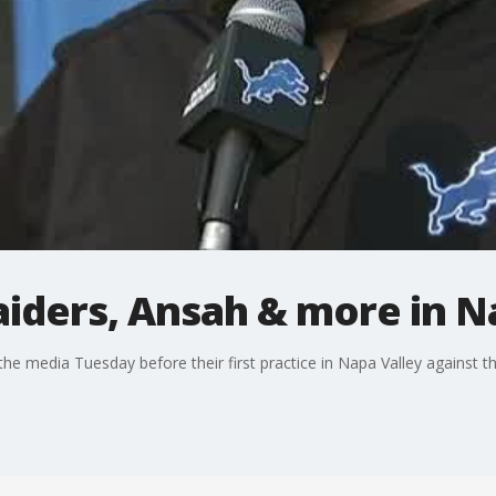
Raiders, Ansah & more in N
he media Tuesday before their first practice in Napa Valley against th