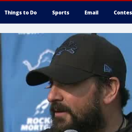
Things to Do
Sports
Email
Contes