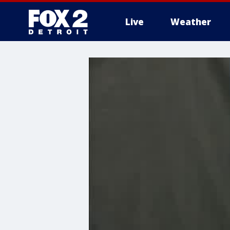
Live
Weather
More