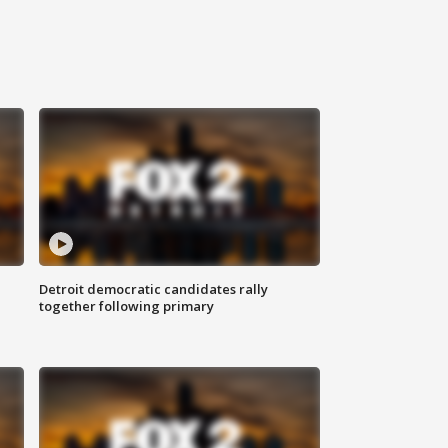
Detroit democratic candidates rally
together following primary