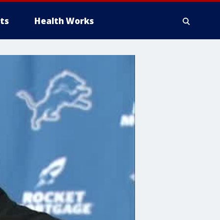
ts
Health Works